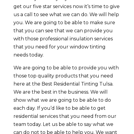
get our five star services now it’s time to give
us a call to see what we can do. We will help
you. We are going to be able to make sure
that you can see that we can provide you
with those professional insulation services
that you need for your window tinting
needs today.
We are going to be able to provide you with
those top quality products that you need
here at the Best Residential Tinting Tulsa.
We are the best in the business. We will
show what we are going to be able to do
each day. If you’d like to be able to get
residential services that you need from our
team today. Let us be able to say what we
can do not to be able to help you. We want