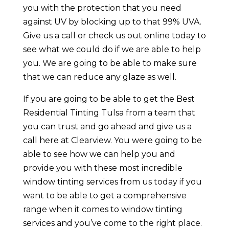
you with the protection that you need
against UV by blocking up to that 99% UVA.
Give us a call or check us out online today to
see what we could do if we are able to help
you. We are going to be able to make sure
that we can reduce any glaze as well.
If you are going to be able to get the Best
Residential Tinting Tulsa from a team that
you can trust and go ahead and give us a
call here at Clearview. You were going to be
able to see how we can help you and
provide you with these most incredible
window tinting services from us today if you
want to be able to get a comprehensive
range when it comes to window tinting
services and you’ve come to the right place.