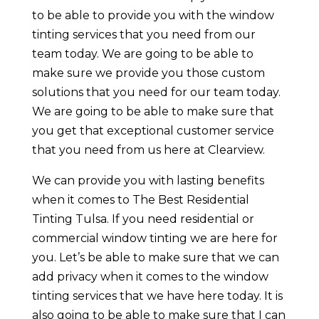
to be able to provide you with the window
tinting services that you need from our
team today. We are going to be able to
make sure we provide you those custom
solutions that you need for our team today.
We are going to be able to make sure that
you get that exceptional customer service
that you need from us here at Clearview.
We can provide you with lasting benefits
when it comes to The Best Residential
Tinting Tulsa. If you need residential or
commercial window tinting we are here for
you. Let’s be able to make sure that we can
add privacy when it comes to the window
tinting services that we have here today. It is
also going to be able to make sure that I can