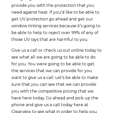
provide you with the protection that you
need against heat. If you’d like to be able to
get UV protection go ahead and get our
window tinting services because it’s going to
be able to help to reject over 99% of any of
those UV rays that are harmful to you.
Give us a call or check us out online today to
see what all we are going to be able to do
for you. You were going to be able to get
the services that we can provide for you
want to give us a call. Let’s be able to make
sure that you can see that we can provide
you with the competitive pricing that we
have here today. Go ahead and pick up the
phone and give us a call today here at
Clearview to see what in order to help you.