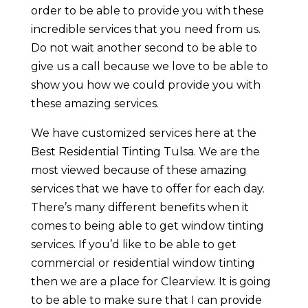
order to be able to provide you with these
incredible services that you need from us.
Do not wait another second to be able to
give us a call because we love to be able to
show you how we could provide you with
these amazing services.
We have customized services here at the
Best Residential Tinting Tulsa. We are the
most viewed because of these amazing
services that we have to offer for each day.
There’s many different benefits when it
comes to being able to get window tinting
services. If you’d like to be able to get
commercial or residential window tinting
then we are a place for Clearview. It is going
to be able to make sure that I can provide