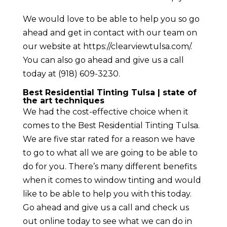
We would love to be able to help you so go
ahead and get in contact with our team on
our website at https://clearviewtulsa.com/.
You can also go ahead and give us a call
today at (918) 609-3230.
Best Residential Tinting Tulsa | state of
the art techniques
We had the cost-effective choice when it
comes to the Best Residential Tinting Tulsa.
We are five star rated for a reason we have
to go to what all we are going to be able to
do for you. There’s many different benefits
when it comes to window tinting and would
like to be able to help you with this today.
Go ahead and give us a call and check us
out online today to see what we can do in