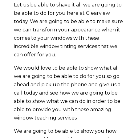
Let us be able to shave it all we are going to
be able to do for you here at Clearview
today. We are going to be able to make sure
we can transform your appearance when it
comes to your windows with these
incredible window tinting services that we
can offer for you.
We would love to be able to show what all
we are going to be able to do for you so go
ahead and pick up the phone and give us a
call today and see how we are going to be
able to show what we can do in order to be
able to provide you with these amazing
window teaching services.
We are going to be able to show you how