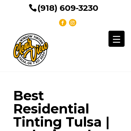
(918) 609-3230
Best
Residential
Tinting Tulsa |