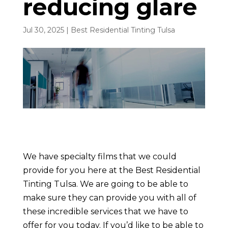
reducing glare
Jul 30, 2025
|
Best Residential Tinting Tulsa
We have specialty films that we could
provide for you here at the Best Residential
Tinting Tulsa. We are going to be able to
make sure they can provide you with all of
these incredible services that we have to
offer for you today. If you’d like to be able to