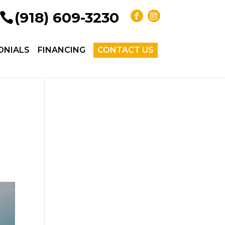
(918) 609-3230
ONIALS
FINANCING
CONTACT US