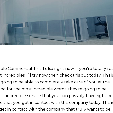
ible Commercial Tint Tulsa right now. If you’re totally re
incredibles, I’ll try now then check this out today. This i
 going to be able to completely take care of you at the
oking for the most incredible words, they’re going to be
st incredible service that you can possibly have right n
e that you get in contact with this company today. This i
s get in contact with the company that truly wants to be