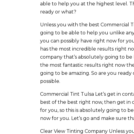
able to help you at the highest level. Th
ready or what?
Unless you with the best Commercial Tin
going to be able to help you unlike any 
you can possibly have right now for you.
has the most incredible results right no
company that’s absolutely going to be h
the most fantastic results right now th
going to be amazing. So are you ready o
possible.
Commercial Tint Tulsa Let’s get in cont
best of the best right now, then get in 
for you, so this is absolutely going to 
now for you. Let’s go and make sure th
Clear View Tinting Company Unless you 