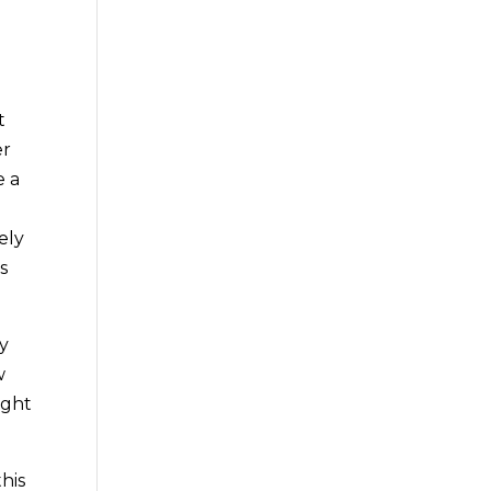
t
er
e a
ely
s
ry
w
ight
his