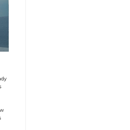
ady
s
ow
s