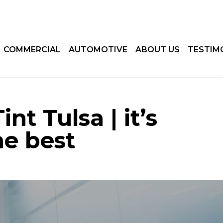
COMMERCIAL
AUTOMOTIVE
ABOUT US
TESTIM
nt Tulsa | it’s
he best