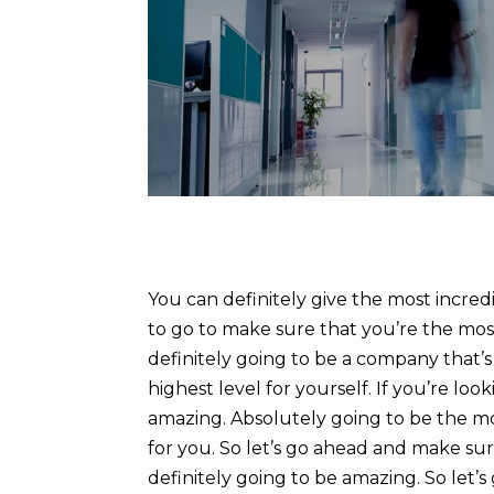
You can definitely give the most incred
to go to make sure that you’re the most 
definitely going to be a company that’s
highest level for yourself. If you’re lo
amazing. Absolutely going to be the mo
for you. So let’s go ahead and make sur
definitely going to be amazing. So let’