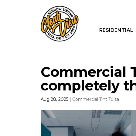
RESIDENTIAL
Commercial Ti
completely t
Aug 28, 2025
|
Commercial Tint Tulsa