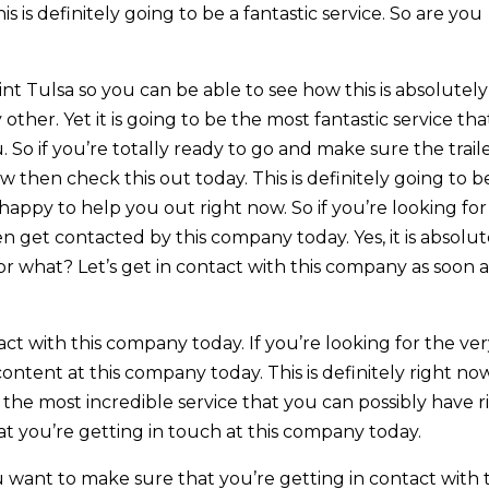
is is definitely going to be a fantastic service. So are you
t Tulsa so you can be able to see how this is absolutely
other. Yet it is going to be the most fantastic service tha
 So if you’re totally ready to go and make sure the trail
w then check this out today. This is definitely going to b
appy to help you out right now. So if you’re looking for
en get contacted by this company today. Yes, it is absolut
r what? Let’s get in contact with this company as soon a
act with this company today. If you’re looking for the ve
content at this company today. This is definitely right no
be the most incredible service that you can possibly have r
at you’re getting in touch at this company today.
want to make sure that you’re getting in contact with t