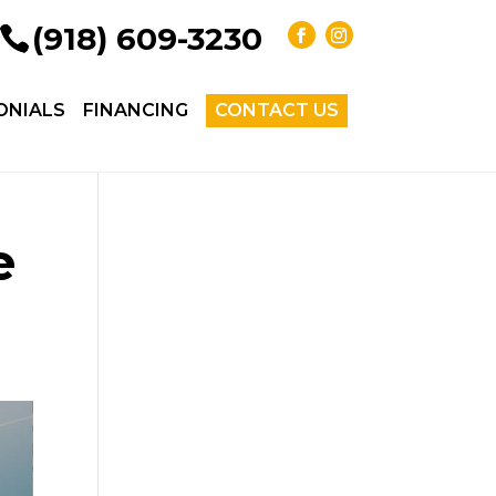
(918) 609-3230
ONIALS
FINANCING
CONTACT US
e