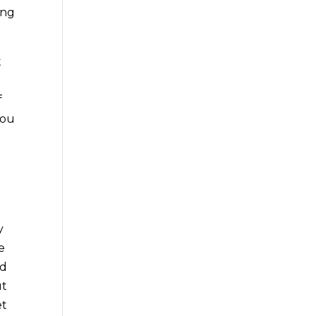
ing
t
f
you
y
e
nd
ut
et