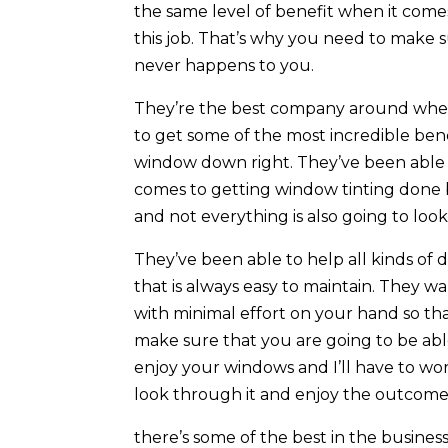
the same level of benefit when it come
this job. That’s why you need to make s
never happens to you.
They’re the best company around when
to get some of the most incredible be
window down right. They’ve been able t
comes to getting window tinting done 
and not everything is also going to look
They’ve been able to help all kinds of
that is always easy to maintain. They w
with minimal effort on your hand so tha
make sure that you are going to be abl
enjoy your windows and I’ll have to wo
look through it and enjoy the outcome
there’s some of the best in the busine