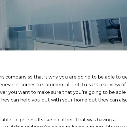
his company so that is why you are going to be able to g
enever it comes to Commercial Tint Tulsa ! Clear View of
ever you want to make sure that you’re going to be able
. They can help you out with your home but they can als
.
able to get results like no other. That was having a