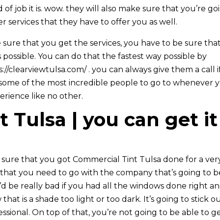
of job it is. wow. they will also make sure that you’re go
er services that they have to offer you as well.
ure that you get the services, you have to be sure tha
 possible. You can do that the fastest way possible by
//clearviewtulsa.com/ . you can always give them a call i
 some of the most incredible people to go to whenever 
rience like no other.
 Tulsa | you can get it
ure that you got Commercial Tint Tulsa done for a ver
e that you need to go with the company that’s going to b
t’d be really bad if you had all the windows done right a
at is a shade too light or too dark. It’s going to stick o
essional. On top of that, you’re not going to be able to g