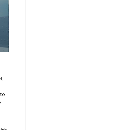
et
 to
o