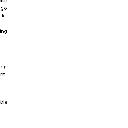
with
u go
eck
t
ding
ings
ant
ible
nt