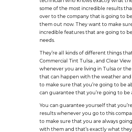
technician who knows exactly what they
some of the most incredible results th
over to the company that is going to b
them out now. They want to make sure th
incredible features that are going to b
needs.
They’re all kinds of different things t
Commercial Tint Tulsa , and Clear View
whenever you are living in Tulsa or the 
that can happen with the weather and
to make sure that you’re going to be ab
can guarantee that you’re going to be 
You can guarantee yourself that you’re
results whenever you go to this compa
to make sure that you are always goin
with them and that’s exactly what they 