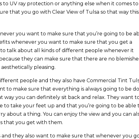
s to UV ray protection or anything else when it comes to
ure that you go with Clear View of Tulsa so that way this
ever you want to make sure that you’re going to be a
nefits whenever you want to make sure that you get a
o talk about all kinds of different people whenever it
because they can make sure that there are no blemishe
 aesthetically pleasing.
 different people and they also have Commercial Tint Tul
ant to make sure that everything is always going to be d
t way you can definitely sit back and relax. They want t
e to take your feet up and that you’re going to be able 
rry about a thing. You can enjoy the view and you can al
s that you get with them.
ss and they also want to make sure that whenever you g