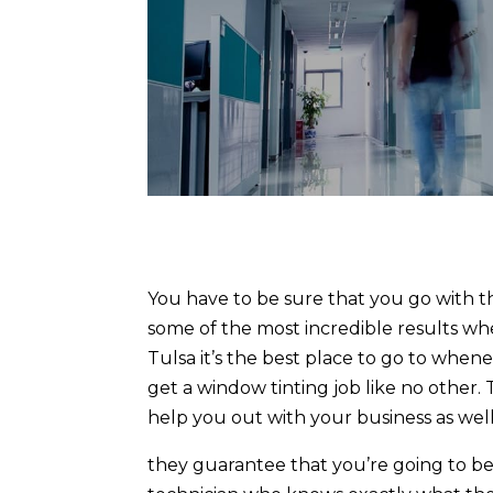
You have to be sure that you go with t
some of the most incredible results wh
Tulsa it’s the best place to go to when
get a window tinting job like no other
help you out with your business as well
they guarantee that you’re going to be 