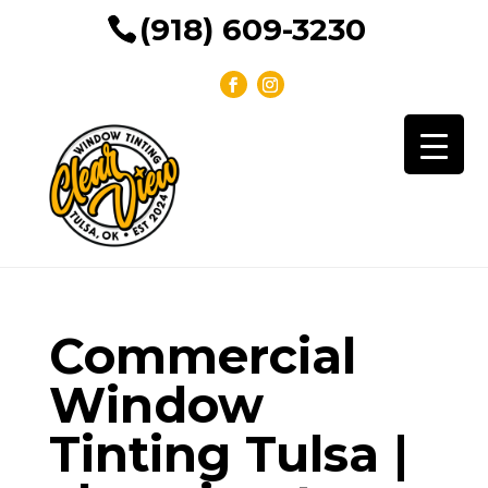
(918) 609-3230
Commercial
Window
Tinting Tulsa |