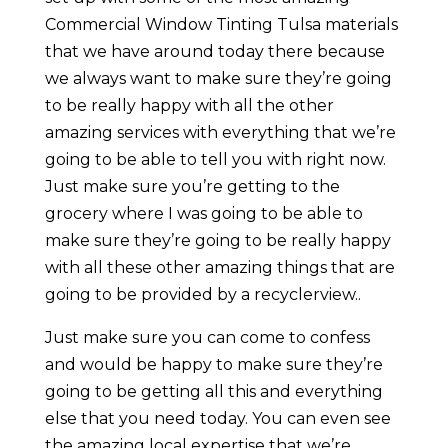
Commercial Window Tinting Tulsa materials
that we have around today there because
we always want to make sure they’re going
to be really happy with all the other
amazing services with everything that we’re
going to be able to tell you with right now.
Just make sure you’re getting to the
grocery where I was going to be able to
make sure they’re going to be really happy
with all these other amazing things that are
going to be provided by a recyclerview..
Just make sure you can come to confess
and would be happy to make sure they’re
going to be getting all this and everything
else that you need today. You can even see
the amazing local expertise that we’re