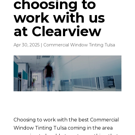
choosing to
work with us
at Clearview
Apr 30, 2025
|
Commercial Window Tinting Tulsa
Choosing to work with the best Commercial
Window Tinting Tulsa coming in the area