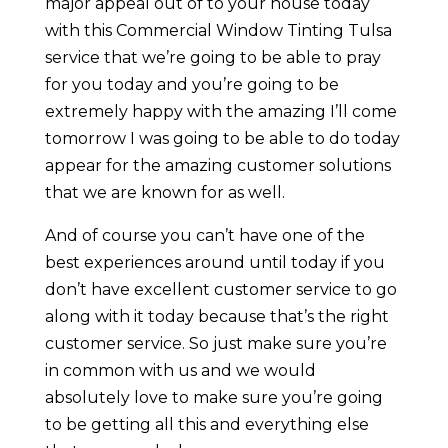
major appeal out of to your house today
with this Commercial Window Tinting Tulsa
service that we’re going to be able to pray
for you today and you’re going to be
extremely happy with the amazing I’ll come
tomorrow I was going to be able to do today
appear for the amazing customer solutions
that we are known for as well.
And of course you can’t have one of the
best experiences around until today if you
don’t have excellent customer service to go
along with it today because that’s the right
customer service. So just make sure you’re
in common with us and we would
absolutely love to make sure you’re going
to be getting all this and everything else