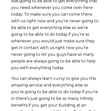
was going to be able to get everything that
you need whenever you come over here
today. To make sure you can come there
with us right now and you’re never going to
be able to get everything else so we’re
going to be able to do today if you’re so
whenever you would just make sure they
get in contact with us right now you’re
never going to let you guys have so many
people are always going to be able to help
you with everything today.
You can always learn curvy to give you this
amazing service and everything else so
you’re going to be able to do today if you’re
in there’s just going to be so many Infinity
benefits if you get your building at an