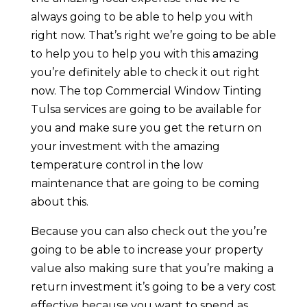
always going to be able to help you with
right now. That’s right we’re going to be able
to help you to help you with this amazing
you’re definitely able to check it out right
now. The top Commercial Window Tinting
Tulsa services are going to be available for
you and make sure you get the return on
your investment with the amazing
temperature control in the low
maintenance that are going to be coming
about this.
Because you can also check out the you’re
going to be able to increase your property
value also making sure that you’re making a
return investment it’s going to be a very cost
effective because you want to spend as