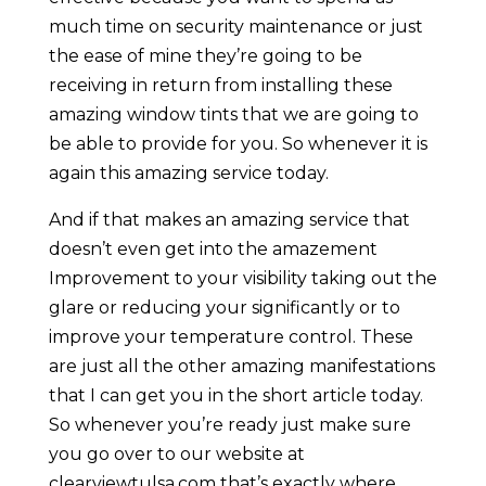
much time on security maintenance or just
the ease of mine they’re going to be
receiving in return from installing these
amazing window tints that we are going to
be able to provide for you. So whenever it is
again this amazing service today.
And if that makes an amazing service that
doesn’t even get into the amazement
Improvement to your visibility taking out the
glare or reducing your significantly or to
improve your temperature control. These
are just all the other amazing manifestations
that I can get you in the short article today.
So whenever you’re ready just make sure
you go over to our website at
clearviewtulsa.com that’s exactly where