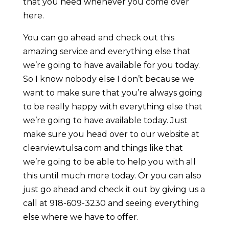
that you need whenever you come over
here.
You can go ahead and check out this
amazing service and everything else that
we’re going to have available for you today.
So I know nobody else I don’t because we
want to make sure that you’re always going
to be really happy with everything else that
we’re going to have available today. Just
make sure you head over to our website at
clearviewtulsa.com and things like that
we’re going to be able to help you with all
this until much more today. Or you can also
just go ahead and check it out by giving us a
call at 918-609-3230 and seeing everything
else where we have to offer.