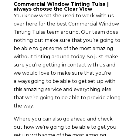
Commercial Window Tinting Tulsa |
always choose the Clear View
You know what she used to work with us
over here for the best Commercial Window
Tinting Tulsa team around. Our team does
nothing but make sure that you’re going to
be able to get some of the most amazing
without tinting around today. So just make
sure you’re getting in contact with us and
we would love to make sure that you’re
always going to be able to get set up with
this amazing service and everything else
that we’re going to be able to provide along
the way.
Where you can also go ahead and check
out how we’re going to be able to get you
set up with some of the most amazing