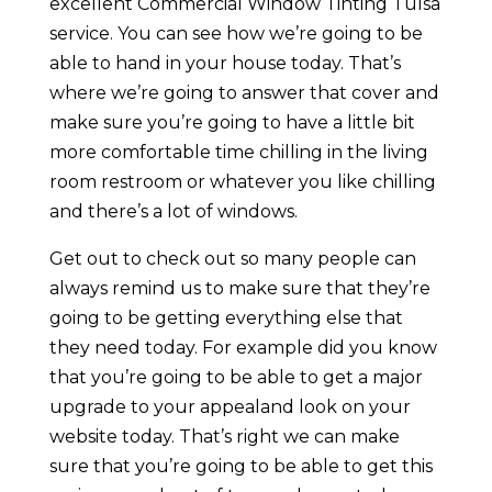
excellent Commercial Window Tinting Tulsa
service. You can see how we’re going to be
able to hand in your house today. That’s
where we’re going to answer that cover and
make sure you’re going to have a little bit
more comfortable time chilling in the living
room restroom or whatever you like chilling
and there’s a lot of windows.
Get out to check out so many people can
always remind us to make sure that they’re
going to be getting everything else that
they need today. For example did you know
that you’re going to be able to get a major
upgrade to your appealand look on your
website today. That’s right we can make
sure that you’re going to be able to get this