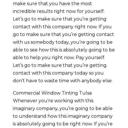
make sure that you have the most
incredible results right now for yourself.
Let’s go to make sure that you’re getting
contact with this company right now. If you
go to make sure that you’re getting contact
with us somebody today, you’re going to be
able to see how this is absolutely going to be
able to help you right now. Pay yourself.
Let’s go to make sure that you’re getting
contact with this company today so you
don’t have to waste time with anybody else.
Commercial Window Tinting Tulsa
Whenever you’re working with this
imaginary company, you’re going to be able
to understand how this imaginary company
is absolutely going to be right now. If you’re