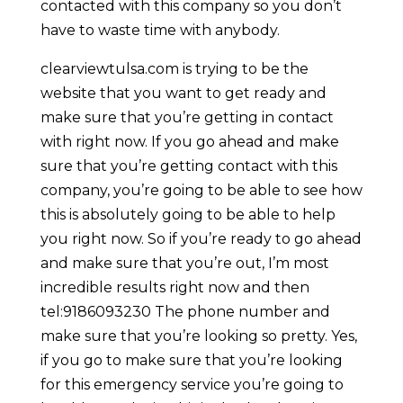
contacted with this company so you don’t
have to waste time with anybody.
clearviewtulsa.com is trying to be the
website that you want to get ready and
make sure that you’re getting in contact
with right now. If you go ahead and make
sure that you’re getting contact with this
company, you’re going to be able to see how
this is absolutely going to be able to help
you right now. So if you’re ready to go ahead
and make sure that you’re out, I’m most
incredible results right now and then
tel:9186093230 The phone number and
make sure that you’re looking so pretty. Yes,
if you go to make sure that you’re looking
for this emergency service you’re going to