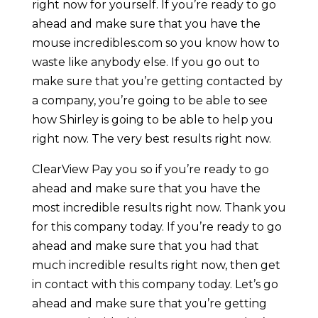
right now for yourself. If you’re ready to go
ahead and make sure that you have the
mouse incredibles.com so you know how to
waste like anybody else. If you go out to
make sure that you’re getting contacted by
a company, you’re going to be able to see
how Shirley is going to be able to help you
right now. The very best results right now.
ClearView Pay you so if you’re ready to go
ahead and make sure that you have the
most incredible results right now. Thank you
for this company today. If you’re ready to go
ahead and make sure that you had that
much incredible results right now, then get
in contact with this company today. Let’s go
ahead and make sure that you’re getting