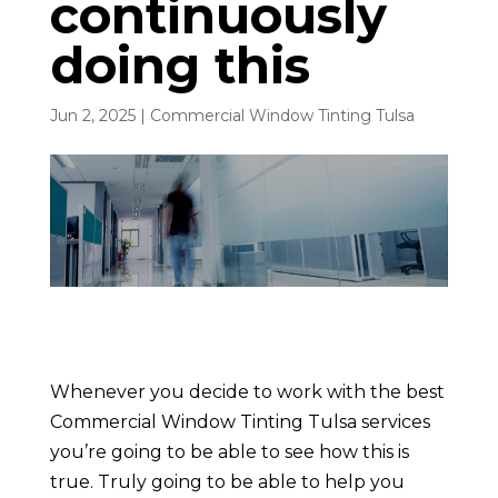
continuously
doing this
Jun 2, 2025
|
Commercial Window Tinting Tulsa
Whenever you decide to work with the best
Commercial Window Tinting Tulsa services
you’re going to be able to see how this is
true. Truly going to be able to help you