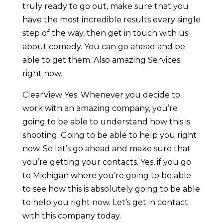
truly ready to go out, make sure that you
have the most incredible results every single
step of the way, then get in touch with us
about comedy. You can go ahead and be
able to get them. Also amazing Services
right now.
ClearView Yes. Whenever you decide to
work with an amazing company, you’re
going to be able to understand how this is
shooting. Going to be able to help you right
now. So let’s go ahead and make sure that
you’re getting your contacts. Yes, if you go
to Michigan where you’re going to be able
to see how this is absolutely going to be able
to help you right now. Let’s get in contact
with this company today.