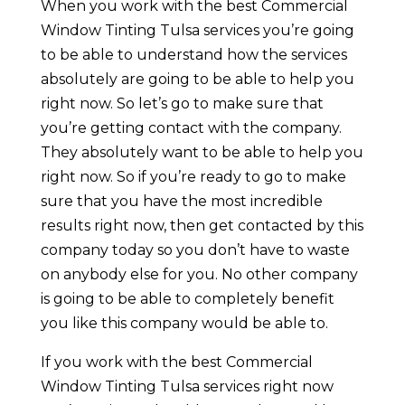
When you work with the best Commercial
Window Tinting Tulsa services you’re going
to be able to understand how the services
absolutely are going to be able to help you
right now. So let’s go to make sure that
you’re getting contact with the company.
They absolutely want to be able to help you
right now. So if you’re ready to go to make
sure that you have the most incredible
results right now, then get contacted by this
company today so you don’t have to waste
on anybody else for you. No other company
is going to be able to completely benefit
you like this company would be able to.
If you work with the best Commercial
Window Tinting Tulsa services right now