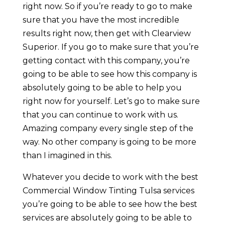
right now. So if you’re ready to go to make
sure that you have the most incredible
results right now, then get with Clearview
Superior. If you go to make sure that you’re
getting contact with this company, you’re
going to be able to see how this company is
absolutely going to be able to help you
right now for yourself. Let’s go to make sure
that you can continue to work with us.
Amazing company every single step of the
way. No other company is going to be more
than I imagined in this.
Whatever you decide to work with the best
Commercial Window Tinting Tulsa services
you’re going to be able to see how the best
services are absolutely going to be able to