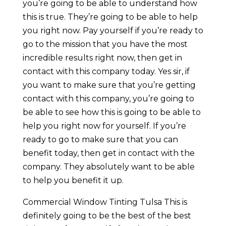
you’re going to be able to understand how
this is true. They’re going to be able to help
you right now. Pay yourself if you’re ready to
go to the mission that you have the most
incredible results right now, then get in
contact with this company today. Yes sir, if
you want to make sure that you’re getting
contact with this company, you’re going to
be able to see how this is going to be able to
help you right now for yourself. If you’re
ready to go to make sure that you can
benefit today, then get in contact with the
company. They absolutely want to be able
to help you benefit it up.
Commercial Window Tinting Tulsa This is
definitely going to be the best of the best