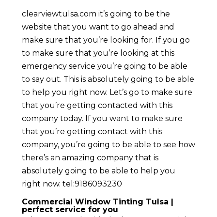
clearviewtulsa.com it’s going to be the
website that you want to go ahead and
make sure that you’re looking for. If you go
to make sure that you’re looking at this
emergency service you’re going to be able
to say out. This is absolutely going to be able
to help you right now. Let’s go to make sure
that you’re getting contacted with this
company today. If you want to make sure
that you’re getting contact with this
company, you’re going to be able to see how
there’s an amazing company that is
absolutely going to be able to help you
right now. tel:9186093230
Commercial Window Tinting Tulsa |
perfect service for you