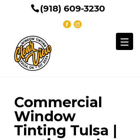
(918) 609-3230
Commercial
Window
Tinting Tulsa |