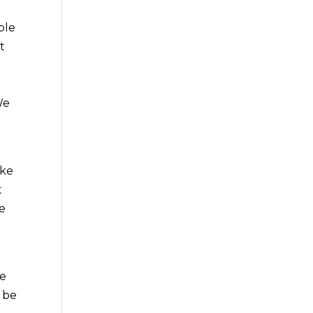
ble
t
We
e
ake
t
be
we
o be