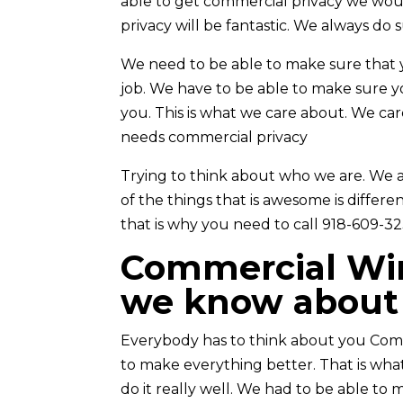
able to get commercial privacy we woul
privacy will be fantastic. We always do 
We need to be able to make sure that 
job. We have to be able to make sure 
you. This is what we care about. We ca
needs commercial privacy
Trying to think about who we are. We a
of the things that is awesome is differ
that is why you need to call 918-609-32
Commercial Win
we know about 
Everybody has to think about you Com
to make everything better. That is wha
do it really well. We had to be able t