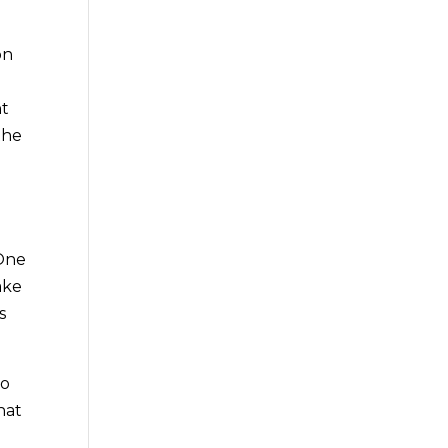
on
nt
the
o
 One
ake
s
to
hat