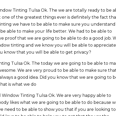
ow Tinting Tulsa Ok. The we are totally ready to be a
ne of the greatest things ever is definitely the fact tha
tinting we have to be able to make sure you understand
 be able to make your life better. We had to be able to
 proof that we are going to be able to do a good job. 
ndow tinting and we know you will be able to appreciat
 you know that you will be able to get privacy?
ing Tulsa Ok. The today we are going to be able to m
awesome. We are very proud to be able to make sure tha
always a good idea. Did you know that we are going to 
that is what we do
 Window Tinting Tulsa Ok. We are very happy able to
dy likes what we are going to be able to do because 
e need to be able to show you that if you are looking t