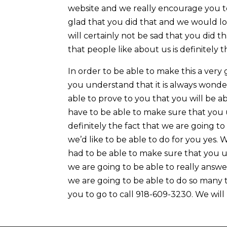
website and we really encourage you to 
glad that you did that and we would l
will certainly not be sad that you did 
that people like about us is definitely 
In order to be able to make this a ver
you understand that it is always wonde
able to prove to you that you will be a
have to be able to make sure that you 
definitely the fact that we are going t
we’d like to be able to do for you yes
had to be able to make sure that you u
we are going to be able to really answ
we are going to be able to do so many t
you to go to call 918-609-3230. We will