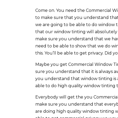
Come on. You need the Commercial Wind
to make sure that you understand that o
we are going to be able to do window 
that our window tinting will absolutely
make sure you understand that we have
need to be able to show that we do wi
this. You’ll be able to get privacy. Did
Maybe you get Commercial Window Tint
sure you understand that it is always 
you understand that window tinting is 
able to do high quality window tinting 
Everybody will get the you Commercial
make sure you understand that everybo
are doing high quality window tinting w