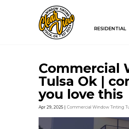
RESIDENTIAL
Commercial 
Tulsa Ok | c
you love this
Apr 29, 2025
|
Commercial Window Tinting T