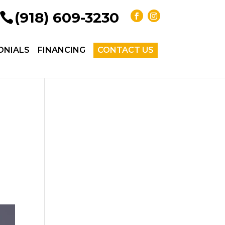
(918) 609-3230
ONIALS
FINANCING
CONTACT US