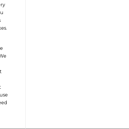
ery
ou
s
kes.
be
 We
t
e
t
ause
need