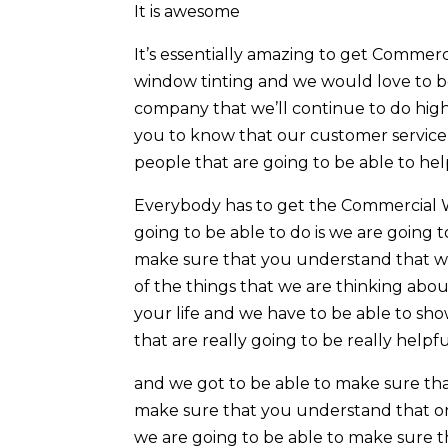
It is awesome
It’s essentially amazing to get Commerc
window tinting and we would love to b
company that we’ll continue to do hig
you to know that our customer service i
people that are going to be able to hel
Everybody has to get the Commercial W
going to be able to do is we are going 
make sure that you understand that we 
of the things that we are thinking abou
your life and we have to be able to sh
that are really going to be really helpfu
and we got to be able to make sure tha
make sure that you understand that one 
we are going to be able to make sure t