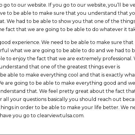
go to our website. If you go to our website, you’ll be v
ove to be able to make sure that you understand that y
that. We had to be able to show you that one of the thing
the fact that we are going to be able to do whatever it ta
y good experience. We need to be able to make sure that
rful what we are going to be able to do and we had to 
ble to enjoy the fact that we are extremely professional.
understand that one of the greatest things ever is
o be able to make everything cool and that is exactly wha
. We are going to be able to make everything good and w
nderstand that. We feel pretty great about the fact tha
er all your questions basically you should reach out bec
hings in order to be able to make your life better. We 
 have you go to clearviewtulsa.com.