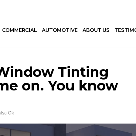
COMMERCIAL
AUTOMOTIVE
ABOUT US
TESTIM
Window Tinting
ome on. You know
ulsa Ok