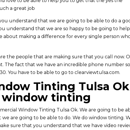
d love to be able to help you to get that the yes the
such a great job
you understand that we are going to be able to do a go
you understand that we are so happy to be going to hel
re about making a difference for every single person wh
re the people that are making sure that you call now. 
ent. The fact that we have an incredible phone number s
30. You have to be able to go to clearviewtulsa.com.
dow Tinting Tulsa Ok 
window tinting
mercial Window Tinting Tulsa Ok. We are going to be a
t we are going to be able to do. We do window tinting. 
o make sure that you understand that we have video revie