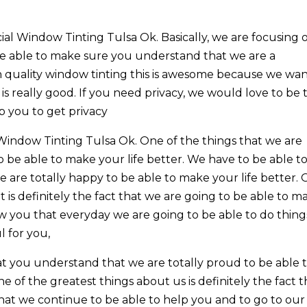
ial Window Tinting Tulsa Ok. Basically, we are focusing 
e able to make sure you understand that we are a
h quality window tinting this is awesome because we wa
s really good. If you need privacy, we would love to be 
p you to get privacy
indow Tinting Tulsa Ok. One of the things that we are
to be able to make your life better. We have to be able t
are totally happy to be able to make your life better.
t is definitely the fact that we are going to be able to m
ow you that everyday we are going to be able to do thing
l for you,
t you understand that we are totally proud to be able 
of the greatest things about us is definitely the fact t
hat we continue to be able to help you and to go to our