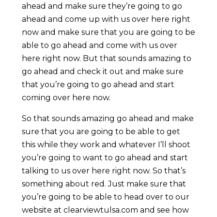
ahead and make sure they’re going to go
ahead and come up with us over here right
now and make sure that you are going to be
able to go ahead and come with us over
here right now. But that sounds amazing to
go ahead and check it out and make sure
that you’re going to go ahead and start
coming over here now.
So that sounds amazing go ahead and make
sure that you are going to be able to get
this while they work and whatever I’ll shoot
you’re going to want to go ahead and start
talking to us over here right now. So that’s
something about red. Just make sure that
you’re going to be able to head over to our
website at clearviewtulsa.com and see how