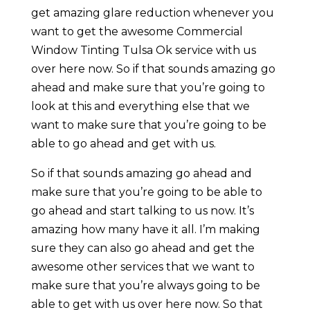
get amazing glare reduction whenever you
want to get the awesome Commercial
Window Tinting Tulsa Ok service with us
over here now. So if that sounds amazing go
ahead and make sure that you’re going to
look at this and everything else that we
want to make sure that you’re going to be
able to go ahead and get with us.
So if that sounds amazing go ahead and
make sure that you’re going to be able to
go ahead and start talking to us now. It’s
amazing how many have it all. I’m making
sure they can also go ahead and get the
awesome other services that we want to
make sure that you’re always going to be
able to get with us over here now. So that