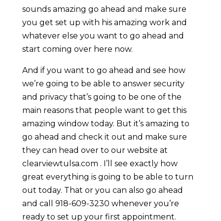
sounds amazing go ahead and make sure
you get set up with his amazing work and
whatever else you want to go ahead and
start coming over here now.
And if you want to go ahead and see how
we’re going to be able to answer security
and privacy that’s going to be one of the
main reasons that people want to get this
amazing window today. But it’s amazing to
go ahead and check it out and make sure
they can head over to our website at
clearviewtulsa.com . I’ll see exactly how
great everything is going to be able to turn
out today. That or you can also go ahead
and call 918-609-3230 whenever you’re
ready to set up your first appointment.