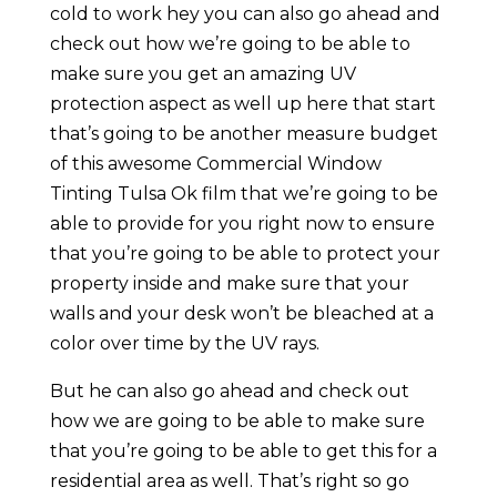
cold to work hey you can also go ahead and
check out how we’re going to be able to
make sure you get an amazing UV
protection aspect as well up here that start
that’s going to be another measure budget
of this awesome Commercial Window
Tinting Tulsa Ok film that we’re going to be
able to provide for you right now to ensure
that you’re going to be able to protect your
property inside and make sure that your
walls and your desk won’t be bleached at a
color over time by the UV rays.
But he can also go ahead and check out
how we are going to be able to make sure
that you’re going to be able to get this for a
residential area as well. That’s right so go