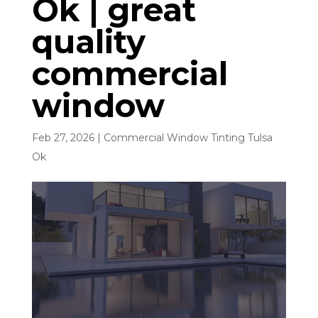
Ok | great
quality
commercial
window
Feb 27, 2026
|
Commercial Window Tinting Tulsa
Ok