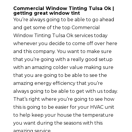
Commercial Window Tinting Tulsa Ok |
getting great window tint
You’re always going to be able to go ahead
and get some of the top Commercial
Window Tinting Tulsa Ok services today
whenever you decide to come off over here
and this company. You want to make sure
that you’re going with a really good setup
with an amazing colder value making sure
that you are going to be able to see the
amazing energy efficiency that you’re
always going to be able to get with us today.
That’s right where you’re going to see how
this is going to be easier for your HVAC unit
to help keep your house the temperature
you want during the seasons with this
amazing service.