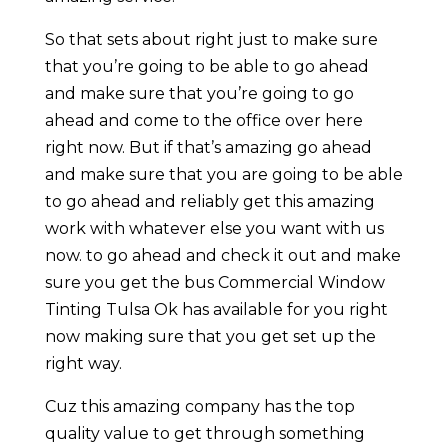
So that sets about right just to make sure
that you’re going to be able to go ahead
and make sure that you’re going to go
ahead and come to the office over here
right now. But if that’s amazing go ahead
and make sure that you are going to be able
to go ahead and reliably get this amazing
work with whatever else you want with us
now. to go ahead and check it out and make
sure you get the bus Commercial Window
Tinting Tulsa Ok has available for you right
now making sure that you get set up the
right way.
Cuz this amazing company has the top
quality value to get through something