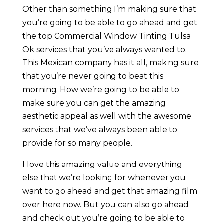
Other than something I’m making sure that
you’re going to be able to go ahead and get
the top Commercial Window Tinting Tulsa
Ok services that you’ve always wanted to.
This Mexican company has it all, making sure
that you’re never going to beat this
morning. How we’re going to be able to
make sure you can get the amazing
aesthetic appeal as well with the awesome
services that we’ve always been able to
provide for so many people.
I love this amazing value and everything
else that we’re looking for whenever you
want to go ahead and get that amazing film
over here now. But you can also go ahead
and check out you’re going to be able to