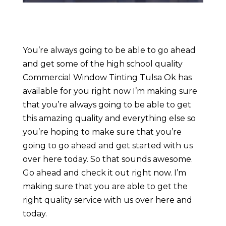
You’re always going to be able to go ahead
and get some of the high school quality
Commercial Window Tinting Tulsa Ok has
available for you right now I’m making sure
that you’re always going to be able to get
this amazing quality and everything else so
you’re hoping to make sure that you’re
going to go ahead and get started with us
over here today. So that sounds awesome.
Go ahead and check it out right now. I’m
making sure that you are able to get the
right quality service with us over here and
today.