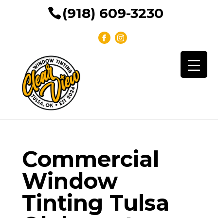
(918) 609-3230
Commercial
Window
Tinting Tulsa