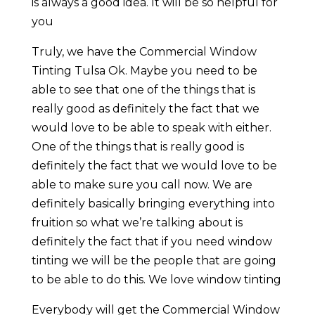
is always a good idea. It will be so helpful for
you
Truly, we have the Commercial Window
Tinting Tulsa Ok. Maybe you need to be
able to see that one of the things that is
really good as definitely the fact that we
would love to be able to speak with either.
One of the things that is really good is
definitely the fact that we would love to be
able to make sure you call now. We are
definitely basically bringing everything into
fruition so what we’re talking about is
definitely the fact that if you need window
tinting we will be the people that are going
to be able to do this. We love window tinting
Everybody will get the Commercial Window