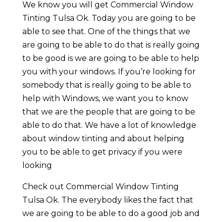
We know you will get Commercial Window
Tinting Tulsa Ok. Today you are going to be
able to see that. One of the things that we
are going to be able to do that is really going
to be good is we are going to be able to help
you with your windows. If you’re looking for
somebody that is really going to be able to
help with Windows, we want you to know
that we are the people that are going to be
able to do that. We have a lot of knowledge
about window tinting and about helping
you to be able to get privacy if you were
looking
Check out Commercial Window Tinting
Tulsa Ok. The everybody likes the fact that
we are going to be able to do a good job and