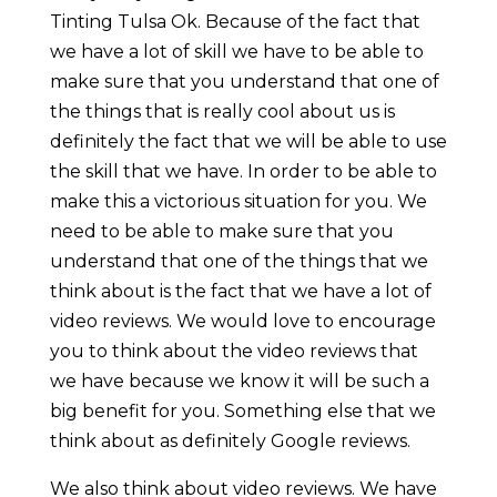
Tinting Tulsa Ok. Because of the fact that
we have a lot of skill we have to be able to
make sure that you understand that one of
the things that is really cool about us is
definitely the fact that we will be able to use
the skill that we have. In order to be able to
make this a victorious situation for you. We
need to be able to make sure that you
understand that one of the things that we
think about is the fact that we have a lot of
video reviews. We would love to encourage
you to think about the video reviews that
we have because we know it will be such a
big benefit for you. Something else that we
think about as definitely Google reviews.
We also think about video reviews. We have