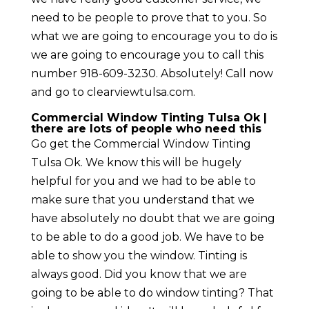
need to be people to prove that to you. So
what we are going to encourage you to do is
we are going to encourage you to call this
number 918-609-3230. Absolutely! Call now
and go to clearviewtulsa.com.
Commercial Window Tinting Tulsa Ok |
there are lots of people who need this
Go get the Commercial Window Tinting
Tulsa Ok. We know this will be hugely
helpful for you and we had to be able to
make sure that you understand that we
have absolutely no doubt that we are going
to be able to do a good job. We have to be
able to show you the window. Tinting is
always good. Did you know that we are
going to be able to do window tinting? That