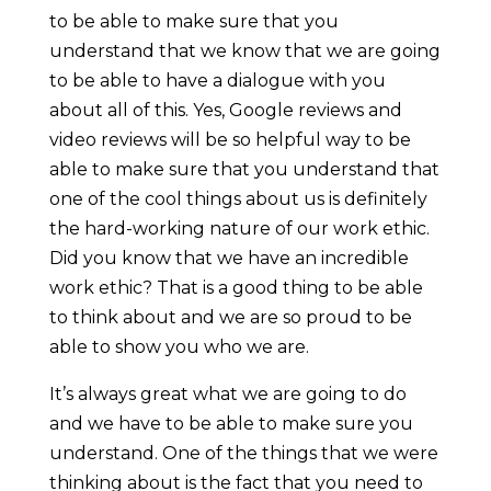
to be able to make sure that you
understand that we know that we are going
to be able to have a dialogue with you
about all of this. Yes, Google reviews and
video reviews will be so helpful way to be
able to make sure that you understand that
one of the cool things about us is definitely
the hard-working nature of our work ethic.
Did you know that we have an incredible
work ethic? That is a good thing to be able
to think about and we are so proud to be
able to show you who we are.
It’s always great what we are going to do
and we have to be able to make sure you
understand. One of the things that we were
thinking about is the fact that you need to