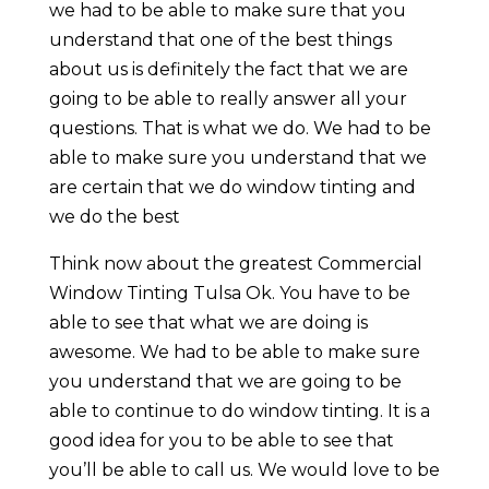
we had to be able to make sure that you
understand that one of the best things
about us is definitely the fact that we are
going to be able to really answer all your
questions. That is what we do. We had to be
able to make sure you understand that we
are certain that we do window tinting and
we do the best
Think now about the greatest Commercial
Window Tinting Tulsa Ok. You have to be
able to see that what we are doing is
awesome. We had to be able to make sure
you understand that we are going to be
able to continue to do window tinting. It is a
good idea for you to be able to see that
you’ll be able to call us. We would love to be