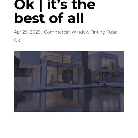
Ok | it’s the
best of all
Apr 29, 2025
|
Commercial Window Tinting Tulsa
Ok