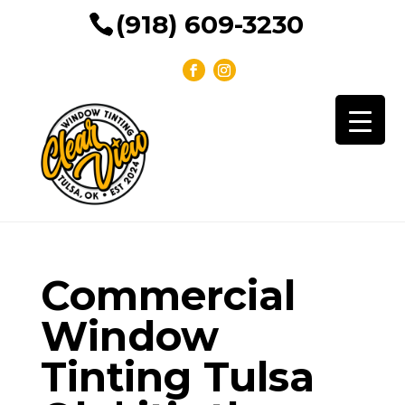
(918) 609-3230
Commercial
Window
Tinting Tulsa