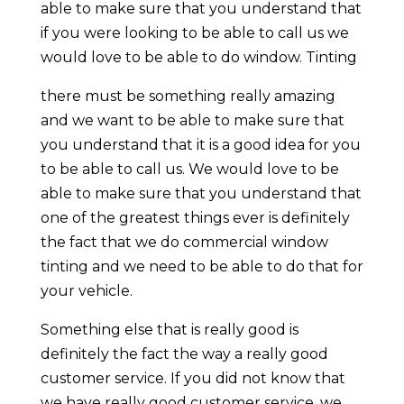
able to make sure that you understand that
if you were looking to be able to call us we
would love to be able to do window. Tinting
there must be something really amazing
and we want to be able to make sure that
you understand that it is a good idea for you
to be able to call us. We would love to be
able to make sure that you understand that
one of the greatest things ever is definitely
the fact that we do commercial window
tinting and we need to be able to do that for
your vehicle.
Something else that is really good is
definitely the fact the way a really good
customer service. If you did not know that
we have really good customer service, we