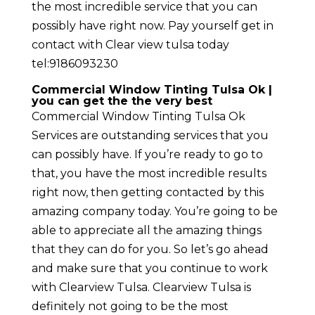
the most incredible service that you can
possibly have right now. Pay yourself get in
contact with Clear view tulsa today
tel:9186093230
Commercial Window Tinting Tulsa Ok |
you can get the the very best
Commercial Window Tinting Tulsa Ok
Services are outstanding services that you
can possibly have. If you’re ready to go to
that, you have the most incredible results
right now, then getting contacted by this
amazing company today. You’re going to be
able to appreciate all the amazing things
that they can do for you. So let’s go ahead
and make sure that you continue to work
with Clearview Tulsa. Clearview Tulsa is
definitely not going to be the most