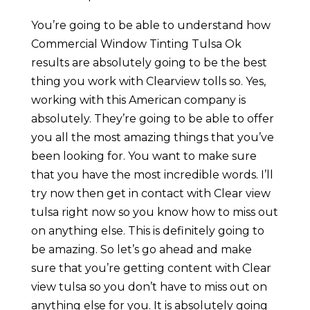
You’re going to be able to understand how
Commercial Window Tinting Tulsa Ok
results are absolutely going to be the best
thing you work with Clearview tolls so. Yes,
working with this American company is
absolutely. They’re going to be able to offer
you all the most amazing things that you’ve
been looking for. You want to make sure
that you have the most incredible words. I’ll
try now then get in contact with Clear view
tulsa right now so you know how to miss out
on anything else. This is definitely going to
be amazing. So let’s go ahead and make
sure that you’re getting content with Clear
view tulsa so you don’t have to miss out on
anything else for you. It is absolutely going