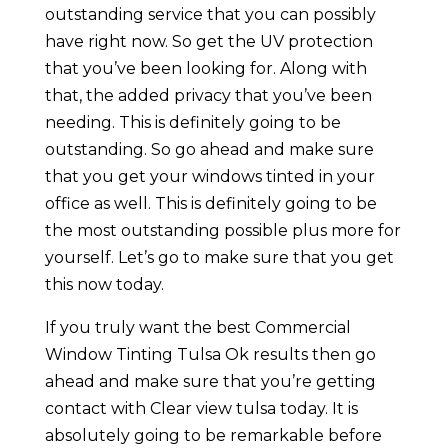
outstanding service that you can possibly
have right now. So get the UV protection
that you’ve been looking for. Along with
that, the added privacy that you’ve been
needing. This is definitely going to be
outstanding. So go ahead and make sure
that you get your windows tinted in your
office as well. This is definitely going to be
the most outstanding possible plus more for
yourself. Let’s go to make sure that you get
this now today.
If you truly want the best Commercial
Window Tinting Tulsa Ok results then go
ahead and make sure that you’re getting
contact with Clear view tulsa today. It is
absolutely going to be remarkable before