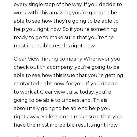
every single step of the way. If you decide to
work with this amazing, you’re going to be
able to see how they’re going to be able to
help you right now. So if you’re something
ready to go to make sure that you’re the
most incredible results right now.
Clear View Tinting company Whenever you
check out this company, you’re going to be
able to see how this issue that you’re getting
contacted right now. for you. If you decide
to work at Clear view tulsa today, you’re
going to be able to understand. This is
absolutely going to be able to help you
right away. So let’s go to make sure that you
have the most incredible results right now.