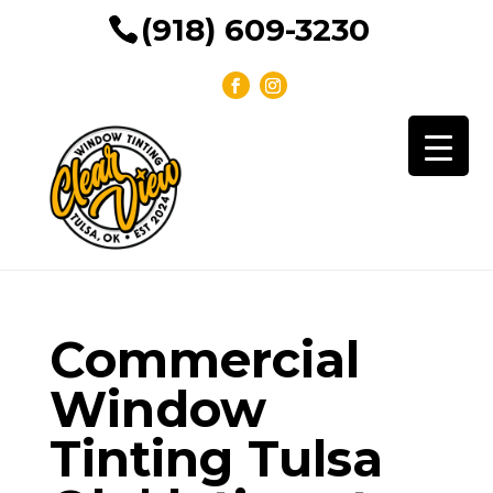
(918) 609-3230
Commercial
Window
Tinting Tulsa