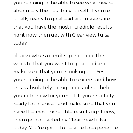
you’re going to be able to see why they’re
absolutely the best for yourself. If you’re
totally ready to go ahead and make sure
that you have the most incredible results
right now, then get with Clear view tulsa
today.
clearviewtulsa.com it’s going to be the
website that you want to go ahead and
make sure that you’re looking too. Yes,
you’re going to be able to understand how
this is absolutely going to be able to help
you right now for yourself. If you’re totally
ready to go ahead and make sure that you
have the most incredible results right now,
then get contacted by Clear view tulsa
today. You’re going to be able to experience