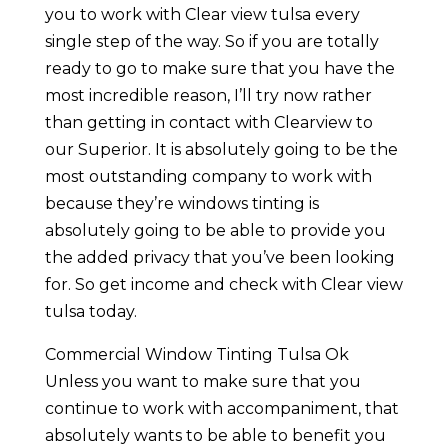
you to work with Clear view tulsa every
single step of the way. So if you are totally
ready to go to make sure that you have the
most incredible reason, I’ll try now rather
than getting in contact with Clearview to
our Superior. It is absolutely going to be the
most outstanding company to work with
because they’re windows tinting is
absolutely going to be able to provide you
the added privacy that you’ve been looking
for. So get income and check with Clear view
tulsa today.
Commercial Window Tinting Tulsa Ok
Unless you want to make sure that you
continue to work with accompaniment, that
absolutely wants to be able to benefit you