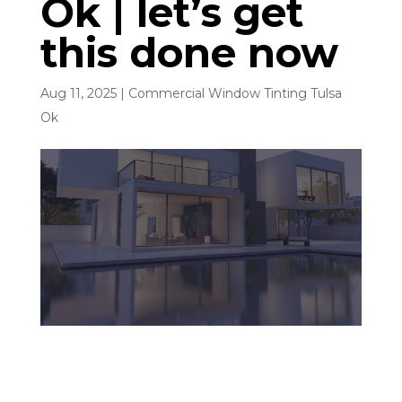
Ok | let’s get
this done now
Aug 11, 2025
|
Commercial Window Tinting Tulsa
Ok