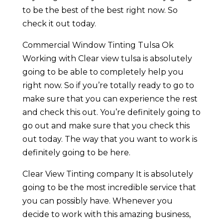
to be the best of the best right now. So
check it out today.
Commercial Window Tinting Tulsa Ok
Working with Clear view tulsa is absolutely
going to be able to completely help you
right now. So if you’re totally ready to go to
make sure that you can experience the rest
and check this out. You’re definitely going to
go out and make sure that you check this
out today. The way that you want to work is
definitely going to be here.
Clear View Tinting company It is absolutely
going to be the most incredible service that
you can possibly have. Whenever you
decide to work with this amazing business,