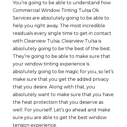
You’re going to be able to understand how
Commercial Window Tinting Tulsa Ok
Services are absolutely going to be able to
help you right away. The most incredible
residuals every single time to get in contact
with Clearview Tulsa. Clearview Tulsa is
absolutely going to be the best of the best.
They’re going to be able to make sure that
your window tinting experience is
absolutely going to be magic for you, so let’s
make sure that you get the added privacy
that you desire. Along with that, you
absolutely want to make sure that you have
the heat protection that you deserve as
well. For yourself. Let’s go ahead and make
sure you are able to get the best window
tension experience.