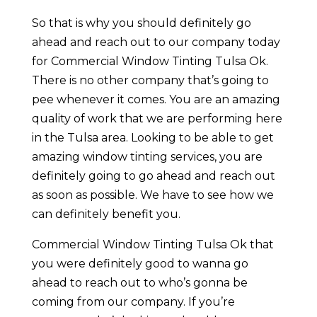
So that is why you should definitely go
ahead and reach out to our company today
for Commercial Window Tinting Tulsa Ok.
There is no other company that’s going to
pee whenever it comes. You are an amazing
quality of work that we are performing here
in the Tulsa area. Looking to be able to get
amazing window tinting services, you are
definitely going to go ahead and reach out
as soon as possible. We have to see how we
can definitely benefit you.
Commercial Window Tinting Tulsa Ok that
you were definitely good to wanna go
ahead to reach out to who’s gonna be
coming from our company. If you’re