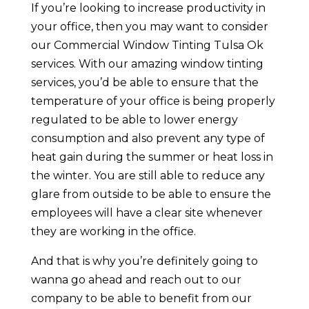
If you’re looking to increase productivity in
your office, then you may want to consider
our Commercial Window Tinting Tulsa Ok
services. With our amazing window tinting
services, you’d be able to ensure that the
temperature of your office is being properly
regulated to be able to lower energy
consumption and also prevent any type of
heat gain during the summer or heat loss in
the winter. You are still able to reduce any
glare from outside to be able to ensure the
employees will have a clear site whenever
they are working in the office.
And that is why you’re definitely going to
wanna go ahead and reach out to our
company to be able to benefit from our