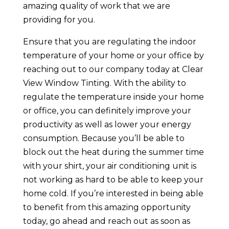
amazing quality of work that we are
providing for you.
Ensure that you are regulating the indoor
temperature of your home or your office by
reaching out to our company today at Clear
View Window Tinting. With the ability to
regulate the temperature inside your home
or office, you can definitely improve your
productivity as well as lower your energy
consumption. Because you’ll be able to
block out the heat during the summer time
with your shirt, your air conditioning unit is
not working as hard to be able to keep your
home cold. If you’re interested in being able
to benefit from this amazing opportunity
today, go ahead and reach out as soon as