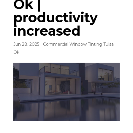
Ok |
productivity
increased
Jun 28, 2025
|
Commercial Window Tinting Tulsa
Ok