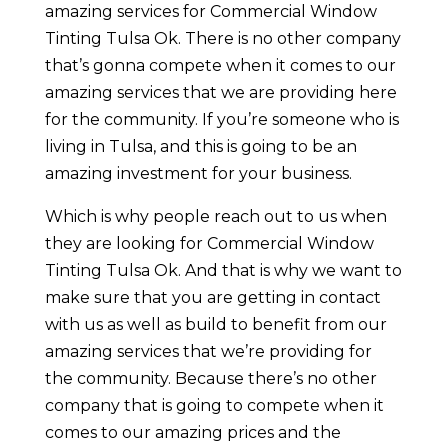
amazing services for Commercial Window
Tinting Tulsa Ok. There is no other company
that’s gonna compete when it comes to our
amazing services that we are providing here
for the community. If you’re someone who is
living in Tulsa, and this is going to be an
amazing investment for your business.
Which is why people reach out to us when
they are looking for Commercial Window
Tinting Tulsa Ok. And that is why we want to
make sure that you are getting in contact
with us as well as build to benefit from our
amazing services that we’re providing for
the community. Because there’s no other
company that is going to compete when it
comes to our amazing prices and the