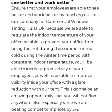
see better and work better
Ensure that your employees are able to see
better and work better by reaching out to
our company for Commercial Window
Tinting Tulsa Ok. Because we are able to
regulate the indoor temperature of your
office be able to prevent your office from
being too hot during the summer or too
cold during the winter time period with
consistent indoor temperature, you’ll be
able to increase productivity of your
employees, as well as be able to improve
visibility inside your office with a glare
reduction with our tent. This is gonna be an
amazing opportunity that you will not find
anywhere else. Especially since we are
beating competitors’ prices by 5%.