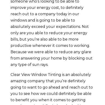
someone who’s looking to be able to
improve your energy cost, to definitely
reach out to a company today in our
windows and is going to be able to
absolutely exceed your expectations. Not
only are you able to reduce your energy
bills, but you’re also able to be more
productive whenever it comes to working.
Because we were able to reduce any glare
from answering your home by blocking out
any type of sun rays.
Clear View Window Tinting is an absolutely
amazing company that you’re definitely
going to want to go ahead and reach out to
you to see how we could definitely be able
to benefit you when it comes to getting