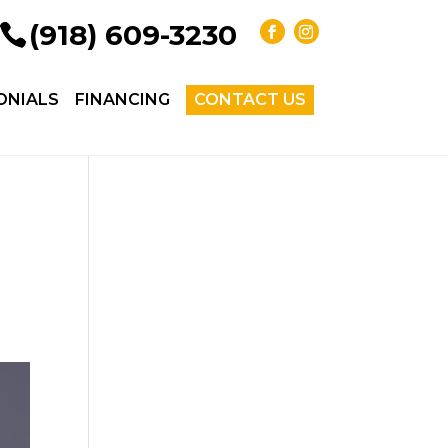
(918) 609-3230
ONIALS
FINANCING
CONTACT US