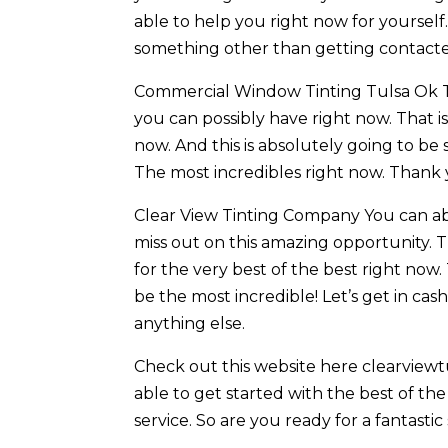
able to help you right now for yourself.
something other than getting contacte
Commercial Window Tinting Tulsa Ok This
you can possibly have right now. That i
now. And this is absolutely going to be
The most incredibles right now. Thank 
Clear View Tinting Company You can abs
miss out on this amazing opportunity. Th
for the very best of the best right now.
be the most incredible! Let’s get in c
anything else.
Check out this website here clearviewtu
able to get started with the best of the 
service. So are you ready for a fantastic