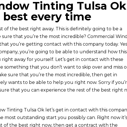
dow Tinting Tulsa Ok 
 best every time
t of the best right away. This is definitely going to be a
ke sure that you’re the most incredible? Commercial Wi
that you’re getting contact with this company today. Yes,
ompany, you’re going to be able to understand how this 
right away for yourself. Let’s get in contact with these
 be something that you don’t want to skip over and miss 
make sure that you’re the most incredible, then get in
ly wants to be able to help you right now. Sorry if you’
sure that you can experience the rest of the best right 
 Tinting Tulsa Ok let’s get in contact with this compa
the most outstanding start you possibly can. Right now it’
est of the best right now, then get a contract with the