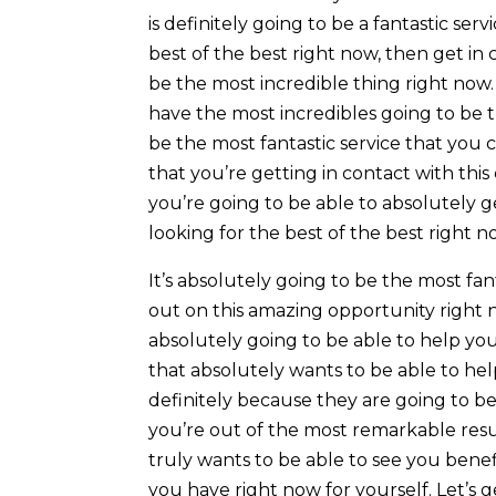
is definitely going to be a fantastic ser
best of the best right now, then get in 
be the most incredible thing right now.
have the most incredibles going to be th
be the most fantastic service that you 
that you’re getting in contact with thi
you’re going to be able to absolutely g
looking for the best of the best right n
It’s absolutely going to be the most f
out on this amazing opportunity right n
absolutely going to be able to help yo
that absolutely wants to be able to help
definitely because they are going to b
you’re out of the most remarkable resu
truly wants to be able to see you benefi
you have right now for yourself. Let’s 