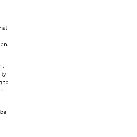
that
 on.
’t
ity
g to
on
 be