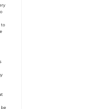
ery
to
 to
re
s
ny
at
g
o be