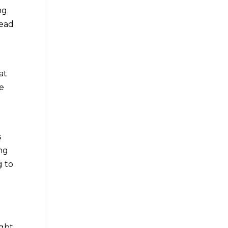
ng
head
e
at
be
s
ing
g to
ight