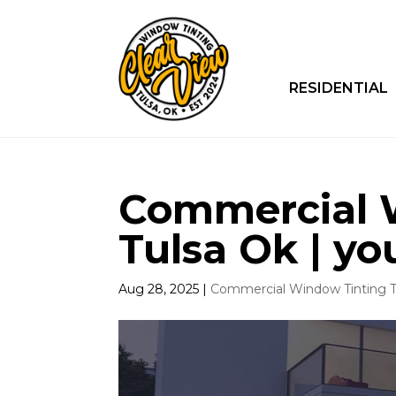
RESIDENTIAL
Commercial 
Tulsa Ok | yo
Aug 28, 2025
|
Commercial Window Tinting T