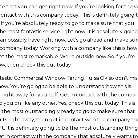
vice that you can get right now. If you’re looking for the v
contact with this company today. This is definitely going 
 If you’re absolutely ready to go to make sure that you
e most fantastic service right now. It is absolutely going
can possibly have right now. Let’s go ahead and make su
s company today. Working with a company like this is how
et the most remarkable. We’re outside now. So if you’re
ow, then check this out today.
antastic Commercial Window Tinting Tulsa Ok so don’t mis
ow. You’re going to be able to understand how this is
u right away for yourself. Get in contact with the compa
 you on like any other. Yes, check this out today. This is
e the most outstandingly ready to go to make sure that
lts right away, then get in contact with the company th
t. It is definitely going to be the most outstanding thin
get in contact with the company that absolutely wants t