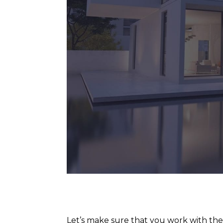
Let’s make sure that you work with th