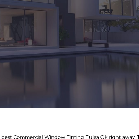
e best Commercial Window Tinting Tulsa Ok right away. 