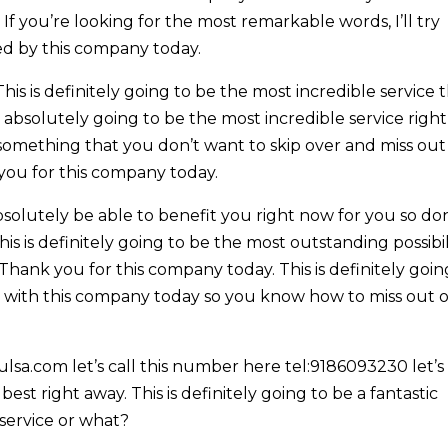
 If you’re looking for the most remarkable words, I’ll try
d by this company today.
 is definitely going to be the most incredible service 
s absolutely going to be the most incredible service right
 something that you don’t want to skip over and miss out
you for this company today.
olutely be able to benefit you right now for you so don
is is definitely going to be the most outstanding possibil
 Thank you for this company today. This is definitely goin
ash with this company today so you know how to miss out 
lsa.com let’s call this number here tel:9186093230 let’s
best right away. This is definitely going to be a fantastic
 service or what?