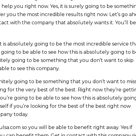
help you right now. Yes, it is surely going to be somethi
fer you the most incredible results right now. Let’s go a
act with the company that absolutely wants it. You’ll b
is absolutely going to be the most incredible service th
 going to be able to see how this is absolutely going to 
initely going to be something that you don’t want to skip
 able to see this company.
initely going to be something that you don’t want to mis
ing for the very best of the best. Right now they’re gett
ou’re going to be able to see how this is absolutely goin
elf if you’re looking for the best of the best right now
mpany today.
sa.com so you will be able to benefit right away. Yes if
ou can benefit them. Get in contact with this company r