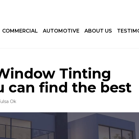
COMMERCIAL
AUTOMOTIVE
ABOUT US
TESTIM
Window Tinting
u can find the best
ulsa Ok