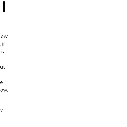
|
ndow
 if
is
out
re
now,
ny
s