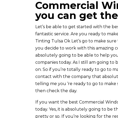
Commercial Win
you can get the
Let’s be able to get started with the bes
fantastic service. Are you ready to ma
Tinting Tulsa Ok Let’s go to make sure 
you decide to work with this amazing c
absolutely going to be able to help you 
companies today. As I still am going to
on. So if you’re totally ready to go to 
contact with the company that absolute
telling me you ‘re ready to go to make 
then check the day.
If you want the best Commercial Window
today. Yes, it is absolutely going to be 
pretty or so. If you’re looking for the r