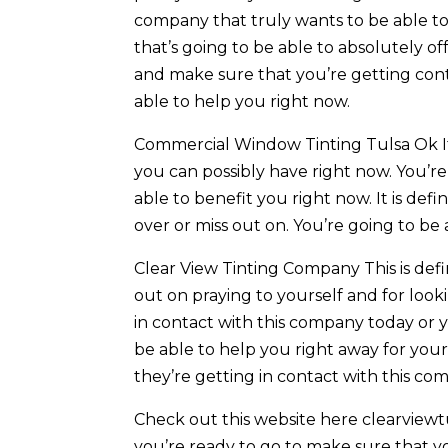
company that truly wants to be able to 
that’s going to be able to absolutely of
and make sure that you’re getting cont
able to help you right now.
Commercial Window Tinting Tulsa Ok It 
you can possibly have right now. You’re
able to benefit you right now. It is def
over or miss out on. You’re going to be
Clear View Tinting Company This is def
out on praying to yourself and for look
in contact with this company today or y
be able to help you right away for yours
they’re getting in contact with this co
Check out this website here clearviewtul
you’re ready to go to make sure that y