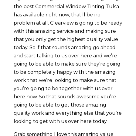
the best Commercial Window Tinting Tulsa
has available right now, that’ll be no
problem at all. Clearview is going to be ready
with this amazing service and making sure
that you only get the highest quality value
today. So if that sounds amazing go ahead
and start talking to us over here and we’re
going to be able to make sure they’re going
to be completely happy with the amazing
work that we’re looking to make sure that
you’re going to be together with us over
here now. So that sounds awesome you’re
going to be able to get those amazing
quality work and everything else that you’re
looking to get with us over here today.
Grab something I love this amazing value