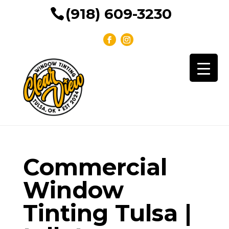
(918) 609-3230
Commercial
Window
Tinting Tulsa |