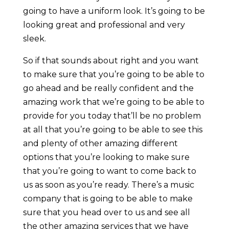
going to have a uniform look. It’s going to be
looking great and professional and very
sleek.
So if that sounds about right and you want
to make sure that you’re going to be able to
go ahead and be really confident and the
amazing work that we’re going to be able to
provide for you today that’ll be no problem
at all that you’re going to be able to see this
and plenty of other amazing different
options that you’re looking to make sure
that you’re going to want to come back to
us as soon as you’re ready. There’s a music
company that is going to be able to make
sure that you head over to us and see all
the other amazing services that we have