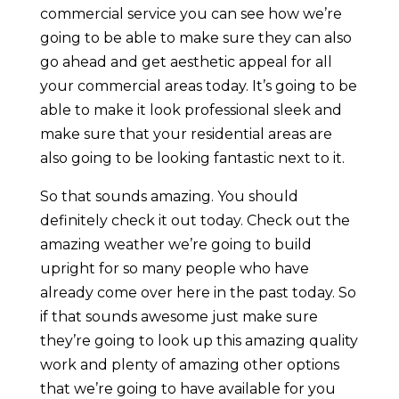
commercial service you can see how we’re
going to be able to make sure they can also
go ahead and get aesthetic appeal for all
your commercial areas today. It’s going to be
able to make it look professional sleek and
make sure that your residential areas are
also going to be looking fantastic next to it.
So that sounds amazing. You should
definitely check it out today. Check out the
amazing weather we’re going to build
upright for so many people who have
already come over here in the past today. So
if that sounds awesome just make sure
they’re going to look up this amazing quality
work and plenty of amazing other options
that we’re going to have available for you