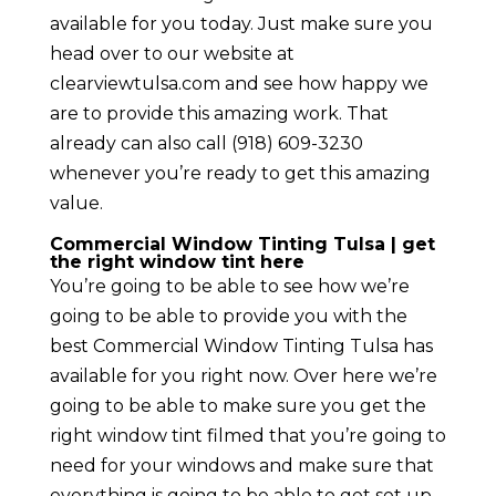
available for you today. Just make sure you
head over to our website at
clearviewtulsa.com and see how happy we
are to provide this amazing work. That
already can also call (918) 609-3230
whenever you’re ready to get this amazing
value.
Commercial Window Tinting Tulsa | get
the right window tint here
You’re going to be able to see how we’re
going to be able to provide you with the
best Commercial Window Tinting Tulsa has
available for you right now. Over here we’re
going to be able to make sure you get the
right window tint filmed that you’re going to
need for your windows and make sure that
everything is going to be able to get set up