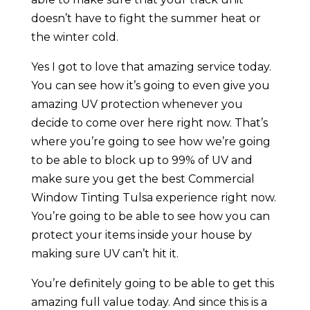
doesn’t have to fight the summer heat or
the winter cold.
Yes I got to love that amazing service today.
You can see how it’s going to even give you
amazing UV protection whenever you
decide to come over here right now. That’s
where you’re going to see how we’re going
to be able to block up to 99% of UV and
make sure you get the best Commercial
Window Tinting Tulsa experience right now.
You’re going to be able to see how you can
protect your items inside your house by
making sure UV can’t hit it.
You’re definitely going to be able to get this
amazing full value today. And since this is a