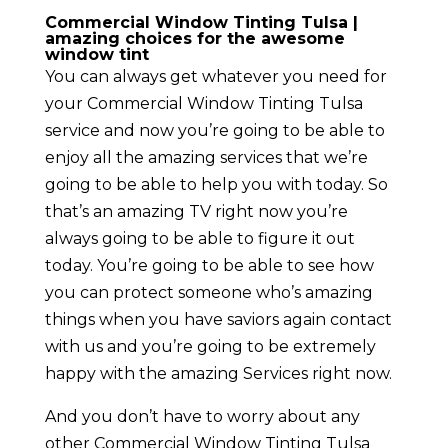
Commercial Window Tinting Tulsa |
amazing choices for the awesome
window tint
You can always get whatever you need for
your Commercial Window Tinting Tulsa
service and now you’re going to be able to
enjoy all the amazing services that we’re
going to be able to help you with today. So
that’s an amazing TV right now you’re
always going to be able to figure it out
today. You’re going to be able to see how
you can protect someone who’s amazing
things when you have saviors again contact
with us and you’re going to be extremely
happy with the amazing Services right now.
And you don’t have to worry about any
other Commercial Window Tinting Tulsa