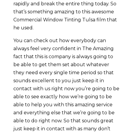
rapidly and break the entire thing today. So
that’s something amazing to this awesome
Commercial Window Tinting Tulsa film that
he used.
You can check out how everybody can
always feel very confident in The Amazing
fact that this is company is always going to
be able to get them set about whatever
they need every single time period so that
sounds excellent to you just keep it in
contact with us right now you’re going to be
able to see exactly how we’re going to be
able to help you with this amazing service
and everything else that we’re going to be
able to do right now. So that sounds great
just keep it in contact with as many don’t