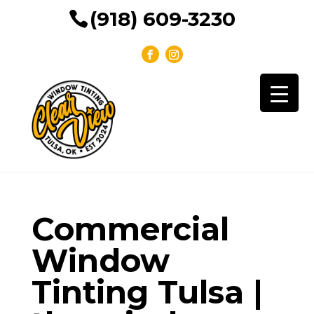
(918) 609-3230
Commercial
Window
Tinting Tulsa |