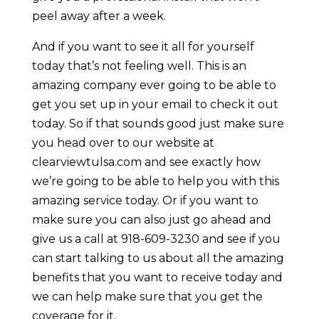
peel away after a week.
And if you want to see it all for yourself
today that’s not feeling well. This is an
amazing company ever going to be able to
get you set up in your email to check it out
today. So if that sounds good just make sure
you head over to our website at
clearviewtulsa.com and see exactly how
we’re going to be able to help you with this
amazing service today. Or if you want to
make sure you can also just go ahead and
give us a call at 918-609-3230 and see if you
can start talking to us about all the amazing
benefits that you want to receive today and
we can help make sure that you get the
coverage for it.