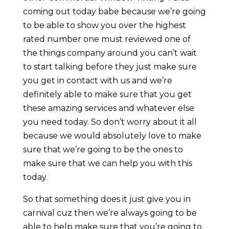
coming out today babe because we’re going
to be able to show you over the highest
rated number one must reviewed one of
the things company around you can’t wait
to start talking before they just make sure
you get in contact with us and we’re
definitely able to make sure that you get
these amazing services and whatever else
you need today. So don’t worry about it all
because we would absolutely love to make
sure that we’re going to be the ones to
make sure that we can help you with this
today.
So that something does it just give you in
carnival cuz then we’re always going to be
able to help make sure that you’re going to