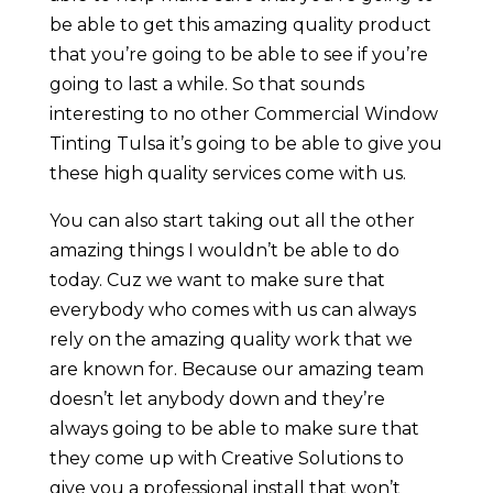
be able to get this amazing quality product
that you’re going to be able to see if you’re
going to last a while. So that sounds
interesting to no other Commercial Window
Tinting Tulsa it’s going to be able to give you
these high quality services come with us.
You can also start taking out all the other
amazing things I wouldn’t be able to do
today. Cuz we want to make sure that
everybody who comes with us can always
rely on the amazing quality work that we
are known for. Because our amazing team
doesn’t let anybody down and they’re
always going to be able to make sure that
they come up with Creative Solutions to
give you a professional install that won’t