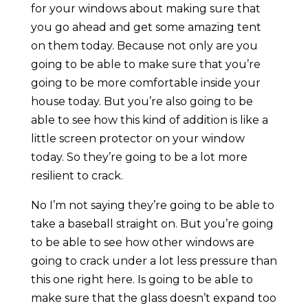
for your windows about making sure that
you go ahead and get some amazing tent
on them today. Because not only are you
going to be able to make sure that you’re
going to be more comfortable inside your
house today. But you’re also going to be
able to see how this kind of addition is like a
little screen protector on your window
today. So they’re going to be a lot more
resilient to crack.
No I’m not saying they’re going to be able to
take a baseball straight on. But you’re going
to be able to see how other windows are
going to crack under a lot less pressure than
this one right here. Is going to be able to
make sure that the glass doesn’t expand too