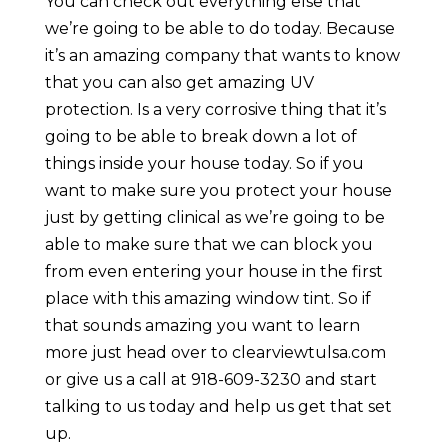
You can check out everything else that
we’re going to be able to do today. Because
it’s an amazing company that wants to know
that you can also get amazing UV
protection. Is a very corrosive thing that it’s
going to be able to break down a lot of
things inside your house today. So if you
want to make sure you protect your house
just by getting clinical as we’re going to be
able to make sure that we can block you
from even entering your house in the first
place with this amazing window tint. So if
that sounds amazing you want to learn
more just head over to clearviewtulsa.com
or give us a call at 918-609-3230 and start
talking to us today and help us get that set
up.