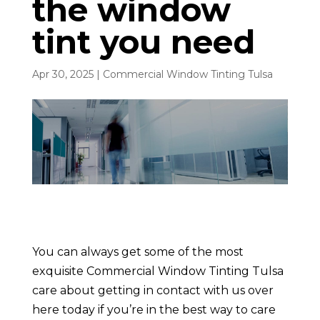
the window
tint you need
Apr 30, 2025
|
Commercial Window Tinting Tulsa
You can always get some of the most
exquisite Commercial Window Tinting Tulsa
care about getting in contact with us over
here today if you’re in the best way to care