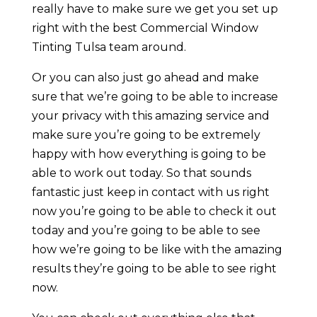
really have to make sure we get you set up
right with the best Commercial Window
Tinting Tulsa team around.
Or you can also just go ahead and make
sure that we’re going to be able to increase
your privacy with this amazing service and
make sure you’re going to be extremely
happy with how everything is going to be
able to work out today. So that sounds
fantastic just keep in contact with us right
now you’re going to be able to check it out
today and you’re going to be able to see
how we’re going to be like with the amazing
results they’re going to be able to see right
now.