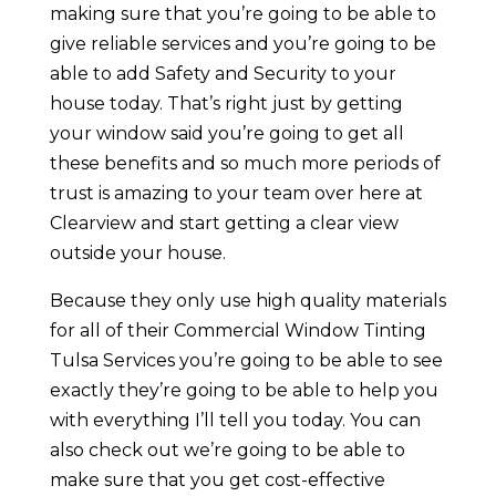
making sure that you’re going to be able to
give reliable services and you’re going to be
able to add Safety and Security to your
house today. That’s right just by getting
your window said you’re going to get all
these benefits and so much more periods of
trust is amazing to your team over here at
Clearview and start getting a clear view
outside your house.
Because they only use high quality materials
for all of their Commercial Window Tinting
Tulsa Services you’re going to be able to see
exactly they’re going to be able to help you
with everything I’ll tell you today. You can
also check out we’re going to be able to
make sure that you get cost-effective