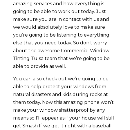
amazing services and how everything is
going to be able to work out today. Just
make sure you are in contact with us and
we would absolutely love to make sure
you’re going to be listening to everything
else that you need today. So don’t worry
about the awesome Commercial Window
Tinting Tulsa team that we’re going to be
able to provide as well.
You can also check out we’re going to be
able to help protect your windows from
natural disasters and kids during rocks at
them today. Now this amazing phone won’t
make your window shatterproof by any
means so I’ll appear as if your house will still
get Smash If we get it right with a baseball