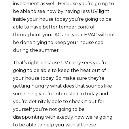
investment as well. Because you’re going to
be able to see how by having less UV light
inside your house today you’re going to be
able to have better temper control
throughout your AC and your HVAC will not
be done trying to keep your house cool
during the summer.
That’s right because UV carry sees you’re
going to be able to keep the heat out of
your house today. So make sure they’re
getting hungry what does that sounds like
something you’re interested in today and
you’re definitely able to check it out for
yourself you’re not going to be
disappointing with exactly how we’re going
to be able to help you with all these