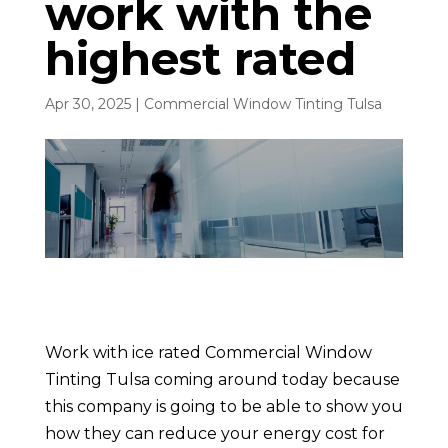
work with the
highest rated
Apr 30, 2025
|
Commercial Window Tinting Tulsa
Work with ice rated Commercial Window
Tinting Tulsa coming around today because
this company is going to be able to show you
how they can reduce your energy cost for