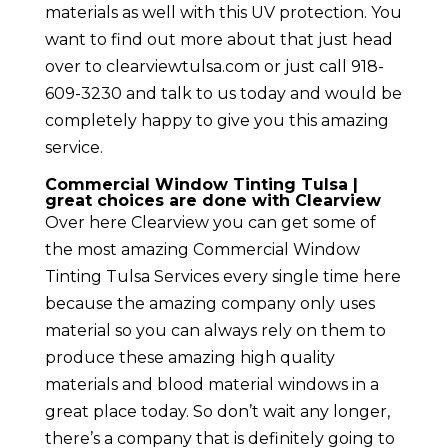
materials as well with this UV protection. You
want to find out more about that just head
over to clearviewtulsa.com or just call 918-
609-3230 and talk to us today and would be
completely happy to give you this amazing
service.
Commercial Window Tinting Tulsa |
great choices are done with Clearview
Over here Clearview you can get some of
the most amazing Commercial Window
Tinting Tulsa Services every single time here
because the amazing company only uses
material so you can always rely on them to
produce these amazing high quality
materials and blood material windows in a
great place today. So don’t wait any longer,
there’s a company that is definitely going to