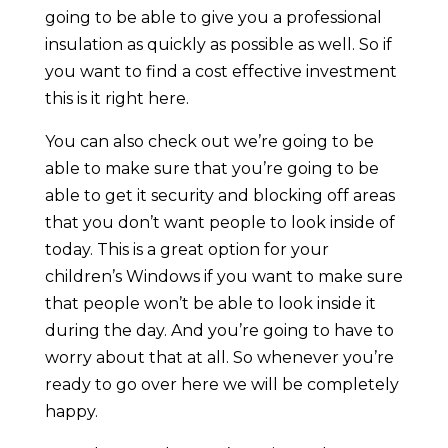
going to be able to give you a professional
insulation as quickly as possible as well. So if
you want to find a cost effective investment
this is it right here.
You can also check out we’re going to be
able to make sure that you’re going to be
able to get it security and blocking off areas
that you don’t want people to look inside of
today. This is a great option for your
children’s Windows if you want to make sure
that people won’t be able to look inside it
during the day. And you’re going to have to
worry about that at all. So whenever you’re
ready to go over here we will be completely
happy.