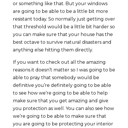
or something like that. But your windows
are going to be able to be a little bit more
resistant today. So normally just getting over
that threshold would be a little bit harder so
you can make sure that your house has the
best octave to survive natural disasters and
anything else hitting them directly.
If you want to check out all the amazing
reasons it doesn’t matter so I was going to be
able to pray that somebody would be
definitive you’re definitely going to be able
to see how we’re going to be able to help
make sure that you get amazing and give
you protection as well. You can also see how
we’re going to be able to make sure that
you are going to be protecting your interior