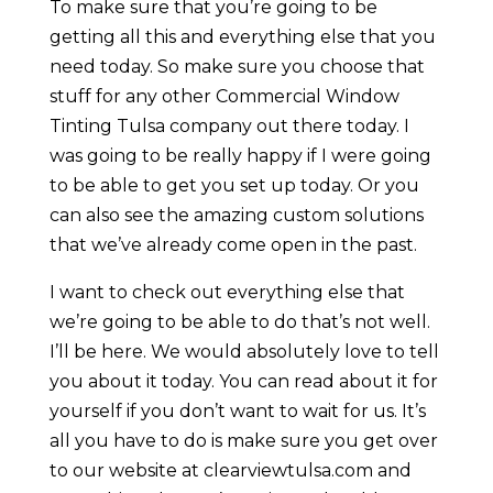
To make sure that you’re going to be
getting all this and everything else that you
need today. So make sure you choose that
stuff for any other Commercial Window
Tinting Tulsa company out there today. I
was going to be really happy if I were going
to be able to get you set up today. Or you
can also see the amazing custom solutions
that we’ve already come open in the past.
I want to check out everything else that
we’re going to be able to do that’s not well.
I’ll be here. We would absolutely love to tell
you about it today. You can read about it for
yourself if you don’t want to wait for us. It’s
all you have to do is make sure you get over
to our website at clearviewtulsa.com and