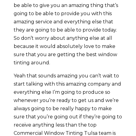
be able to give you an amazing thing that’s
going to be able to provide you with this
amazing service and everything else that
they are going to be able to provide today.
So don’t worry about anything else at all
because it would absolutely love to make
sure that you are getting the best window
tinting around.
Yeah that sounds amazing you can’t wait to
start talking with this amazing company and
everything else I’m going to produce so
whenever you’re ready to get us and we’re
always going to be really happy to make
sure that you’re going out if they’re going to
receive anything less than the top
Commercial Window Tinting Tulsa team is