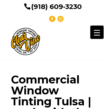
(918) 609-3230
Commercial
Window
Tinting Tulsa |