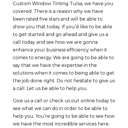
Custom Window Tinting Tulsa, we have you
covered. There is a reason why we have
been rated five stars and will be able to
show you that today. If you’d like to be able
to get started and go ahead and give us a
call today and see how we are gonna
enhance your business efficiency when it
comes to energy. We are going to be able to
say that we have the expertise in the
solutions when it comes to being able to get
the job done right. Do not hesitate to give us
a call. Let us be able to help you.
Give us a call or check us out online today to
see what we can do in order to be able to
help you. You’re going to be able to see how
we have the most incredible services here.