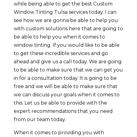
while being able to get the best Custom
Window Tinting Tulsa services today. I can
see how we are gonna be able to help you
with custom solutions here that are going to
be able to help you when it comes to
window tinting. If you would like to be able
to get these incredible services and go
ahead and give us a call today. We are going
to be able to make sure that we can get you
in for a consultation today. It is going to be
free and we will be able to make sure that
we can discuss your goals when it comes to
this. Let us be able to provide with the
expert recommendations that you need
from our team today.
When it comes to providing you with