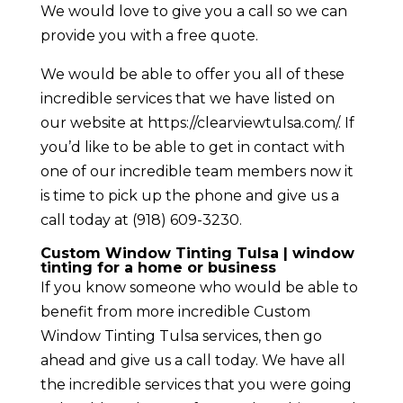
We would love to give you a call so we can
provide you with a free quote.
We would be able to offer you all of these
incredible services that we have listed on
our website at https://clearviewtulsa.com/. If
you’d like to be able to get in contact with
one of our incredible team members now it
is time to pick up the phone and give us a
call today at (918) 609-3230.
Custom Window Tinting Tulsa | window
tinting for a home or business
If you know someone who would be able to
benefit from more incredible Custom
Window Tinting Tulsa services, then go
ahead and give us a call today. We have all
the incredible services that you were going