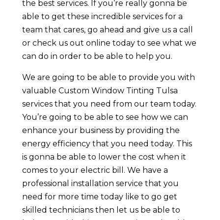
the best services. If you’re really gonna be
able to get these incredible services for a
team that cares, go ahead and give us a call
or check us out online today to see what we
can do in order to be able to help you.
We are going to be able to provide you with
valuable Custom Window Tinting Tulsa
services that you need from our team today.
You’re going to be able to see how we can
enhance your business by providing the
energy efficiency that you need today. This
is gonna be able to lower the cost when it
comes to your electric bill. We have a
professional installation service that you
need for more time today like to go get
skilled technicians then let us be able to