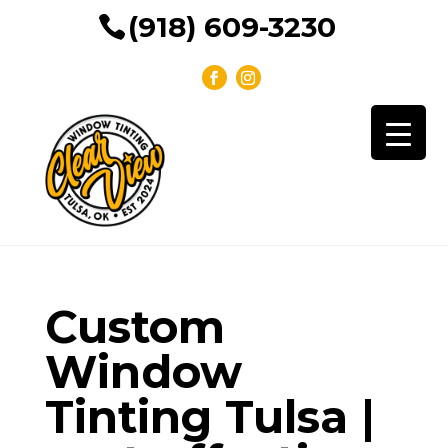
(918) 609-3230
Custom
Window
Tinting Tulsa |