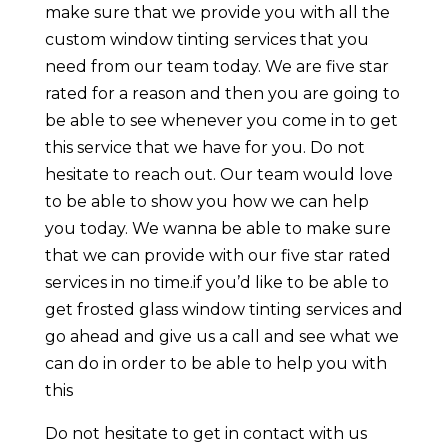
make sure that we provide you with all the
custom window tinting services that you
need from our team today. We are five star
rated for a reason and then you are going to
be able to see whenever you come in to get
this service that we have for you. Do not
hesitate to reach out. Our team would love
to be able to show you how we can help
you today. We wanna be able to make sure
that we can provide with our five star rated
services in no time.if you’d like to be able to
get frosted glass window tinting services and
go ahead and give us a call and see what we
can do in order to be able to help you with
this
Do not hesitate to get in contact with us