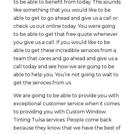
to be able to benefit from today. This sounds
like something that you would like to be
able to get to go ahead and give us a call or
check us out online today. You were going
to be able to get that free quote whenever
you give us a call. If you would like to be
able to get these incredible services from a
team that cares and go ahead and give us a
call today and see how we are going to be
able to help you. You’re not going to wait to
get the services from us.
We are going to be able to provide you with
exceptional customer service when it comes
to providing you with Custom Window
Tinting Tulsa services. People come back
because they know that we have the best of