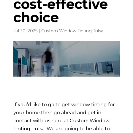
cost-effective
choice
Jul 30, 2025
|
Custom Window Tinting Tulsa
If you’d like to go to get window tinting for
your home then go ahead and get in
contact with us here at Custom Window
Tinting Tulsa. We are going to be able to