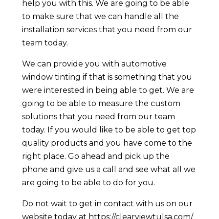
help you with this. We are going to be able
to make sure that we can handle all the
installation services that you need from our
team today.
We can provide you with automotive
window tinting if that is something that you
were interested in being able to get. We are
going to be able to measure the custom
solutions that you need from our team
today. If you would like to be able to get top
quality products and you have come to the
right place. Go ahead and pick up the
phone and give us a call and see what all we
are going to be able to do for you.
Do not wait to get in contact with us on our
website today at https://clearviewtulsa.com/.