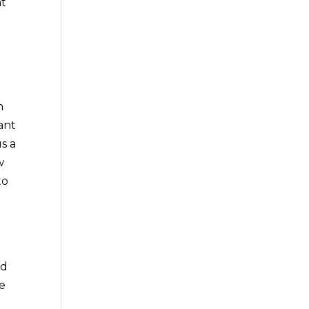
at
h
ant
s a
w
to
ad
de