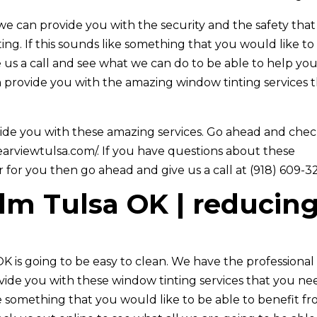
e can provide you with the security and the safety that
ng. If this sounds like something that you would like to
 us a call and see what we can do to be able to help you
 provide you with the amazing window tinting services 
vide you with these amazing services. Go ahead and che
learviewtulsa.com/. If you have questions about these
r for you then go ahead and give us a call at (918) 609-3
ilm Tulsa OK | reducin
K is going to be easy to clean. We have the professional
rovide you with these window tinting services that you ne
ke something that you would like to be able to benefit f