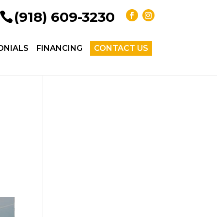
(918) 609-3230
ONIALS
FINANCING
CONTACT US