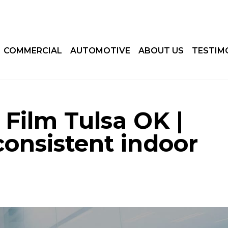
COMMERCIAL
AUTOMOTIVE
ABOUT US
TESTIM
 Film Tulsa OK |
consistent indoor