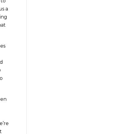
 to
us a
ting
hat
ces
nd
e
to
hen
e’re
t