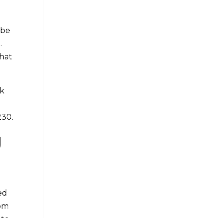
 be
.
that
ck
230.
g
ed
rom