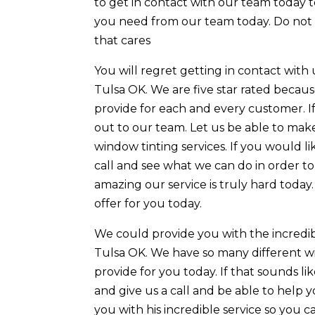
to get in contact with our team today t
you need from our team today. Do not 
that cares
You will regret getting in contact with 
Tulsa OK. We are five star rated becaus
provide for each and every customer. If
out to our team. Let us be able to mak
window tinting services. If you would l
call and see what we can do in order to
amazing our service is truly hard today.
offer for you today.
We could provide you with the incredib
Tulsa OK. We have so many different wi
provide for you today. If that sounds l
and give us a call and be able to help
you with his incredible service so you 