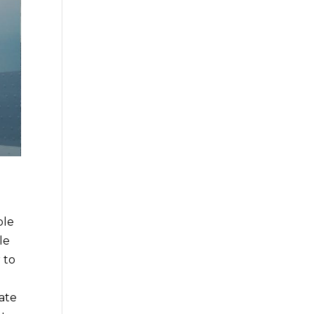
ble
le
 to
tate