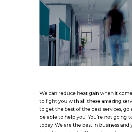
We can reduce heat gain when it comes
to fight you with all these amazing serv
to get the best of the best services, g
be able to help you. You’re not going t
today. We are the best in business and 