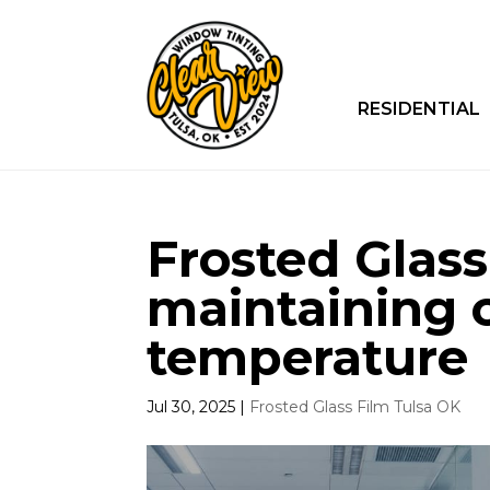
RESIDENTIAL
Frosted Glass
maintaining 
temperature
Jul 30, 2025
|
Frosted Glass Film Tulsa OK