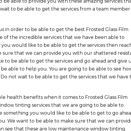
o be able to provide you with these amazing services th
wait to be able to get the services from a team member
us in order to be able to get the best Frosted Glass Film
e of the incredible services that we have been able to
 you would like to be able to get the services then reac
e sure that we can provide you with our shattered resist
ike to be able to get the services and go ahead and give u
 be able to help you. You are going to be able to see ho
 Do not wait to be able to get the services that we have 
le health benefits when it comes to Frosted Glass Film
ndow tinting services that we are going to be able to
ike something you would like to be able to get to go ahe
 you. We want to be able to make sure that we can provi
can see that these are low maintenance window tinting.