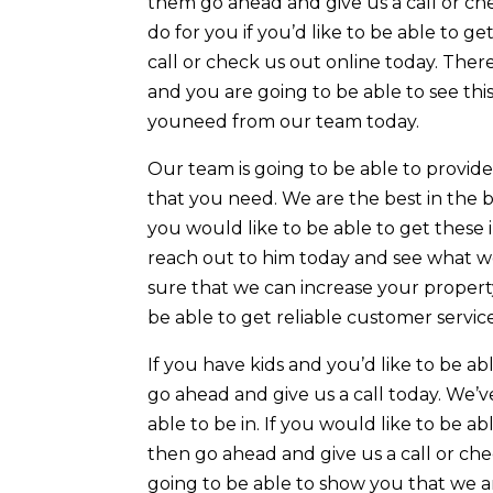
them go ahead and give us a call or che
do for you if you’d like to be able to g
call or check us out online today. Ther
and you are going to be able to see thi
youneed from our team today.
Our team is going to be able to provid
that you need. We are the best in the bu
you would like to be able to get these
reach out to him today and see what w
sure that we can increase your property
be able to get reliable customer servic
If you have kids and you’d like to be ab
go ahead and give us a call today. We’v
able to be in. If you would like to be 
then go ahead and give us a call or ch
going to be able to show you that we a