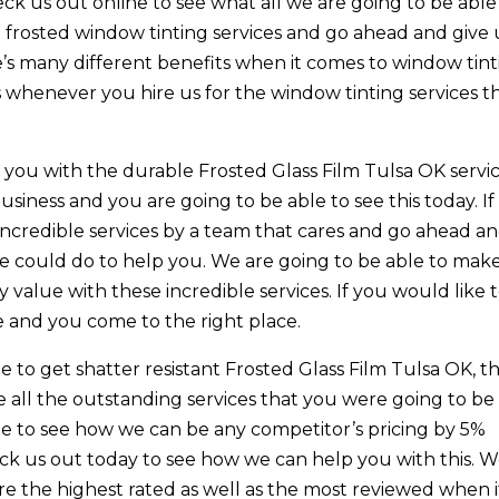
ck us out online to see what all we are going to be able
et frosted window tinting services and go ahead and give 
e’s many different benefits when it comes to window tin
s whenever you hire us for the window tinting services t
e you with the durable Frosted Glass Film Tulsa OK servi
siness and you are going to be able to see this today. If
 incredible services by a team that cares and go ahead a
e could do to help you. We are going to be able to mak
 value with these incredible services. If you would like 
e and you come to the right place.
le to get shatter resistant Frosted Glass Film Tulsa OK, t
e all the outstanding services that you were going to be
able to see how we can be any competitor’s pricing by 5%
eck us out today to see how we can help you with this. W
re the highest rated as well as the most reviewed when i