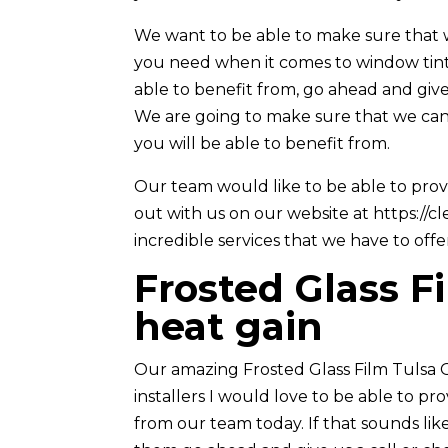
We want to be able to make sure that w
you need when it comes to window tinti
able to benefit from, go ahead and give
We are going to make sure that we can
you will be able to benefit from.
Our team would like to be able to pro
out with us on our website at https://c
incredible services that we have to offe
Frosted Glass F
heat gain
Our amazing Frosted Glass Film Tulsa O
installers I would love to be able to p
from our team today. If that sounds li