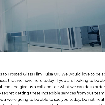
 to Frosted Glass Film Tulsa OK. We would love to be a
ices that we have here today. If you are looking to be ab
o ahead and give us a call and see what we can do in order
o regret getting these incredible services from our team
you were going to be able to see you today. Do not hesi