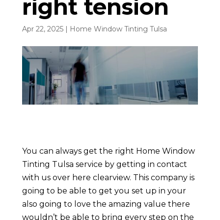
right tension
Apr 22, 2025
|
Home Window Tinting Tulsa
You can always get the right Home Window
Tinting Tulsa service by getting in contact
with us over here clearview. This company is
going to be able to get you set up in your
also going to love the amazing value there
wouldn’t be able to bring every step on the