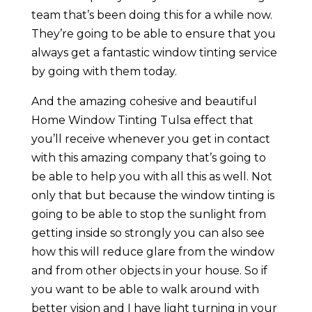
team that’s been doing this for a while now.
They’re going to be able to ensure that you
always get a fantastic window tinting service
by going with them today.
And the amazing cohesive and beautiful
Home Window Tinting Tulsa effect that
you’ll receive whenever you get in contact
with this amazing company that’s going to
be able to help you with all this as well. Not
only that but because the window tinting is
going to be able to stop the sunlight from
getting inside so strongly you can also see
how this will reduce glare from the window
and from other objects in your house. So if
you want to be able to walk around with
better vision and I have light turning in your