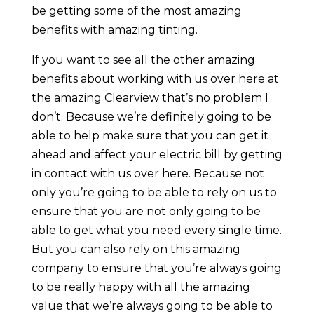
be getting some of the most amazing
benefits with amazing tinting.
If you want to see all the other amazing
benefits about working with us over here at
the amazing Clearview that’s no problem I
don’t. Because we’re definitely going to be
able to help make sure that you can get it
ahead and affect your electric bill by getting
in contact with us over here. Because not
only you’re going to be able to rely on us to
ensure that you are not only going to be
able to get what you need every single time.
But you can also rely on this amazing
company to ensure that you’re always going
to be really happy with all the amazing
value that we’re always going to be able to