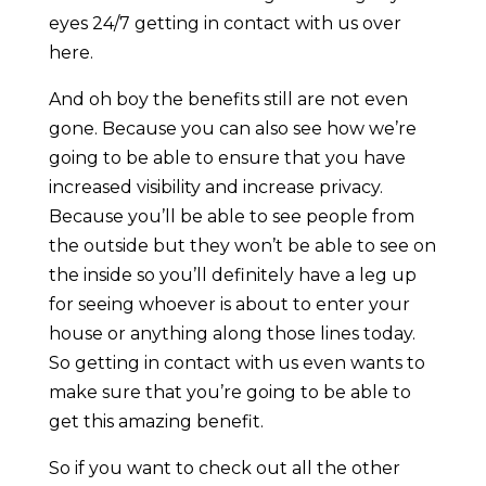
eyes 24/7 getting in contact with us over
here.
And oh boy the benefits still are not even
gone. Because you can also see how we’re
going to be able to ensure that you have
increased visibility and increase privacy.
Because you’ll be able to see people from
the outside but they won’t be able to see on
the inside so you’ll definitely have a leg up
for seeing whoever is about to enter your
house or anything along those lines today.
So getting in contact with us even wants to
make sure that you’re going to be able to
get this amazing benefit.
So if you want to check out all the other