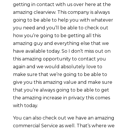
getting in contact with us over here at the
amazing clearview. This company is always
going to be able to help you with whatever
you need and you’ll be able to check out
how you’re going to be getting all this
amazing guy and everything else that we
have available today. So I don’t miss out on
this amazing opportunity to contact you
again and we would absolutely love to
make sure that we’re going to be able to
give you this amazing value and make sure
that you’re always going to be able to get
the amazing increase in privacy this comes
with today.
You can also check out we have an amazing
commercial Service as well. That’s where we