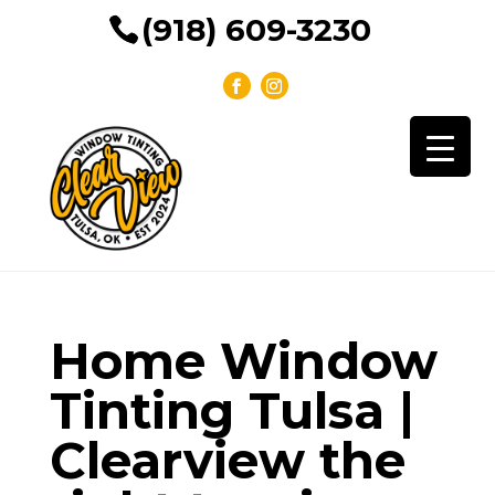
(918) 609-3230
Home Window
Tinting Tulsa |
Clearview the