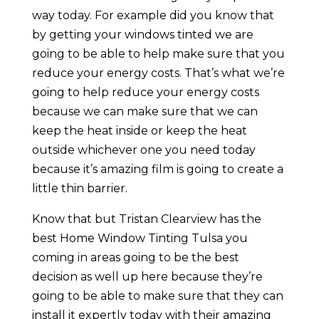
way today. For example did you know that
by getting your windows tinted we are
going to be able to help make sure that you
reduce your energy costs. That’s what we’re
going to help reduce your energy costs
because we can make sure that we can
keep the heat inside or keep the heat
outside whichever one you need today
because it’s amazing film is going to create a
little thin barrier.
Know that but Tristan Clearview has the
best Home Window Tinting Tulsa you
coming in areas going to be the best
decision as well up here because they’re
going to be able to make sure that they can
install it expertly today with their amazing