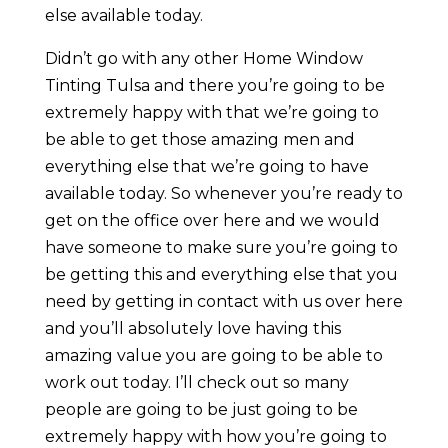
else available today.
Didn’t go with any other Home Window
Tinting Tulsa and there you’re going to be
extremely happy with that we’re going to
be able to get those amazing men and
everything else that we’re going to have
available today. So whenever you’re ready to
get on the office over here and we would
have someone to make sure you’re going to
be getting this and everything else that you
need by getting in contact with us over here
and you’ll absolutely love having this
amazing value you are going to be able to
work out today. I’ll check out so many
people are going to be just going to be
extremely happy with how you’re going to