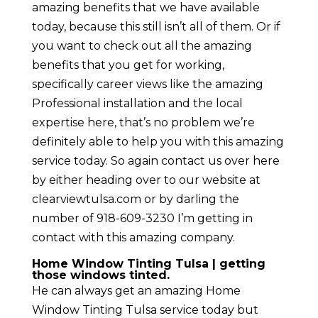
amazing benefits that we have available
today, because this still isn’t all of them. Or if
you want to check out all the amazing
benefits that you get for working,
specifically career views like the amazing
Professional installation and the local
expertise here, that’s no problem we’re
definitely able to help you with this amazing
service today. So again contact us over here
by either heading over to our website at
clearviewtulsa.com or by darling the
number of 918-609-3230 I’m getting in
contact with this amazing company.
Home Window Tinting Tulsa | getting
those windows tinted.
He can always get an amazing Home
Window Tinting Tulsa service today but