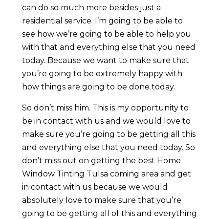
can do so much more besides just a
residential service. I’m going to be able to
see how we’re going to be able to help you
with that and everything else that you need
today. Because we want to make sure that
you’re going to be extremely happy with
how things are going to be done today.
So don’t miss him. This is my opportunity to
be in contact with us and we would love to
make sure you’re going to be getting all this
and everything else that you need today. So
don’t miss out on getting the best Home
Window Tinting Tulsa coming area and get
in contact with us because we would
absolutely love to make sure that you’re
going to be getting all of this and everything