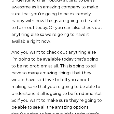
understand that nobody’s going to be as
awesome as it’s amazing company to make
sure that you’re going to be extremely
happy with how things are going to be able
to turn out today. Or you can also check out
anything else so we’re going to have it
available right now.
And you want to check out anything else
I’m going to be available today that’s going
to be no problem at all. This is going to still
have so many amazing things that they
would have said love to tell you about
making sure that you’re going to be able to
understand it all is going to be fundamental.
So if you want to make sure they’re going to
be able to see all the amazing options