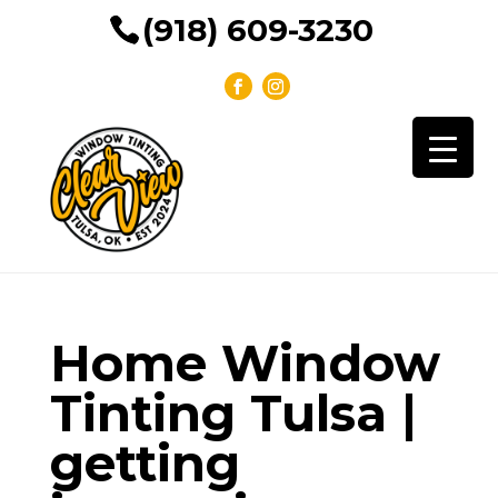
(918) 609-3230
Home Window
Tinting Tulsa |
getting