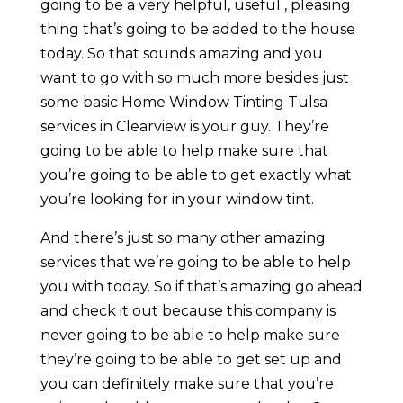
going to be a very helpful, useful , pleasing
thing that’s going to be added to the house
today. So that sounds amazing and you
want to go with so much more besides just
some basic Home Window Tinting Tulsa
services in Clearview is your guy. They’re
going to be able to help make sure that
you’re going to be able to get exactly what
you’re looking for in your window tint.
And there’s just so many other amazing
services that we’re going to be able to help
you with today. So if that’s amazing go ahead
and check it out because this company is
never going to be able to help make sure
they’re going to be able to get set up and
you can definitely make sure that you’re