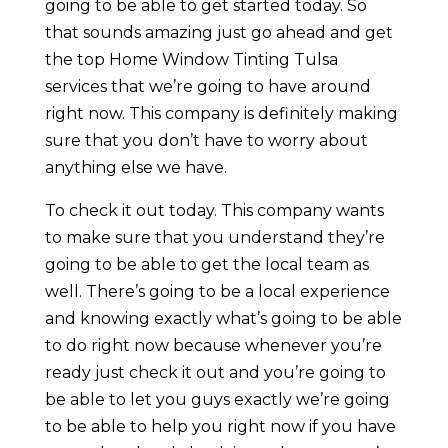
going to be able to get started today. So
that sounds amazing just go ahead and get
the top Home Window Tinting Tulsa
services that we’re going to have around
right now. This company is definitely making
sure that you don’t have to worry about
anything else we have.
To check it out today. This company wants
to make sure that you understand they’re
going to be able to get the local team as
well. There’s going to be a local experience
and knowing exactly what’s going to be able
to do right now because whenever you’re
ready just check it out and you’re going to
be able to let you guys exactly we’re going
to be able to help you right now if you have