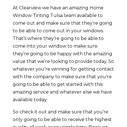
At Clearview we have an amazing Home
Window Tinting Tulsa team available to
come out and make sure that they’re going
to be able to come out in your windows.
That’s where they’re going to be able to
come into your window to make sure
they’re going to be happy with the amazing
value that we’re looking to provide today. So
whatever you’re winning for getting contact
with the company to make sure that you’re
going to be able to get started with this
amazing service and whatever else we have
available today.
So check it out and make sure that you’re
only going to be able to receive the highest