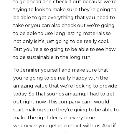
to go ahead and check it out because we’re
trying to look to make sure they’re going to
be able to get everything that you need to
take or you can also check out we’re going
to be able to use long lasting materials so
not only is it’s just going to be really cool.
But you’re also going to be able to see how
to be sustainable in the long run.
To Jennifer yourself and make sure that
you’re going to be really happy with the
amazing value that we’re looking to provide
today. So that sounds amazing. I had to get
out right now. This company can I would
start making sure they’re going to be able to
make the right decision every time
whenever you get in contact with us. And if