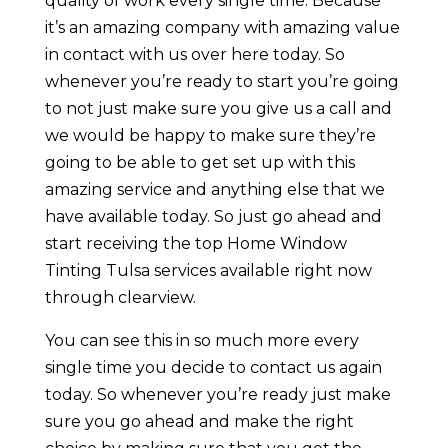
quality of work every single time. Because
it’s an amazing company with amazing value
in contact with us over here today. So
whenever you’re ready to start you’re going
to not just make sure you give us a call and
we would be happy to make sure they’re
going to be able to get set up with this
amazing service and anything else that we
have available today. So just go ahead and
start receiving the top Home Window
Tinting Tulsa services available right now
through clearview.
You can see this in so much more every
single time you decide to contact us again
today. So whenever you’re ready just make
sure you go ahead and make the right