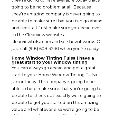
they’re going to have available today that’s
going to be no problem at all. Because
they’re amazing company is never going to
be able to make sure that you can go ahead
and see it all. Just make sure you head over
to the Clearview website at
clearviewtulsa.com and see how it works. Or
just call (918) 609-3230 when you’re ready.
Home Window Tinting Tulsa | have a
great start to your window tinting
You can always go ahead and get a great
start to your Home Window Tinting Tulsa
junior today. This company is going to be
able to help make sure that you’re going to
be able to check out exactly we’re going to
be able to get you started on this amazing
value and whatever else we’re going to be