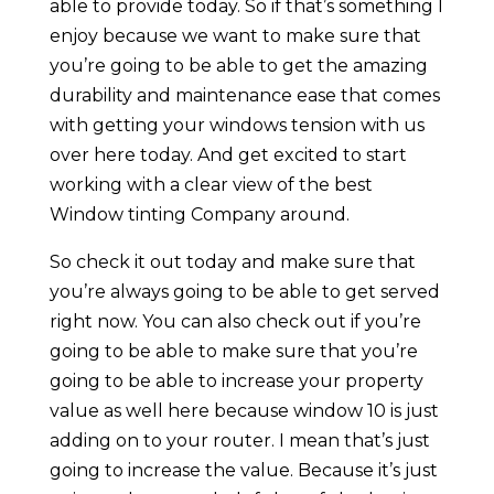
able to provide today. So if that’s something I
enjoy because we want to make sure that
you’re going to be able to get the amazing
durability and maintenance ease that comes
with getting your windows tension with us
over here today. And get excited to start
working with a clear view of the best
Window tinting Company around.
So check it out today and make sure that
you’re always going to be able to get served
right now. You can also check out if you’re
going to be able to make sure that you’re
going to be able to increase your property
value as well here because window 10 is just
adding on to your router. I mean that’s just
going to increase the value. Because it’s just