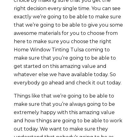
choice by making sure that you get the
right decision every single time. You can see
exactly we’re going to be able to make sure
that we’re going to be able to give you some
awesome materials for you to choose from
here to make sure you choose the right
Home Window Tinting Tulsa coming to
make sure that you’re going to be able to
get started on this amazing value and
whatever else we have available today. So
everybody go ahead and check it out today.
Things like that we’re going to be able to
make sure that you’re always going to be
extremely happy with this amazing value
and how things are going to be able to work
out today. We want to make sure they