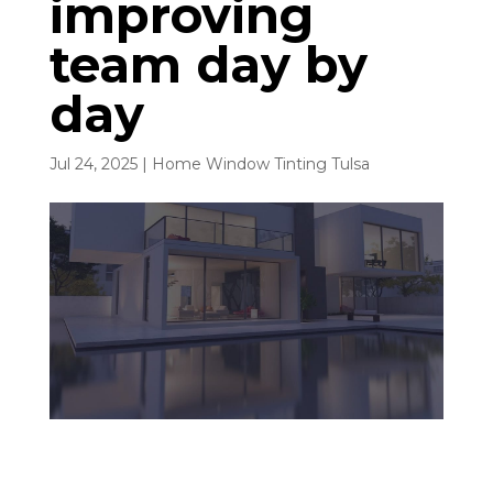
improving
team day by
day
Jul 24, 2025
|
Home Window Tinting Tulsa