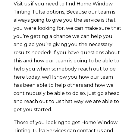
Visit us if you need to find Home Window
Tinting Tulsa options, Because our team is
always going to give you the service is that
you were looking for. we can make sure that
you’re getting a chance we can help you
and glad you’re giving you the necessary
results needed! If you have questions about
this and how our team is going to be able to
help you when somebody reach out to be
here today. we’ll show you how our team
has been able to help others and how we
continuously be able to do so. just go ahead
and reach out to us that way we are able to
get you started.
Those of you looking to get Home Window
Tinting Tulsa Services can contact us and