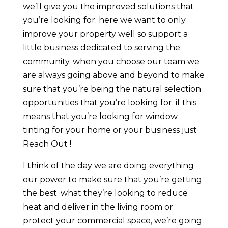
we’ll give you the improved solutions that
you’re looking for. here we want to only
improve your property well so support a
little business dedicated to serving the
community. when you choose our team we
are always going above and beyond to make
sure that you’re being the natural selection
opportunities that you’re looking for. if this
means that you’re looking for window
tinting for your home or your business just
Reach Out !
I think of the day we are doing everything
our power to make sure that you’re getting
the best. what they’re looking to reduce
heat and deliver in the living room or
protect your commercial space, we’re going