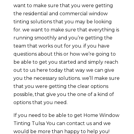
want to make sure that you were getting
the residential and commercial window
tinting solutions that you may be looking
for. we want to make sure that everything is
running smoothly and you’re getting the
team that works out for you. if you have
questions about this or how we’re going to
be able to get you started and simply reach
out to us here today that way we can give
you the necessary solutions. we’ll make sure
that you were getting the clear options
possible, that give you the one of a kind of
options that you need.
If you need to be able to get Home Window
Tinting Tulsa You can contact us and we
would be more than happy to help you!