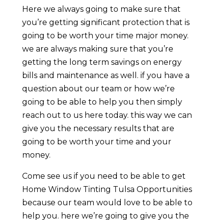
Here we always going to make sure that
you’re getting significant protection that is
going to be worth your time major money.
we are always making sure that you’re
getting the long term savings on energy
bills and maintenance as well. if you have a
question about our team or how we’re
going to be able to help you then simply
reach out to us here today. this way we can
give you the necessary results that are
going to be worth your time and your
money.
Come see us if you need to be able to get
Home Window Tinting Tulsa Opportunities
because our team would love to be able to
help you. here we’re going to give you the