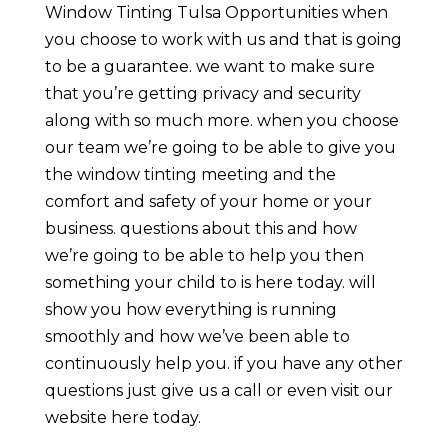
Window Tinting Tulsa Opportunities when
you choose to work with us and that is going
to be a guarantee. we want to make sure
that you’re getting privacy and security
along with so much more. when you choose
our team we’re going to be able to give you
the window tinting meeting and the
comfort and safety of your home or your
business. questions about this and how
we’re going to be able to help you then
something your child to is here today. will
show you how everything is running
smoothly and how we’ve been able to
continuously help you. if you have any other
questions just give us a call or even visit our
website here today.