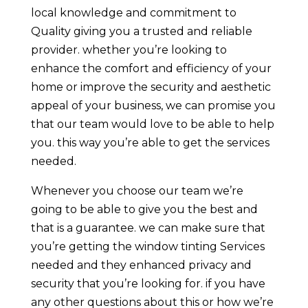
local knowledge and commitment to
Quality giving you a trusted and reliable
provider. whether you’re looking to
enhance the comfort and efficiency of your
home or improve the security and aesthetic
appeal of your business, we can promise you
that our team would love to be able to help
you. this way you’re able to get the services
needed.
Whenever you choose our team we’re
going to be able to give you the best and
that is a guarantee. we can make sure that
you’re getting the window tinting Services
needed and they enhanced privacy and
security that you’re looking for. if you have
any other questions about this or how we’re