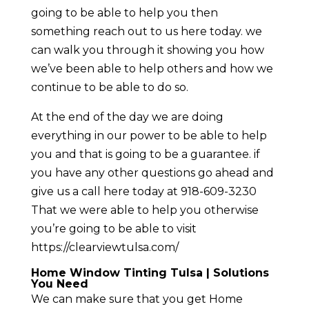
going to be able to help you then
something reach out to us here today. we
can walk you through it showing you how
we’ve been able to help others and how we
continue to be able to do so.
At the end of the day we are doing
everything in our power to be able to help
you and that is going to be a guarantee. if
you have any other questions go ahead and
give us a call here today at 918-609-3230
That we were able to help you otherwise
you’re going to be able to visit
https://clearviewtulsa.com/
Home Window Tinting Tulsa | Solutions
You Need
We can make sure that you get Home