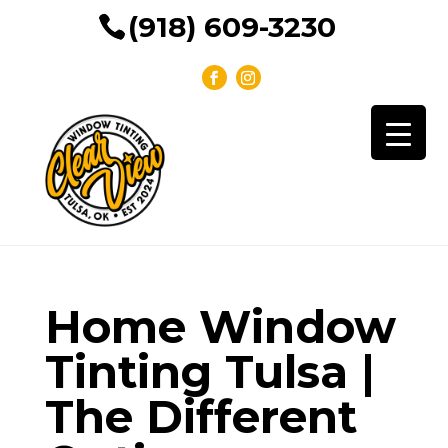
(918) 609-3230
Home Window
Tinting Tulsa |
The Different