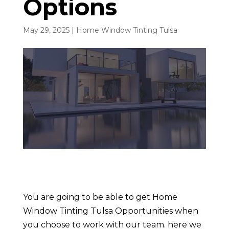
Options
May 29, 2025
|
Home Window Tinting Tulsa
You are going to be able to get Home
Window Tinting Tulsa Opportunities when
you choose to work with our team. here we