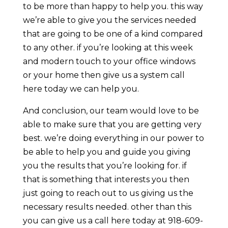
to be more than happy to help you. this way
we’re able to give you the services needed
that are going to be one of a kind compared
to any other. if you’re looking at this week
and modern touch to your office windows
or your home then give us a system call
here today we can help you.
And conclusion, our team would love to be
able to make sure that you are getting very
best. we’re doing everything in our power to
be able to help you and guide you giving
you the results that you’re looking for. if
that is something that interests you then
just going to reach out to us giving us the
necessary results needed. other than this
you can give us a call here today at 918-609-