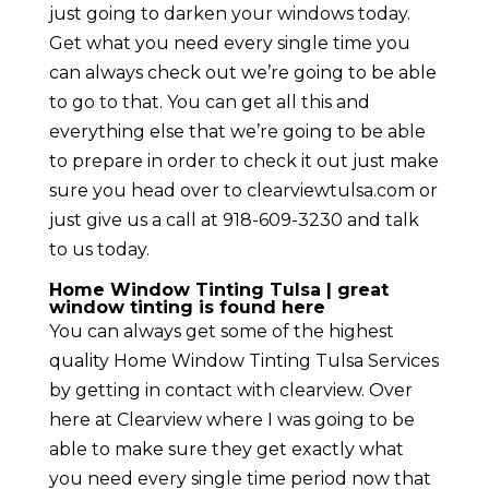
just going to darken your windows today.
Get what you need every single time you
can always check out we’re going to be able
to go to that. You can get all this and
everything else that we’re going to be able
to prepare in order to check it out just make
sure you head over to clearviewtulsa.com or
just give us a call at 918-609-3230 and talk
to us today.
Home Window Tinting Tulsa | great
window tinting is found here
You can always get some of the highest
quality Home Window Tinting Tulsa Services
by getting in contact with clearview. Over
here at Clearview where I was going to be
able to make sure they get exactly what
you need every single time period now that