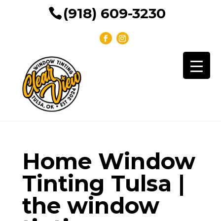
(918) 609-3230
Home Window
Tinting Tulsa |
the window