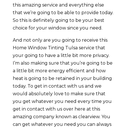
this amazing service and everything else
that we’re going to be able to provide today.
So this is definitely going to be your best
choice for your window since you need.
And not only are you going to receive this
Home Window Tinting Tulsa service that
your going to have a little bit more privacy.
I’m also making sure that you’re going to be
a little bit more energy efficient and how
heat is going to be retained in your building
today. To get in contact with us and we
would absolutely love to make sure that
you get whatever you need every time you
get in contact with us over here at this
amazing company known as clearview. You
can get whatever you need you can always