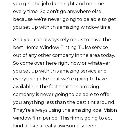
you get the job done right and on time
every time. So don’t go anywhere else
because we’re never going to be able to get
you set up with this amazing window time.
And you can always rely on us to have the
best Home Window Tinting Tulsa service
out of any other company in the area today.
So come over here right now or whatever
you set up with this amazing service and
everything else that we’re going to have
available in the fact that this amazing
company is never going to be able to offer
you anything less than the best tint around.
They’re always using the amazing xpel Vision
window film period. This film is going to act
kind of like a really awesome screen