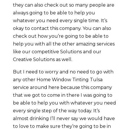
they can also check out so many people are
always going to be able to help you
whatever you need every single time. It’s
okay to contact this company. You can also
check out how you’re going to be able to
help you with all the other amazing services
like our competitive Solutions and our
Creative Solutions as well.
But I need to worry and no need to go with
any other Home Window Tinting Tulsa
service around here because this company
that we got to come in there I was going to
be able to help you with whatever you need
every single step of the way today. It’s
almost drinking I’ll never say we would have
to love to make sure they’re going to be in