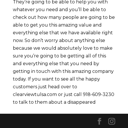
They’re going to be able to help you with
whatever you need and you’ll be able to
check out how many people are going to be
able to get you this amazing value and
everything else that we have available right
now. So don’t worry about anything else
because we would absolutely love to make
sure you’re going to be getting all of this
and everything else that you need by
getting in touch with this amazing company
today. If you want to see all the happy
customers just head over to
clearviewtulsa.com or just call 918-609-3230
to talk to them about a disappeared