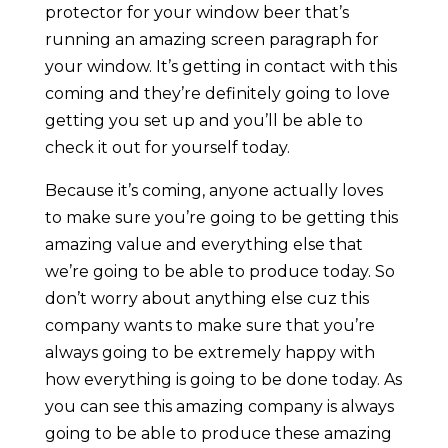
protector for your window beer that’s
running an amazing screen paragraph for
your window. It’s getting in contact with this
coming and they’re definitely going to love
getting you set up and you’ll be able to
check it out for yourself today.
Because it’s coming, anyone actually loves
to make sure you’re going to be getting this
amazing value and everything else that
we’re going to be able to produce today. So
don’t worry about anything else cuz this
company wants to make sure that you’re
always going to be extremely happy with
how everything is going to be done today. As
you can see this amazing company is always
going to be able to produce these amazing