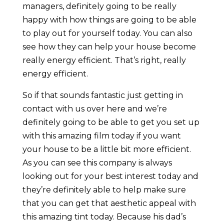
managers, definitely going to be really
happy with how things are going to be able
to play out for yourself today. You can also
see how they can help your house become
really energy efficient. That’s right, really
energy efficient.
So if that sounds fantastic just getting in
contact with us over here and we’re
definitely going to be able to get you set up
with this amazing film today if you want
your house to be a little bit more efficient.
As you can see this company is always
looking out for your best interest today and
they’re definitely able to help make sure
that you can get that aesthetic appeal with
this amazing tint today. Because his dad’s