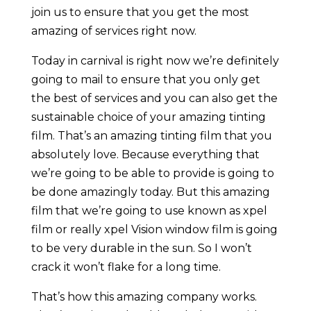
join us to ensure that you get the most
amazing of services right now.
Today in carnival is right now we’re definitely
going to mail to ensure that you only get
the best of services and you can also get the
sustainable choice of your amazing tinting
film. That’s an amazing tinting film that you
absolutely love. Because everything that
we’re going to be able to provide is going to
be done amazingly today. But this amazing
film that we’re going to use known as xpel
film or really xpel Vision window film is going
to be very durable in the sun. So I won’t
crack it won’t flake for a long time.
That’s how this amazing company works.