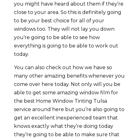
you might have heard about them if they’re
close to your area. So this is definitely going
to be your best choice for all of your
windows too. They will not lay you down
you’re going to be able to see how
everything is going to be able to work out
today.
You can also check out how we have so
many other amazing benefits whenever you
come over here today. Not only will you be
able to get some amazing window film for
the best Home Window Tinting Tulsa
service around here but you’re also going to
get an excellent inexperienced team that
knows exactly what they’re doing today
they’re going to be able to make sure that