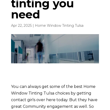
tinting you
need
Apr 22, 2025
|
Home Window Tinting Tulsa
You can always get some of the best Home
Window Tinting Tulsa choices by getting
contact girls over here today. But they have
great Community engagement as well. So