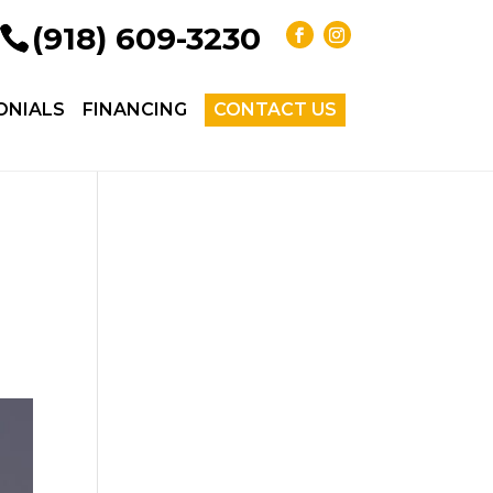
(918) 609-3230
ONIALS
FINANCING
CONTACT US