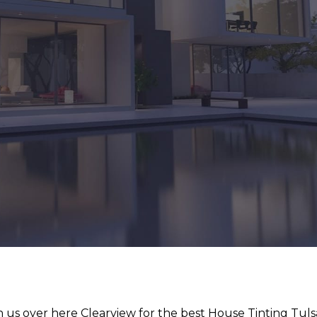
 us over here Clearview for the best House Tinting Tuls