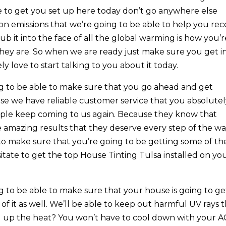
ve to get you set up here today don’t go anywhere else
on emissions that we’re going to be able to help you rec
 it into the face of all the global warming is how you’r
hey are. So when we are ready just make sure you get i
 love to start talking to you about it today.
g to be able to make sure that you go ahead and get
se we have reliable customer service that you absolute
ople keep coming to us again. Because they know that
e amazing results that they deserve every step of the wa
to make sure that you’re going to be getting some of th
itate to get the top House Tinting Tulsa installed on yo
 to be able to make sure that your house is going to ge
 of it as well. We’ll be able to keep out harmful UV rays 
g up the heat? You won’t have to cool down with your A