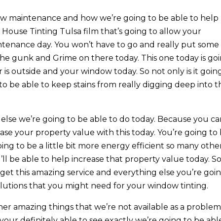
ow maintenance and how we’re going to be able to help
 House Tinting Tulsa film that’s going to allow your
intenance day. You won’t have to go and really put some
 the gunk and Grime on there today. This one today is go
is outside and your window today. So not only is it goin
 to be able to keep stains from really digging deep into t
g else we’re going to be able to do today. Because you c
ase your property value with this today. You’re going to
ing to be a little bit more energy efficient so many othe
’ll be able to help increase that property value today. S
get this amazing service and everything else you’re goi
lutions that you might need for your window tinting.
ther amazing things that we’re not available as a proble
 your definitely able to see exactly we’re going to be abl