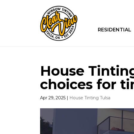
RESIDENTIAL
House Tinting
choices for ti
Apr 29, 2025
|
House Tinting Tulsa