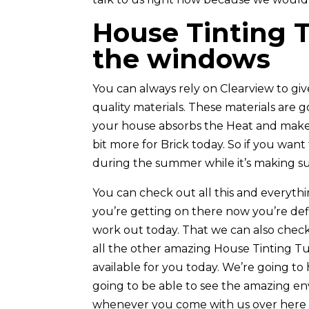
House Tinting Tu
the windows
You can always rely on Clearview to gi
quality materials. These materials are 
your house absorbs the Heat and make s
bit more for Brick today. So if you want
during the summer while it’s making sur
You can check out all this and everyth
you’re getting on there now you’re defi
work out today. That we can also check
all the other amazing House Tinting Tu
available for you today. We’re going to
going to be able to see the amazing en
whenever you come with us over here a