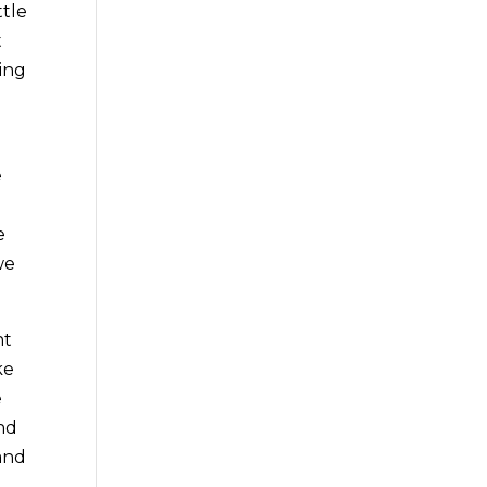
ttle
t
ing
e
e
we
ht
ke
e
and
 and