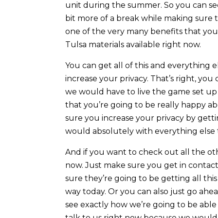
unit during the summer. So you can see 
bit more of a break while making sure 
one of the very many benefits that yo
Tulsa materials available right now.
You can get all of this and everything
increase your privacy. That’s right, you
we would have to live the game set up
that you’re going to be really happy a
sure you increase your privacy by get
would absolutely with everything else 
And if you want to check out all the ot
now. Just make sure you get in contac
sure they’re going to be getting all th
way today. Or you can also just go ahe
see exactly how we’re going to be able
talk to us right now because we would 