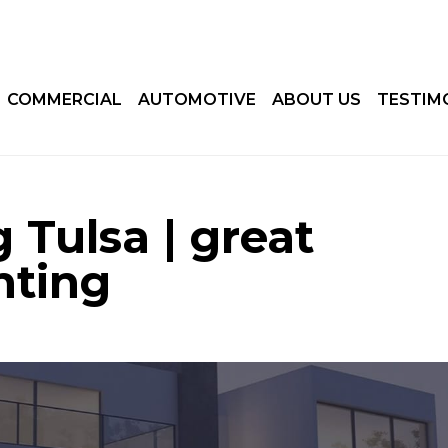
COMMERCIAL
AUTOMOTIVE
ABOUT US
TESTIM
 Tulsa | great
nting