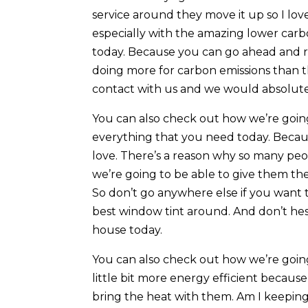
service around they move it up so I lo
especially with the amazing lower carb
today. Because you can go ahead and rub
doing more for carbon emissions than t
contact with us and we would absolutely
You can also check out how we’re goin
everything that you need today. Becau
love. There’s a reason why so many pe
we’re going to be able to give them th
So don’t go anywhere else if you want 
best window tint around. And don’t hes
house today.
You can also check out how we’re going
little bit more energy efficient because
bring the heat with them. Am I keepin