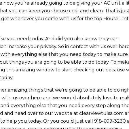
how you’re already going to be giving your AC unit a li
that you can keep your house cool and clean. That is jus
u get whenever you come with us for the top House Tint
 else you need today. And did you also know they can
 can increase your privacy. So in contact with us over her
 with everything else that you need today to make sure
bout things you are going to be able to do today. To mak
ting this amazing window to start checking out because 
today.
her amazing things that we’re going to be able to do rig
t with us over here and we would absolutely love to ma
is and everything else that you need every step along th
ad and head over to our website at clearviewtulsa.com 
 to help you today. Or you could just call 918-609-3230
absolutely love to help you with this amazing service.