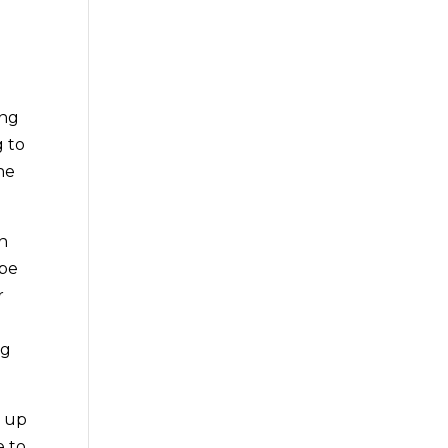
ing
g to
he
an
 be
r
o
ng
m up
e to