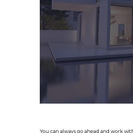
You can always go ahead and work with