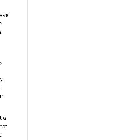
eive
e
n
ly
y.
e
ur
t a
that
C