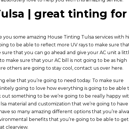
lsa | great tinting for
ve you some amazing House Tinting Tulsa services with h
going to be able to reflect more UV rays to make sure tha
ure that you can go ahead and give your AC unit a litt
 to make sure that your AC bill is not going to be as high
e others are going to stay cool, contact us over here.
ing else that you’re going to need today. To make sure
nitely going to love how everything is going to be able 
 out something to be we’re going to be really happy wi
lsa material and customization that we’re going to have
 have so many amazing different options that you’re alw
vironmental benefits that you’re going to be able to get
t clearview.