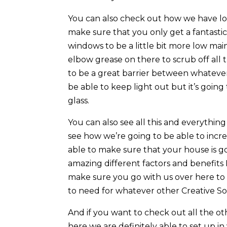
You can also check out how we have l
make sure that you only get a fantastic
windows to be a little bit more low ma
elbow grease on there to scrub off all
to be a great barrier between whatever 
be able to keep light out but it’s going
glass.
You can also see all this and everythin
see how we’re going to be able to incre
able to make sure that your house is go
amazing different factors and benefits I
make sure you go with us over here to 
to need for whatever other Creative So
And if you want to check out all the o
here we are definitely able to set up in