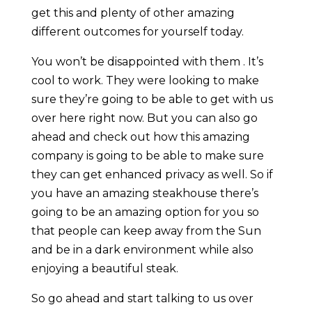
get this and plenty of other amazing
different outcomes for yourself today.
You won’t be disappointed with them . It’s
cool to work. They were looking to make
sure they’re going to be able to get with us
over here right now. But you can also go
ahead and check out how this amazing
company is going to be able to make sure
they can get enhanced privacy as well. So if
you have an amazing steakhouse there’s
going to be an amazing option for you so
that people can keep away from the Sun
and be in a dark environment while also
enjoying a beautiful steak.
So go ahead and start talking to us over