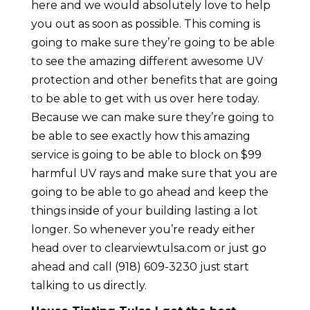
here and we would absolutely love to help
you out as soon as possible. This coming is
going to make sure they’re going to be able
to see the amazing different awesome UV
protection and other benefits that are going
to be able to get with us over here today.
Because we can make sure they’re going to
be able to see exactly how this amazing
service is going to be able to block on $99
harmful UV rays and make sure that you are
going to be able to go ahead and keep the
things inside of your building lasting a lot
longer. So whenever you’re ready either
head over to clearviewtulsa.com or just go
ahead and call (918) 609-3230 just start
talking to us directly.