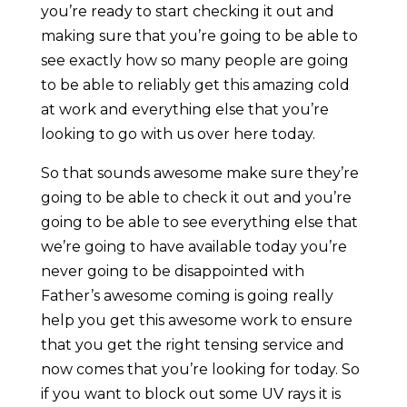
you’re ready to start checking it out and
making sure that you’re going to be able to
see exactly how so many people are going
to be able to reliably get this amazing cold
at work and everything else that you’re
looking to go with us over here today.
So that sounds awesome make sure they’re
going to be able to check it out and you’re
going to be able to see everything else that
we’re going to have available today you’re
never going to be disappointed with
Father’s awesome coming is going really
help you get this awesome work to ensure
that you get the right tensing service and
now comes that you’re looking for today. So
if you want to block out some UV rays it is