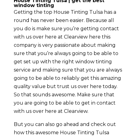
House Tinting Tulsa | get the best
window tinting
Getting the top House Tinting Tulsa has a
round has never been easier. Because all
you do is make sure you’re getting contact
with us over here at Clearview here this
company is very passionate about making
sure that you’re always going to be able to
get set up with the right window tinting
service and making sure that you are always
going to be able to reliably get this amazing
quality value but trust us over here today.
So that sounds awesome. Make sure that
you are going to be able to get in contact
with us over here at Clearview.
But you can also go ahead and check out
how this awesome House Tinting Tulsa