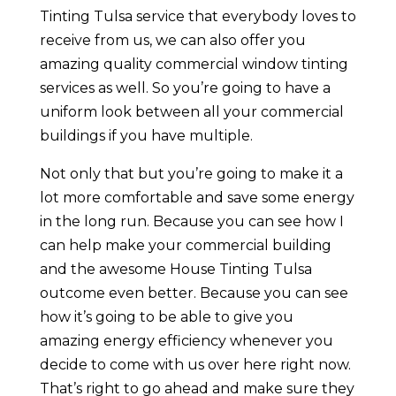
Tinting Tulsa service that everybody loves to
receive from us, we can also offer you
amazing quality commercial window tinting
services as well. So you’re going to have a
uniform look between all your commercial
buildings if you have multiple.
Not only that but you’re going to make it a
lot more comfortable and save some energy
in the long run. Because you can see how I
can help make your commercial building
and the awesome House Tinting Tulsa
outcome even better. Because you can see
how it’s going to be able to give you
amazing energy efficiency whenever you
decide to come with us over here right now.
That’s right to go ahead and make sure they