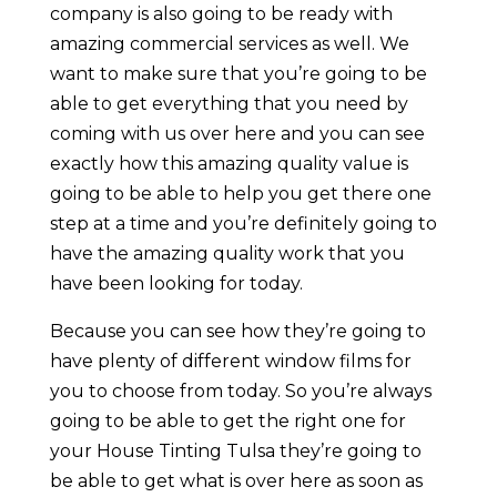
company is also going to be ready with
amazing commercial services as well. We
want to make sure that you’re going to be
able to get everything that you need by
coming with us over here and you can see
exactly how this amazing quality value is
going to be able to help you get there one
step at a time and you’re definitely going to
have the amazing quality work that you
have been looking for today.
Because you can see how they’re going to
have plenty of different window films for
you to choose from today. So you’re always
going to be able to get the right one for
your House Tinting Tulsa they’re going to
be able to get what is over here as soon as