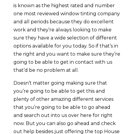
is known as the highest rated and number
one most reviewed window tinting company
and all periods because they do excellent
work and they’re always looking to make
sure they have a wide selection of different
options available for you today. So if that’s in
the right and you want to make sure they’re
going to be able to get in contact with us
that’d be no problem at all.
Doesn’t matter going making sure that
you’re going to be able to get this and
plenty of other amazing different services
that you’re going to be able to go ahead
and search out into us over here for right
now. But you can also go ahead and check
out help besides just offering the top House