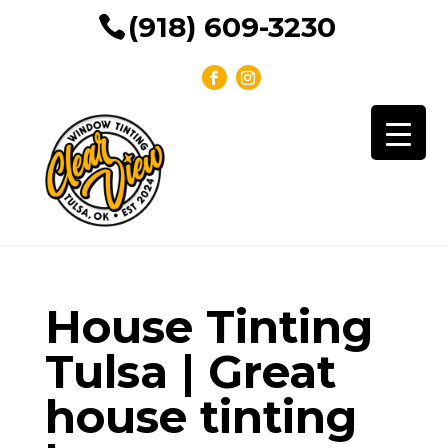
(918) 609-3230
House Tinting
Tulsa | Great
house tinting