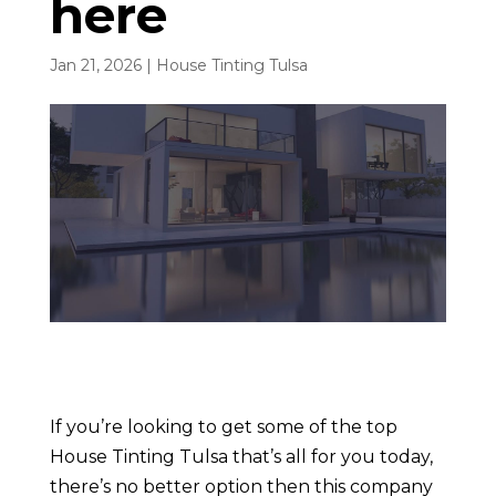
here
Jan 21, 2026
|
House Tinting Tulsa
If you’re looking to get some of the top
House Tinting Tulsa that’s all for you today,
there’s no better option then this company