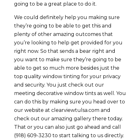
going to be a great place to do it.
We could definitely help you making sure
they’re going to be able to get this and
plenty of other amazing outcomes that
you’re looking to help get provided for you
right now. So that sends a bear right and
you want to make sure they’re going to be
able to get so much more besides just the
top quality window tinting for your privacy
and security. You just check out our
meeting decorative window tints as well. You
can do this by making sure you head over to
our website at clearviewtulsa.com and
check out our amazing gallery there today.
That or you can also just go ahead and call
(918) 609-3230 to start talking to us directly.