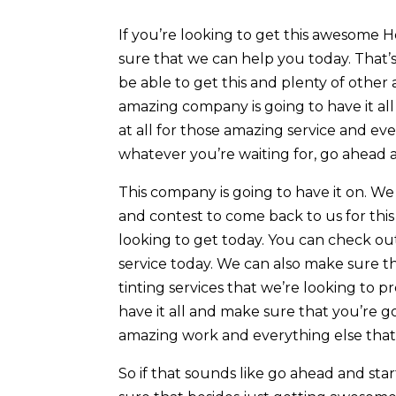
If you’re looking to get this awesome 
sure that we can help you today. That
be able to get this and plenty of other 
amazing company is going to have it al
at all for those amazing service and eve
whatever you’re waiting for, go ahead 
This company is going to have it on. W
and contest to come back to us for this
looking to get today. You can check ou
service today. We can also make sure t
tinting services that we’re looking to 
have it all and make sure that you’re 
amazing work and everything else that
So if that sounds like go ahead and star