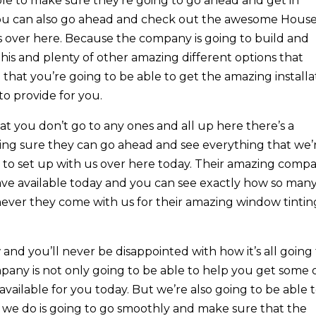
le to make sure they’re going to go ahead and get in
 you can also go ahead and check out the awesome Hous
us over here. Because the company is going to build and
is and plenty of other amazing different options that
 that you’re going to be able to get the amazing installa
to provide for you.
 you don’t go to any ones and all up here there’s a
ing sure they can go ahead and see everything that we’
 to set up with us over here today. Their amazing comp
ave available today and you can see exactly how so man
ever they come with us for their amazing window tintin
nd you’ll never be disappointed with how it’s all going
mpany is not only going to be able to help you get some 
available for you today. But we’re also going to be able 
at we do is going to go smoothly and make sure that the