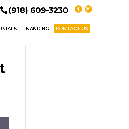
(918) 609-3230
ONIALS
FINANCING
CONTACT US
t