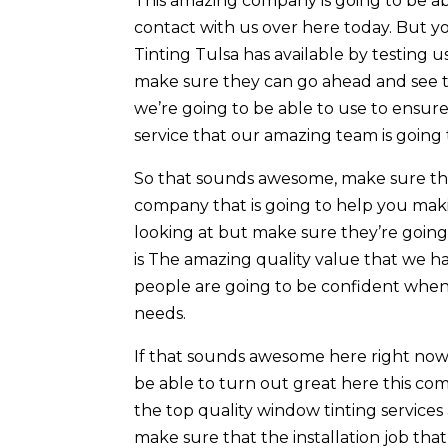
This amazing company is going to be ab
contact with us over here today. But
Tinting Tulsa has available by testing 
make sure they can go ahead and see th
we’re going to be able to use to ensure
service that our amazing team is going 
So that sounds awesome, make sure that
company that is going to help you mak
looking at but make sure they’re going
is The amazing quality value that we h
people are going to be confident when
needs.
If that sounds awesome here right now a
be able to turn out great here this co
the top quality window tinting services 
make sure that the installation job th