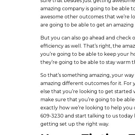
sure that besides just getting awesome 
amazing company is going to be able to
awesome other outcomes that we’re lo
are going to be able to get an amazing 
But you can also go ahead and check o
efficiency as well. That’s right, the am
you’re going to be able to keep your 
they’re going to be able to stay warm t
So that’s something amazing, your way t
amazing different outcomes for it. For
else that you’re looking to get started
make sure that you’re going to be able
exactly how we’re looking to help you o
609-3230 and start talking to us toda
getting set up the right way.