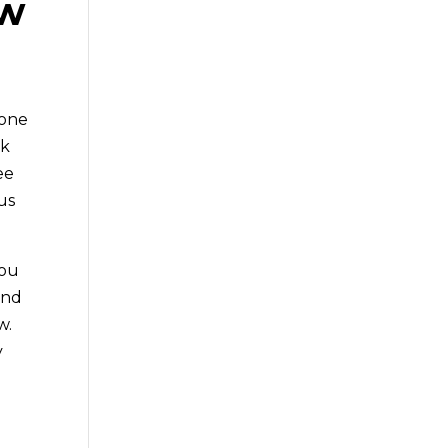
ow
 one
ck
ee
us
you
and
w.
y