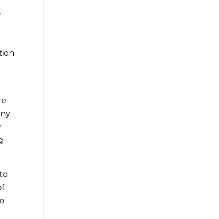
e
tion
re
any
y
g
 to
of
to