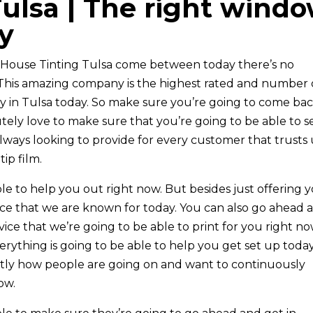
ulsa | The right wind
y
ht House Tinting Tulsa come between today there’s no
. This amazing company is the highest rated and number
 in Tulsa today. So make sure you’re going to come ba
ely love to make sure that you’re going to be able to s
lways looking to provide for every customer that trusts 
ip film.
le to help you out right now. But besides just offering 
ce that we are known for today. You can also go ahead 
ce that we’re going to be able to print for you right no
ything is going to be able to help you get set up toda
actly how people are going on and want to continuously
ow.