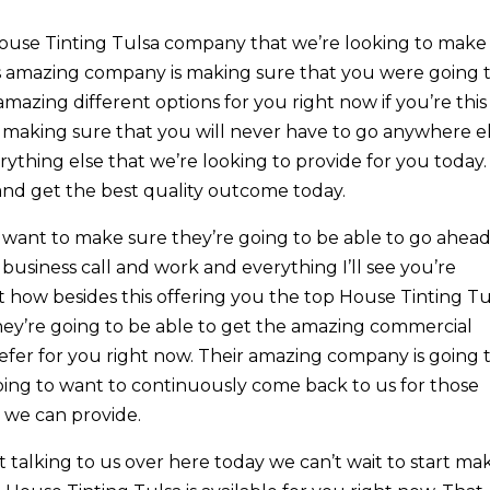
House Tinting Tulsa company that we’re looking to make
’s amazing company is making sure that you were going 
amazing different options for you right now if you’re this
l making sure that you will never have to go anywhere e
rything else that we’re looking to provide for you today.
and get the best quality outcome today.
e want to make sure they’re going to be able to go ahea
 business call and work and everything I’ll see you’re
t how besides this offering you the top House Tinting Tu
hey’re going to be able to get the amazing commercial
prefer for you right now. Their amazing company is going 
going to want to continuously come back to us for those
 we can provide.
t talking to us over here today we can’t wait to start ma