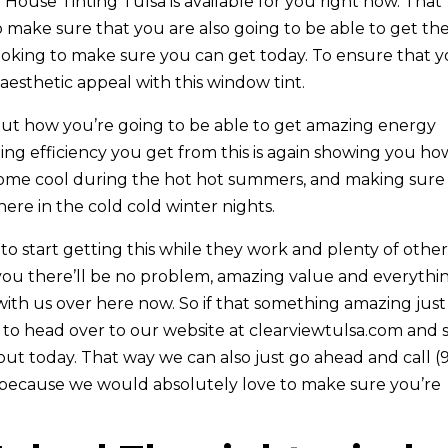
House Tinting Tulsa is available for you right now. That
 make sure that you are also going to be able to get th
oking to make sure you can get today. To ensure that 
aesthetic appeal with this window tint.
ut how you’re going to be able to get amazing energy
azing efficiency you get from this is again showing you ho
home cool during the hot hot summers, and making sure
here in the cold cold winter nights.
o start getting this while they work and plenty of othe
 you there’ll be no problem, amazing value and everythi
 with us over here now. So if that something amazing just
 to head over to our website at clearviewtulsa.com and 
ut today. That way we can also just go ahead and call (
y because we would absolutely love to make sure you’re