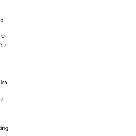
to
lse
 So
d
lsa
to
king