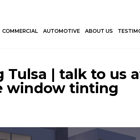
COMMERCIAL
AUTOMOTIVE
ABOUT US
TESTIM
Tulsa | talk to us a
 window tinting