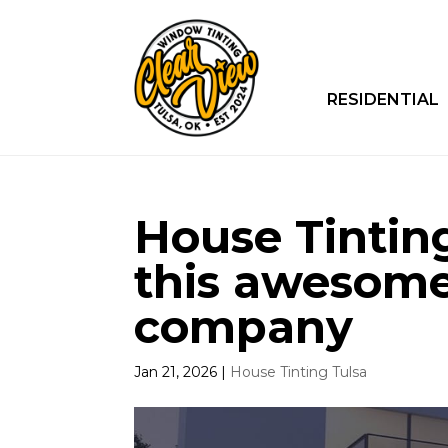
RESIDENTIAL
House Tinting 
this awesome
company
Jan 21, 2026
|
House Tinting Tulsa