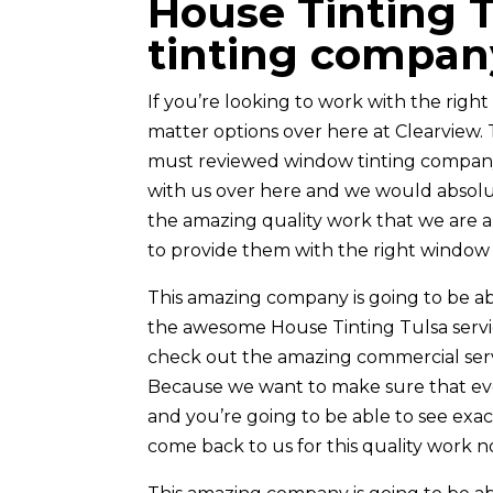
House Tinting T
tinting compan
If you’re looking to work with the rig
matter options over here at Clearview
must reviewed window tinting company
with us over here and we would absolut
the amazing quality work that we are a
to provide them with the right window t
This amazing company is going to be ab
the awesome House Tinting Tulsa servi
check out the amazing commercial servi
Because we want to make sure that ever
and you’re going to be able to see ex
come back to us for this quality work n