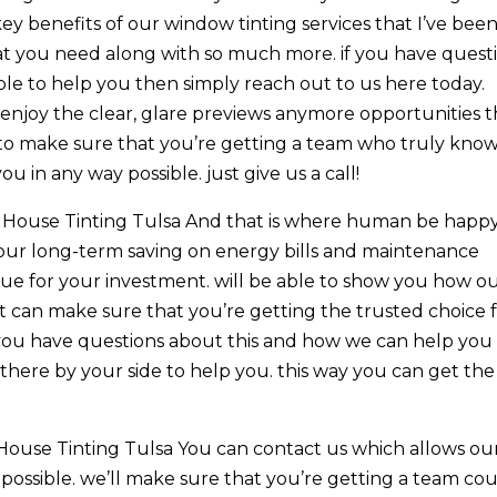
 benefits of our window tinting services that I’ve bee
hat you need along with so much more. if you have quest
le to help you then simply reach out to us here today.
enjoy the clear, glare previews anymore opportunities t
 to make sure that you’re getting a team who truly kno
 in any way possible. just give us a call!
 House Tinting Tulsa And that is where human be happy
our long-term saving on energy bills and maintenance
lue for your investment. will be able to show you how o
n make sure that you’re getting the trusted choice 
if you have questions about this and how we can help you
 there by your side to help you. this way you can get the
ouse Tinting Tulsa You can contact us which allows ou
possible. we’ll make sure that you’re getting a team co