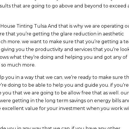
sults that are going to go above and beyond to exceed a
House Tinting Tulsa And that is why we are operating o
e that you’re getting the glare reduction in aesthetic
ch more. we want to make sure that you’re getting a t
giving you the productivity and services that you’re loo
 knows what they’re doing and helping you and got any of
h so much more.
lp you in a way that we can. we’re ready to make sure t
e doing to be able to help you and guide you. if you’re
 you that we are going to be allow free that as well. ou
were getting in the long term savings on energy bills an
 excellent value for your investment when you work w
de you in any way that we can. if you have any other