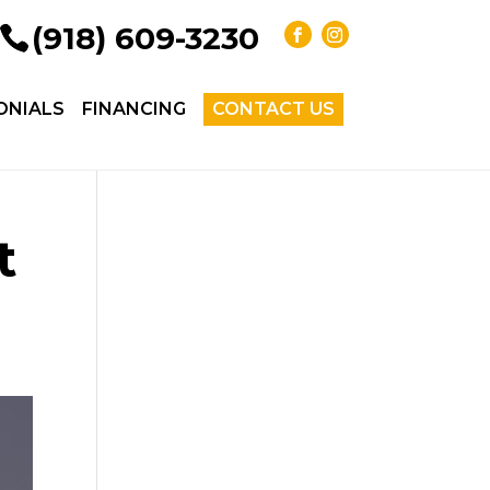
(918) 609-3230
ONIALS
FINANCING
CONTACT US
t