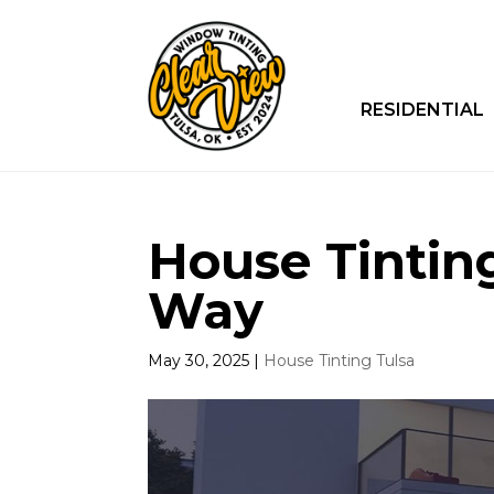
RESIDENTIAL
House Tinting
Way
May 30, 2025
|
House Tinting Tulsa