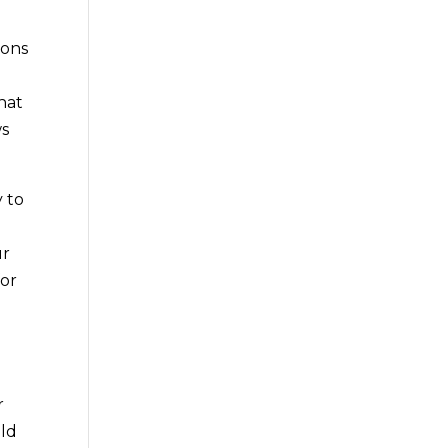
n
ions
hat
ws
 to
ur
for
r
uld