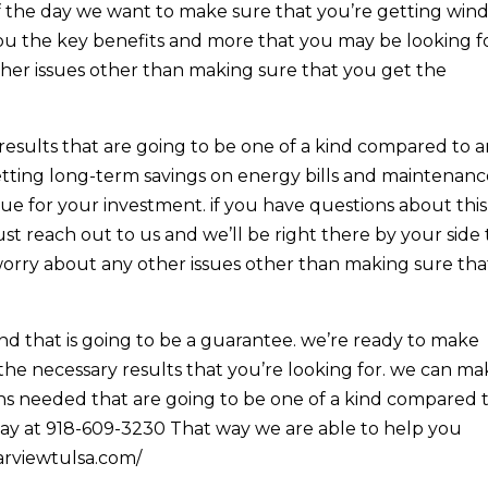
of the day we want to make sure that you’re getting wi
 you the key benefits and more that you may be looking fo
her issues other than making sure that you get the
results that are going to be one of a kind compared to 
etting long-term savings on energy bills and maintenan
ue for your investment. if you have questions about this
t reach out to us and we’ll be right there by your side 
worry about any other issues other than making sure tha
d that is going to be a guarantee. we’re ready to make
he necessary results that you’re looking for. we can m
ons needed that are going to be one of a kind compared 
today at 918-609-3230 That way we are able to help you
earviewtulsa.com/