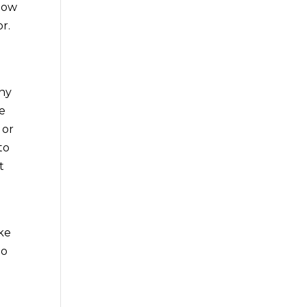
ndow
r.
any
ce
 or
to
t
ake
to