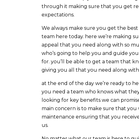
through it making sure that you get re
expectations.
We always make sure you get the best 
team here today. here we’re making sur
appeal that you need along with so mu
who’s going to help you and guide you 
for. you’ll be able to get a team that
giving you all that you need along wit
at the end of the day we’re ready to he
you need a team who knows what they’r
looking for key benefits we can promise
main concern is to make sure that you 
maintenance ensuring that you receive
us.
No matter what our team is here to gui