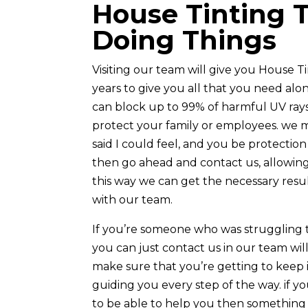
House Tinting 
Doing Things
Visiting our team will give you House 
years to give you all that you need al
can block up to 99% of harmful UV rays 
protect your family or employees. we m
said I could feel, and you be protection 
then go ahead and contact us, allowing
this way we can get the necessary resu
with our team.
If you’re someone who was struggling 
you can just contact us in our team will
make sure that you’re getting to keep i
guiding you every step of the way. if y
to be able to help you then something