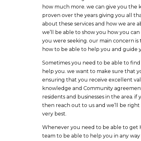
how much more. we can give you the key
proven over the years giving you all t
about these services and how we are ab
we’ll be able to show you how you can 
you were seeking. our main concern is
how to be able to help you and guide you
Sometimes you need to be able to find
help you. we want to make sure that y
ensuring that you receive excellent va
knowledge and Community agreement ca
residents and businesses in the area. 
then reach out to us and we’ll be right
very best.
Whenever you need to be able to get H
team to be able to help you in any way 