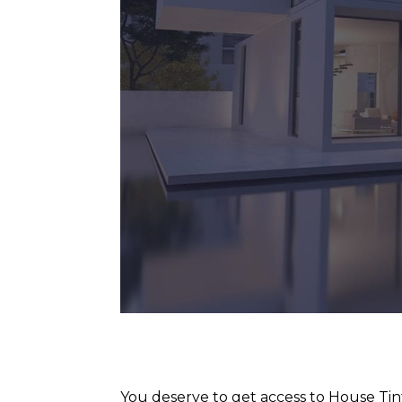
You deserve to get access to House Tin