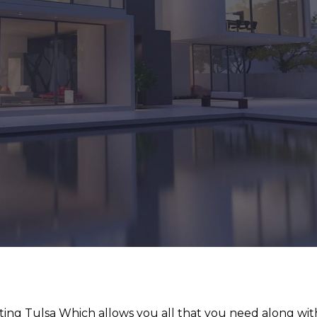
ting Tulsa Which allows you all that you need along wit