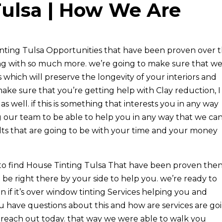
Tulsa | How We Are
Tinting Tulsa Opportunities that have been proven over 
ong with so much more. we’re going to make sure that w
which will preserve the longevity of your interiors and
ake sure that you’re getting help with Clay reduction, I
as well. if this is something that interests you in any way
 our team to be able to help you in any way that we can
lts that are going to be with your time and your money
to find House Tinting Tulsa That have been proven the
 be right there by your side to help you. we’re ready to
n if it’s over window tinting Services helping you and
ou have questions about this and how are services are go
 reach out today. that way we were able to walk you