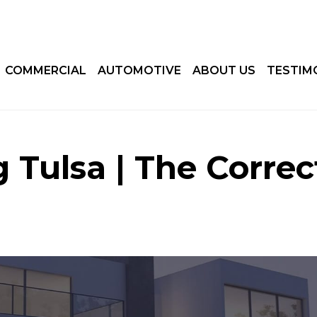
COMMERCIAL
AUTOMOTIVE
ABOUT US
TESTIM
 Tulsa | The Correc