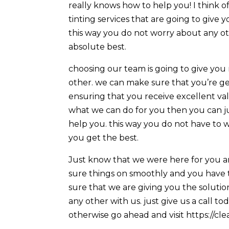
really knows how to help you! I think 
tinting services that are going to give
this way you do not worry about any ot
absolute best.
choosing our team is going to give you 
other. we can make sure that you’re g
ensuring that you receive excellent val
what we can do for you then you can jus
help you. this way you do not have to 
you get the best.
Just know that we were here for you an
sure things on smoothly and you have t
sure that we are giving you the soluti
any other with us. just give us a call 
otherwise go ahead and visit https://cl