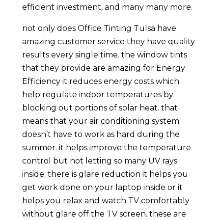
efficient investment, and many many more.
not only does Office Tinting Tulsa have
amazing customer service they have quality
results every single time. the window tints
that they provide are amazing for Energy
Efficiency it reduces energy costs which
help regulate indoor temperatures by
blocking out portions of solar heat. that
means that your air conditioning system
doesn’t have to work as hard during the
summer. it helps improve the temperature
control but not letting so many UV rays
inside. there is glare reduction it helps you
get work done on your laptop inside or it
helps you relax and watch TV comfortably
without glare off the TV screen. these are