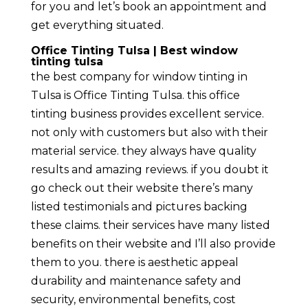
for you and let’s book an appointment and
get everything situated.
Office Tinting Tulsa | Best window
tinting tulsa
the best company for window tinting in
Tulsa is Office Tinting Tulsa. this office
tinting business provides excellent service.
not only with customers but also with their
material service. they always have quality
results and amazing reviews. if you doubt it
go check out their website there’s many
listed testimonials and pictures backing
these claims. their services have many listed
benefits on their website and I’ll also provide
them to you. there is aesthetic appeal
durability and maintenance safety and
security, environmental benefits, cost