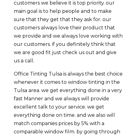
customers we believe it is top priority. our
main goal is to help people and to make
sure that they get that they ask for. our
customers always love their product that
we provide and we always love working with
our customers. if you definitely think that
we are good fit just check us out and give
us a call.
Office Tinting Tulsa is always the best choice
whenever it comes to window tinting in the
Tulsa area. we get everything done in a very
fast Manner and we always will provide
excellent talk to your service. we get
everything done on time. and we also will
match companies prices by 5% with a
comparable window film. by going through