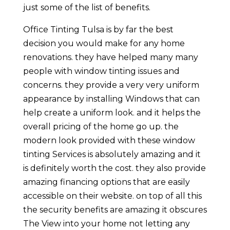
just some of the list of benefits.
Office Tinting Tulsa is by far the best
decision you would make for any home
renovations. they have helped many many
people with window tinting issues and
concerns. they provide a very very uniform
appearance by installing Windows that can
help create a uniform look. and it helps the
overall pricing of the home go up. the
modern look provided with these window
tinting Services is absolutely amazing and it
is definitely worth the cost. they also provide
amazing financing options that are easily
accessible on their website. on top of all this
the security benefits are amazing it obscures
The View into your home not letting any