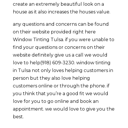
create an extremely beautiful look on a
house as it also increases the houses value.
any questions and concerns can be found
on their website provided right here
Window Tinting Tulsa. if you were unable to
find your questions or concerns on their
website definitely give us a call we would
love to help(918) 609-3230. window tinting
in Tulsa not only loves helping customers in
person but they also love helping
customers online or through the phone. if
you think that you’re a good fit we would
love for you to go online and book an
appointment. we would love to give you the
best.