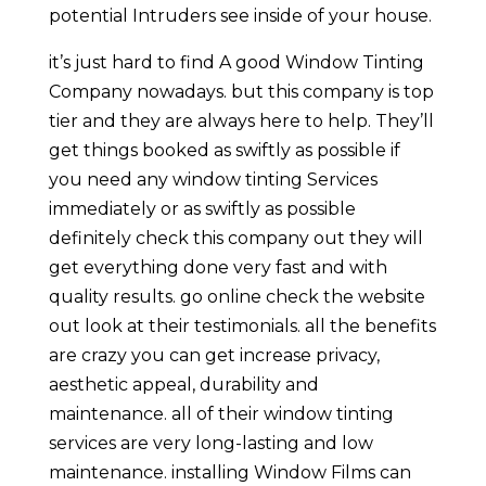
potential Intruders see inside of your house.
it’s just hard to find A good Window Tinting
Company nowadays. but this company is top
tier and they are always here to help. They’ll
get things booked as swiftly as possible if
you need any window tinting Services
immediately or as swiftly as possible
definitely check this company out they will
get everything done very fast and with
quality results. go online check the website
out look at their testimonials. all the benefits
are crazy you can get increase privacy,
aesthetic appeal, durability and
maintenance. all of their window tinting
services are very long-lasting and low
maintenance. installing Window Films can