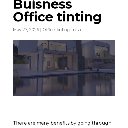
Buisness
Office tinting
May 27, 2026
|
Office Tinting Tulsa
There are many benefits by going through