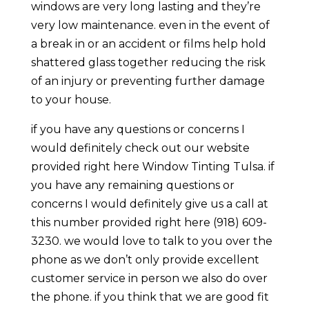
windows are very long lasting and they’re
very low maintenance. even in the event of
a break in or an accident or films help hold
shattered glass together reducing the risk
of an injury or preventing further damage
to your house.
if you have any questions or concerns I
would definitely check out our website
provided right here Window Tinting Tulsa. if
you have any remaining questions or
concerns I would definitely give us a call at
this number provided right here (918) 609-
3230. we would love to talk to you over the
phone as we don’t only provide excellent
customer service in person we also do over
the phone. if you think that we are good fit