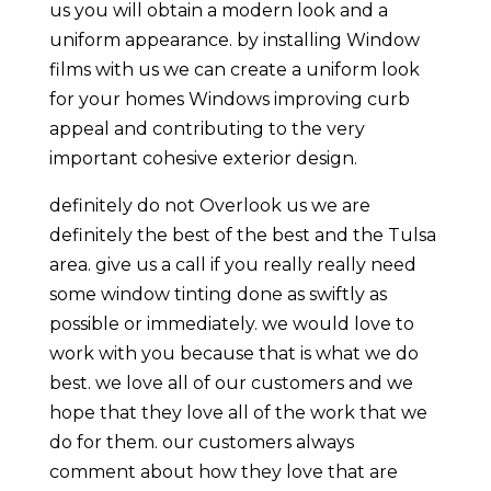
us you will obtain a modern look and a
uniform appearance. by installing Window
films with us we can create a uniform look
for your homes Windows improving curb
appeal and contributing to the very
important cohesive exterior design.
definitely do not Overlook us we are
definitely the best of the best and the Tulsa
area. give us a call if you really really need
some window tinting done as swiftly as
possible or immediately. we would love to
work with you because that is what we do
best. we love all of our customers and we
hope that they love all of the work that we
do for them. our customers always
comment about how they love that are