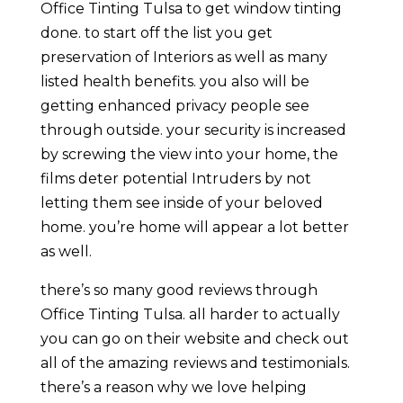
Office Tinting Tulsa to get window tinting
done. to start off the list you get
preservation of Interiors as well as many
listed health benefits. you also will be
getting enhanced privacy people see
through outside. your security is increased
by screwing the view into your home, the
films deter potential Intruders by not
letting them see inside of your beloved
home. you’re home will appear a lot better
as well.
there’s so many good reviews through
Office Tinting Tulsa. all harder to actually
you can go on their website and check out
all of the amazing reviews and testimonials.
there’s a reason why we love helping