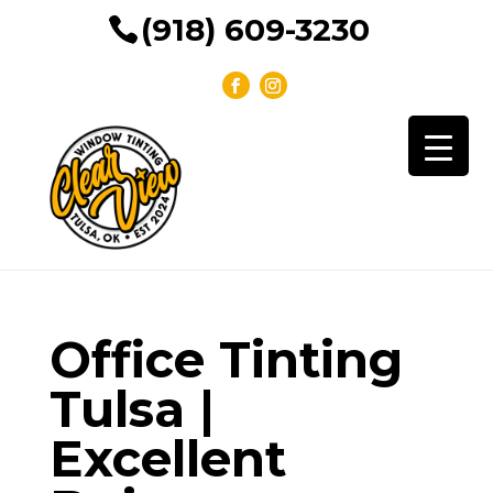
(918) 609-3230
Office Tinting
Tulsa |
Excellent