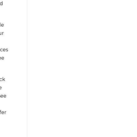
ad
le
ur
ices
ee
eck
e
see
fer