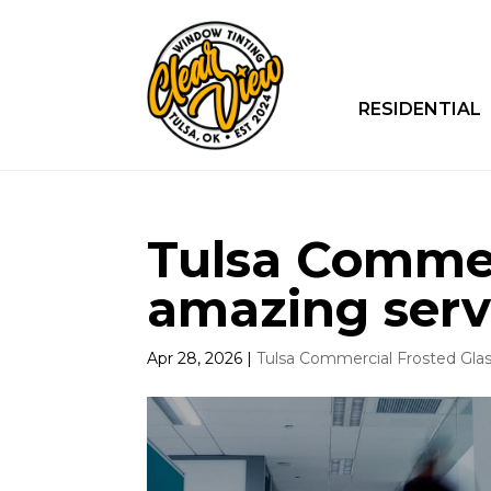
RESIDENTIAL
Tulsa Commerc
amazing serv
Apr 28, 2026
|
Tulsa Commercial Frosted Gla