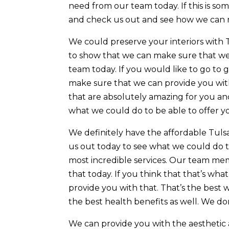
need from our team today. If this is 
and check us out and see how we can 
We could preserve your interiors with 
to show that we can make sure that we 
team today. If you would like to go to 
make sure that we can provide you with 
that are absolutely amazing for you an
what we could do to be able to offer y
We definitely have the affordable Tul
us out today to see what we could do 
most incredible services. Our team me
that today. If you think that that’s w
provide you with that. That’s the best w
the best health benefits as well. We do
We can provide you with the aesthetic