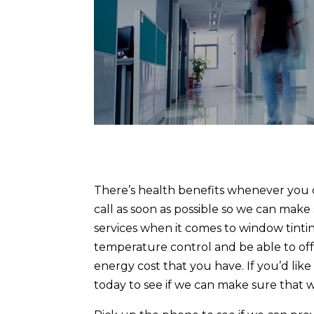
There’s health benefits whenever you c
call as soon as possible so we can make
services when it comes to window tintin
temperature control and be able to of
energy cost that you have. If you’d lik
today to see if we can make sure that 