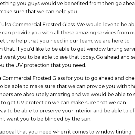
something you guys would’ve benefited from then go ahe
make sure that we can help you.
Tulsa Commercial Frosted Glass. We would love to be ab
can provide you with all these amazing services from o
get the help that you need in our team, we are here to
that. If you’d like to be able to get window tinting serv
d want you to be able to see that today. Go ahead and s
ou the UV protection that you need.
sa Commercial Frosted Glass for you to go ahead and ch
to be able to make sure that we can provide you with th
mbers are absolutely amazing and we would be able to 
hat to get UV protection we can make sure that we can
ay to be able to preserve your interior and be able to of
n’t want you to be blinded by the sun.
 appeal that you need when it comes to window tinting