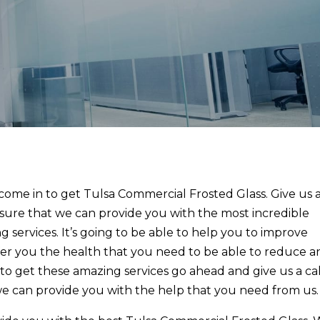
ome in to get Tulsa Commercial Frosted Glass. Give us 
 sure that we can provide you with the most incredible
g services. It’s going to be able to help you to improve
fer you the health that you need to be able to reduce a
e to get these amazing services go ahead and give us a cal
we can provide you with the help that you need from us.