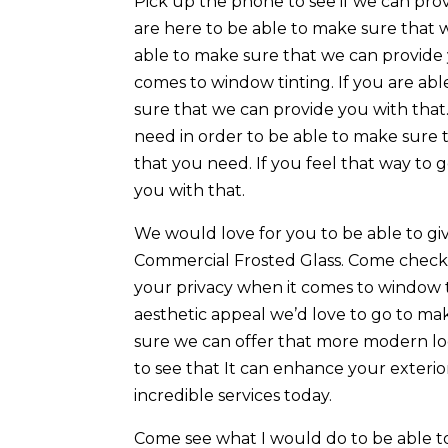
Pick up the phone to see if we can pro
are here to be able to make sure that 
able to make sure that we can provide
comes to window tinting. If you are ab
sure that we can provide you with that.
need in order to be able to make sure 
that you need. If you feel that way to
you with that.
We would love for you to be able to gi
Commercial Frosted Glass. Come check 
your privacy when it comes to window tin
aesthetic appeal we’d love to go to m
sure we can offer that more modern lo
to see that It can enhance your exteri
incredible services today.
Come see what I would do to be able to