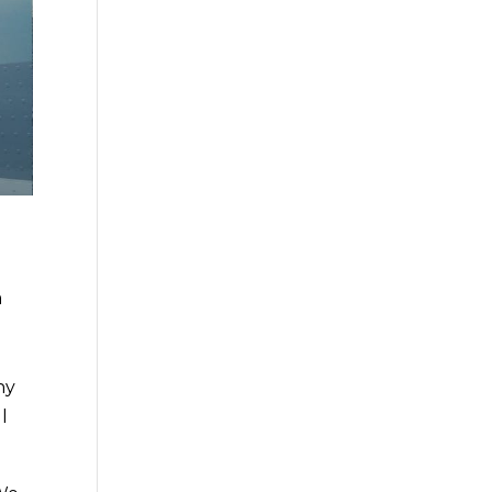
a
ny
l