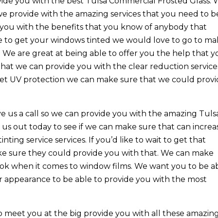
vide you with the best Tulsa Commercial Frosted Glass.
we provide with the amazing services that you need to b
 you with the benefits that you know of anybody that
le to get your windows tinted we would love to go to m
 We are great at being able to offer you the help that 
that we can provide you with the clear reduction service
 get UV protection we can make sure that we could prov
ve us a call so we can provide you with the amazing Tuls
us out today to see if we can make sure that can increa
ting service services. If you’d like to wait to get that
ake sure they could provide you with that. We can make
ok when it comes to window films. We want you to be a
or appearance to be able to provide you with the most
 meet you at the big provide you with all these amazin