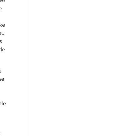
 We
e
ake
you
s
ide
a
se
ble
g