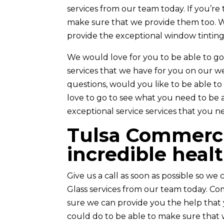
services from our team today. If you’re
make sure that we provide them too. 
provide the exceptional window tinting
We would love for you to be able to go
services that we have for you on our we
questions, would you like to be able to
love to go to see what you need to be 
exceptional service services that you n
Tulsa Commercia
incredible heal
Give us a call as soon as possible so w
Glass services from our team today. Co
sure we can provide you the help that 
could do to be able to make sure that 