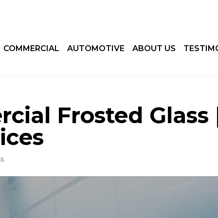
COMMERCIAL
AUTOMOTIVE
ABOUT US
TESTIM
ial Frosted Glass 
ices
ss