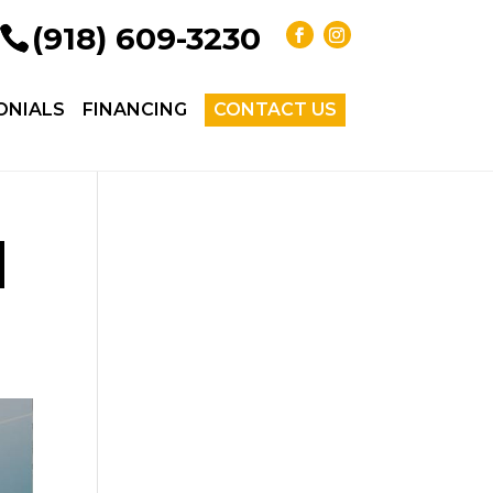
(918) 609-3230
ONIALS
FINANCING
CONTACT US
|