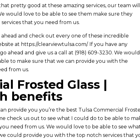
 that pretty good at these amazing services, our team wil
We would love to be able to see them make sure they
 services that you need from us.
 ahead and check out every one of these incredible
bsite at https://clearviewtulsa.com/. If you have any
 go ahead and give us a call at (918) 609-3230. We woul
able to make sure that we can provide you with the
eed from us.
l Frosted Glass |
th benefits
e can provide you you’re the best Tulsa Commercial Frost
me check us out to see what I could do to be able to m
you need from us. We would love to be able to see what
we could provide you with the top notch services that 