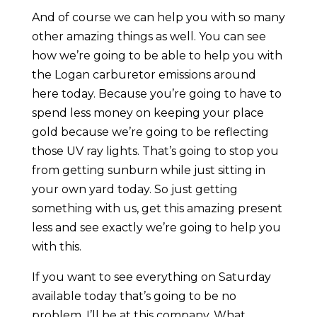
And of course we can help you with so many
other amazing things as well. You can see
how we’re going to be able to help you with
the Logan carburetor emissions around
here today. Because you’re going to have to
spend less money on keeping your place
gold because we’re going to be reflecting
those UV ray lights. That’s going to stop you
from getting sunburn while just sitting in
your own yard today. So just getting
something with us, get this amazing present
less and see exactly we’re going to help you
with this.
If you want to see everything on Saturday
available today that’s going to be no
problem. I’ll be at this company. What