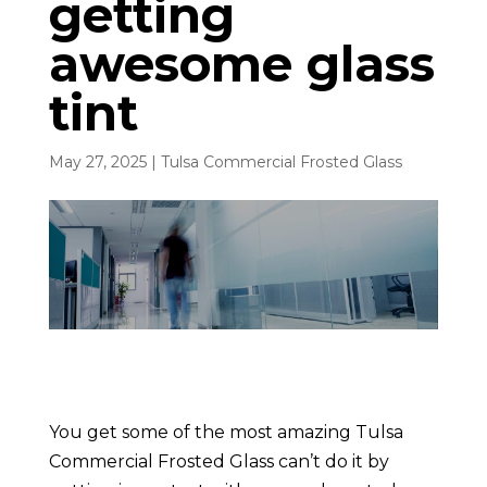
getting
awesome glass
tint
May 27, 2025
|
Tulsa Commercial Frosted Glass
You get some of the most amazing Tulsa
Commercial Frosted Glass can’t do it by