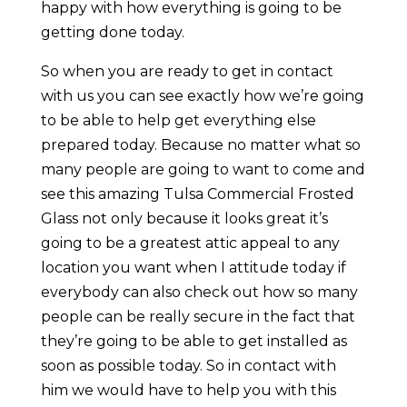
happy with how everything is going to be
getting done today.
So when you are ready to get in contact
with us you can see exactly how we’re going
to be able to help get everything else
prepared today. Because no matter what so
many people are going to want to come and
see this amazing Tulsa Commercial Frosted
Glass not only because it looks great it’s
going to be a greatest attic appeal to any
location you want when I attitude today if
everybody can also check out how so many
people can be really secure in the fact that
they’re going to be able to get installed as
soon as possible today. So in contact with
him we would have to help you with this