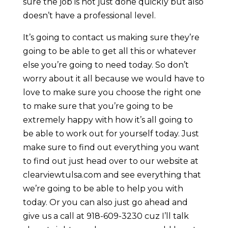
sure the job is not just done quickly but also
doesn’t have a professional level.
It’s going to contact us making sure they’re
going to be able to get all this or whatever
else you’re going to need today. So don’t
worry about it all because we would have to
love to make sure you choose the right one
to make sure that you’re going to be
extremely happy with how it’s all going to
be able to work out for yourself today. Just
make sure to find out everything you want
to find out just head over to our website at
clearviewtulsa.com and see everything that
we’re going to be able to help you with
today. Or you can also just go ahead and
give us a call at 918-609-3230 cuz I’ll talk