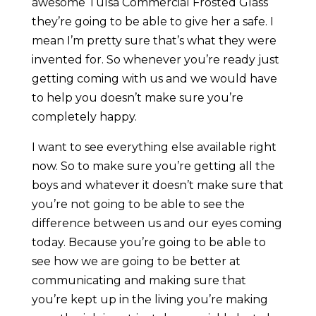
awesome Tulsa Commercial Frosted Glass
they’re going to be able to give her a safe. I
mean I’m pretty sure that’s what they were
invented for. So whenever you’re ready just
getting coming with us and we would have
to help you doesn’t make sure you’re
completely happy.
I want to see everything else available right
now. So to make sure you’re getting all the
boys and whatever it doesn’t make sure that
you’re not going to be able to see the
difference between us and our eyes coming
today. Because you’re going to be able to
see how we are going to be better at
communicating and making sure that
you’re kept up in the living you’re making