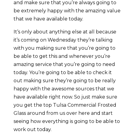
and make sure that you’re always going to
be extremely happy with the amazing value
that we have available today.
It’s only about anything else at all because
it’s coming on Wednesday they’re talking
with you making sure that you’re going to
be able to get this and whenever you’re
amazing service that you’re going to need
today. You’re going to be able to check it
out making sure they’re going to be really
happy with the awesome sources that we
have available right now. So just make sure
you get the top Tulsa Commercial Frosted
Glass around from us over here and start
seeing how everything is going to be able to
work out today.