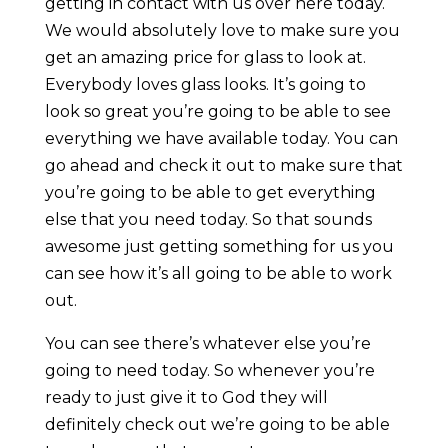
getting in contact with us over here today.
We would absolutely love to make sure you
get an amazing price for glass to look at.
Everybody loves glass looks. It’s going to
look so great you’re going to be able to see
everything we have available today. You can
go ahead and check it out to make sure that
you’re going to be able to get everything
else that you need today. So that sounds
awesome just getting something for us you
can see how it’s all going to be able to work
out.
You can see there’s whatever else you’re
going to need today. So whenever you’re
ready to just give it to God they will
definitely check out we’re going to be able