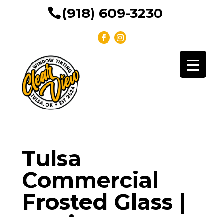
(918) 609-3230
Tulsa
Commercial
Frosted Glass |