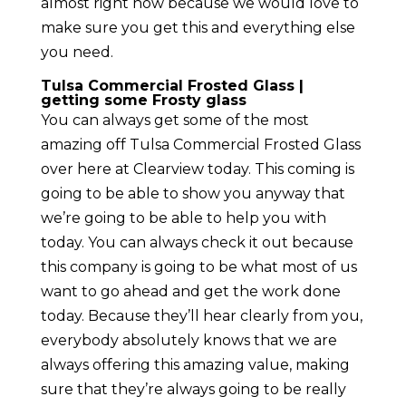
almost right now because we would love to
make sure you get this and everything else
you need.
Tulsa Commercial Frosted Glass |
getting some Frosty glass
You can always get some of the most
amazing off Tulsa Commercial Frosted Glass
over here at Clearview today. This coming is
going to be able to show you anyway that
we’re going to be able to help you with
today. You can always check it out because
this company is going to be what most of us
want to go ahead and get the work done
today. Because they’ll hear clearly from you,
everybody absolutely knows that we are
always offering this amazing value, making
sure that they’re always going to be really