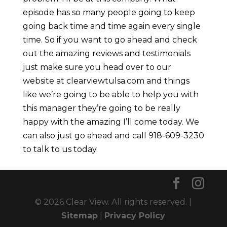
episode has so many people going to keep
going back time and time again every single
time. So if you want to go ahead and check
out the amazing reviews and testimonials
just make sure you head over to our
website at clearviewtulsa.com and things
like we’re going to be able to help you with
this manager they’re going to be really
happy with the amazing I’ll come today. We
can also just go ahead and call 918-609-3230
to talk to us today.
© 2026 Clear View. All rights reserved. |
Sitemap
|
Privacy Policy