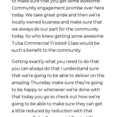
to make sure that you get some awesome
Community engagement promise over here
today. We take great pride and then we’re
locally owned business and make sure that
we always do our part for the community
today. So who knew getting some awesome
Tulsa Commercial Frosted Glass would be
such a benefit to the community.
Getting exactly what you need to do that
you can always do that I understand sure
that we’re going to be able to deliver on this
amazing Thursday make sure they’re going
to be happy or whenever we’re done with
that today you go so check out how we’re
going to be able to make sure they can get
a little reduced by reduction with that