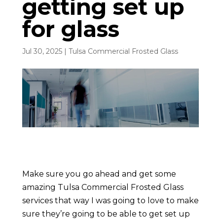
getting set up
for glass
Jul 30, 2025
|
Tulsa Commercial Frosted Glass
Make sure you go ahead and get some
amazing Tulsa Commercial Frosted Glass
services that way I was going to love to make
sure they’re going to be able to get set up