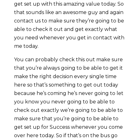
get set up with this amazing value today. So
that sounds like an awesome guy and again
contact us to make sure they’re going to be
able to check it out and get exactly what
you need whenever you get in contact with
me today.
You can probably check this out make sure
that you’re always going to be able to get it
make the right decision every single time
here so that’s something to get out today
because he’s coming he’s never going to let
you know you never going to be able to
check out exactly we’re going to be able to
make sure that you’re going to be able to
get set up for Success whenever you come
over here today. So if that’s on the bus go