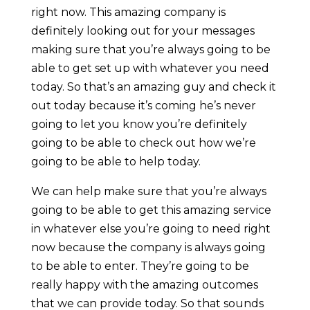
right now. This amazing company is
definitely looking out for your messages
making sure that you’re always going to be
able to get set up with whatever you need
today. So that’s an amazing guy and check it
out today because it’s coming he’s never
going to let you know you’re definitely
going to be able to check out how we’re
going to be able to help today.
We can help make sure that you’re always
going to be able to get this amazing service
in whatever else you’re going to need right
now because the company is always going
to be able to enter. They’re going to be
really happy with the amazing outcomes
that we can provide today. So that sounds