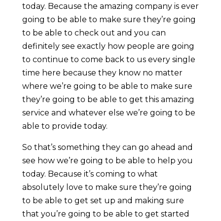
today. Because the amazing company is ever
going to be able to make sure they’re going
to be able to check out and you can
definitely see exactly how people are going
to continue to come back to us every single
time here because they know no matter
where we’re going to be able to make sure
they’re going to be able to get this amazing
service and whatever else we’re going to be
able to provide today.
So that’s something they can go ahead and
see how we’re going to be able to help you
today. Because it’s coming to what
absolutely love to make sure they’re going
to be able to get set up and making sure
that you’re going to be able to get started