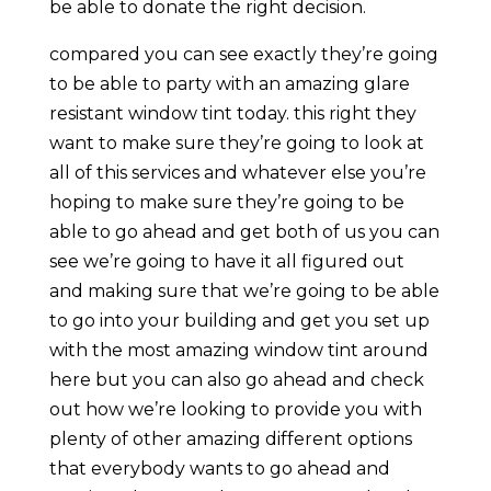
be able to donate the right decision.
compared you can see exactly they’re going
to be able to party with an amazing glare
resistant window tint today. this right they
want to make sure they’re going to look at
all of this services and whatever else you’re
hoping to make sure they’re going to be
able to go ahead and get both of us you can
see we’re going to have it all figured out
and making sure that we’re going to be able
to go into your building and get you set up
with the most amazing window tint around
here but you can also go ahead and check
out how we’re looking to provide you with
plenty of other amazing different options
that everybody wants to go ahead and