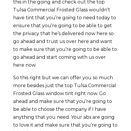
this in the going and check out the top
Tulsa Commercial Frosted Glass wouldn’t
have tint that you’re going to need today to
ensure that you’re going to be able to get
the privacy that he’s delivered now here so
go ahead and trust us over here and want
to make sure that you’re going to be able to
go ahead and start coming with us over
here now.
So this right but we can offer you so much
more besides just the top Tulsa Commercial
Frosted Glass window tint right now. Go
ahead and make sure that you’re going to
be able to choose the company if I have
anything that you need. Your abs are going
to love it and make sure that you’re going to