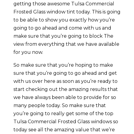
getting those awesome Tulsa Commercial
Frosted Glass window tint today. This is going
to be able to show you exactly how you’re
going to go ahead and come with us and
make sure that you’re going to block The
view from everything that we have available
for you now.
So make sure that you’re hoping to make
sure that you’re going to go ahead and get
with us over here as soon as you’re ready to
start checking out the amazing results that
we have always been able to provide for so
many people today. So make sure that
you’re going to really get some of the top
Tulsa Commercial Frosted Glass windows so
today see all the amazing value that we’re