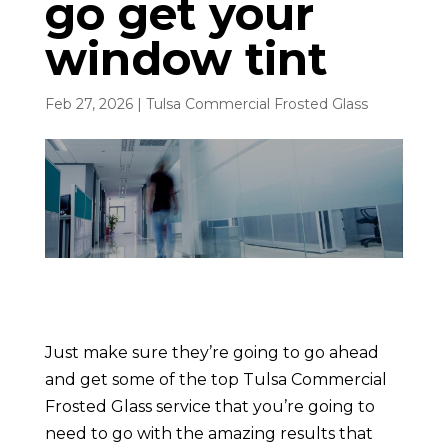
go get your
window tint
Feb 27, 2026
|
Tulsa Commercial Frosted Glass
Just make sure they’re going to go ahead
and get some of the top Tulsa Commercial
Frosted Glass service that you’re going to
need to go with the amazing results that