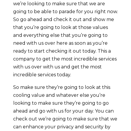
we’re looking to make sure that we are
going to be able to parade for you right now.
So go ahead and check it out and show me
that you’re going to look at those values
and everything else that you’re going to
need with us over here as soon as you’re
ready to start checking it out today. This a
company to get the most incredible services
with us over with us and get the most
incredible services today.
So make sure they’re going to look at this
cooling value and whatever else you’re
looking to make sure they’re going to go
ahead and go with us for your day. You can
check out we’re going to make sure that we
can enhance your privacy and security by