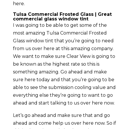
here.
Tulsa Commercial Frosted Glass | Great
commercial glass window tint
I was going to be able to get some of the
most amazing Tulsa Commercial Frosted
Glass window tint that you’re going to need
from us over here at this amazing company.
We want to make sure Clear View is going to
be known as the highest rate so this is
something amazing. Go ahead and make
sure here today and that you’re going to be
able to see the submission cooling value and
everything else they’re going to want to go
ahead and start talking to us over here now.
Let’s go ahead and make sure that and go
ahead and come help us over here now. So if