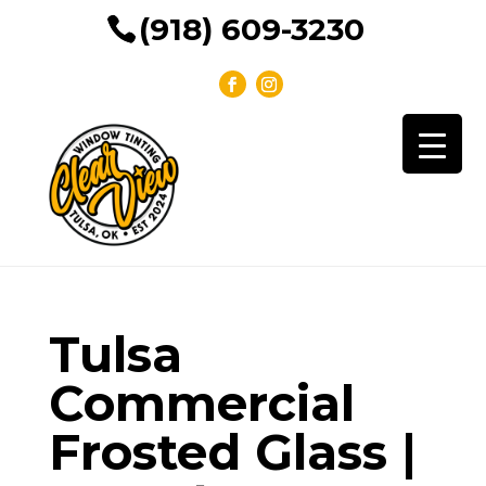
(918) 609-3230
Tulsa
Commercial
Frosted Glass |