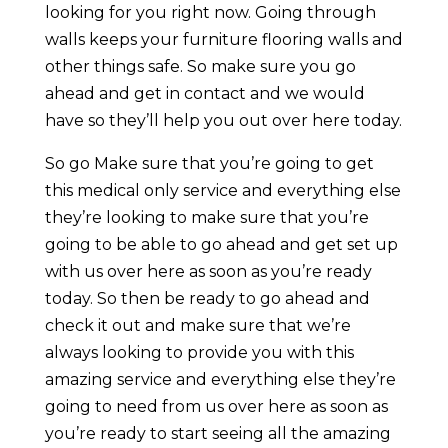
looking for you right now. Going through
walls keeps your furniture flooring walls and
other things safe. So make sure you go
ahead and get in contact and we would
have so they’ll help you out over here today.
So go Make sure that you’re going to get
this medical only service and everything else
they’re looking to make sure that you’re
going to be able to go ahead and get set up
with us over here as soon as you’re ready
today. So then be ready to go ahead and
check it out and make sure that we’re
always looking to provide you with this
amazing service and everything else they’re
going to need from us over here as soon as
you’re ready to start seeing all the amazing