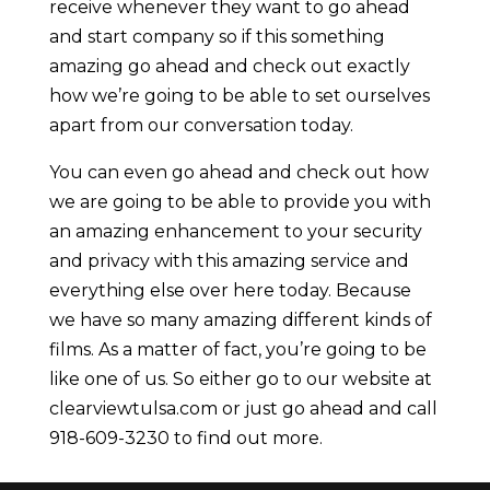
receive whenever they want to go ahead
and start company so if this something
amazing go ahead and check out exactly
how we’re going to be able to set ourselves
apart from our conversation today.
You can even go ahead and check out how
we are going to be able to provide you with
an amazing enhancement to your security
and privacy with this amazing service and
everything else over here today. Because
we have so many amazing different kinds of
films. As a matter of fact, you’re going to be
like one of us. So either go to our website at
clearviewtulsa.com or just go ahead and call
918-609-3230 to find out more.