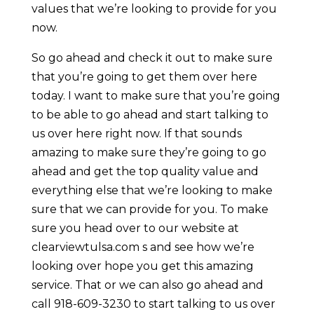
values that we’re looking to provide for you
now.
So go ahead and check it out to make sure
that you’re going to get them over here
today. I want to make sure that you’re going
to be able to go ahead and start talking to
us over here right now. If that sounds
amazing to make sure they’re going to go
ahead and get the top quality value and
everything else that we’re looking to make
sure that we can provide for you. To make
sure you head over to our website at
clearviewtulsa.com s and see how we’re
looking over hope you get this amazing
service. That or we can also go ahead and
call 918-609-3230 to start talking to us over