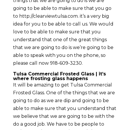
things that we are going to do is we are
going to be able to make sure that you go
to http://clearviewtulsa.com. it’s a very big
idea for you to be able to call us. We would
love to be able to make sure that you
understand that one of the great things
that we are going to do is we’re going to be
able to speak with you on the phone, so
please call now 918-609-3230.
Tulsa Commercial Frosted Glass | it’s
where frosting glass happens
It will be amazing to get Tulsa Commercial
Frosted Glass. One of the things that we are
going to do as we are dip and going to be
able to make sure that you understand that
we believe that we are going to be with the
do a good job. We have to be people to