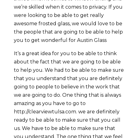
we’re skilled when it comes to privacy. If you
were looking to be able to get really
awesome frosted glass, we would love to be
the people that are going to be able to help
you to get wonderful for Austin Glass
It’s a great idea for you to be able to think
about the fact that we are going to be able
to help you. We had to be able to make sure
that you understand that you are definitely
going to people to believe in the work that
we are going to do. One thing that is always
amazing as you have to go to
http://clearviewtulsa.com. we are definitely
ready to be able to make sure that you call
us. We have to be able to make sure that
you understand. The one thing that we feel