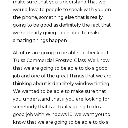
make sure that you understand that we
would love to people to speak with you on
the phone, something else that is really
going to be good as definitely the fact that
we’re clearly going to be able to make
amazing things happen
All of us are going to be able to check out
Tulsa Commercial Frosted Glass. We know
that we are going to be able to do a good
job and one of the great things that we are
thinking about is definitely window tinting.
We wanted to be able to make sure that
you understand that if you are looking for
somebody that is actually going to do a
good job with Windows 10, we want you to
know that we are going to be able to do a