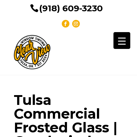
(918) 609-3230
Tulsa
Commercial
Frosted Glass |