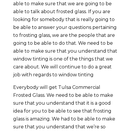
able to make sure that we are going to be
able to talk about frosted glass. If you are
looking for somebody that is really going to
be able to answer your questions pertaining
to frosting glass, we are the people that are
going to be able to do that. We need to be
able to make sure that you understand that
window tinting is one of the things that we
care about. We will continue to do a great
job with regards to window tinting
Everybody will get Tulsa Commercial
Frosted Glass. We need to be able to make
sure that you understand that it is a good
idea for you to be able to see that frosting
glass is amazing. We had to be able to make
sure that you understand that we’re so