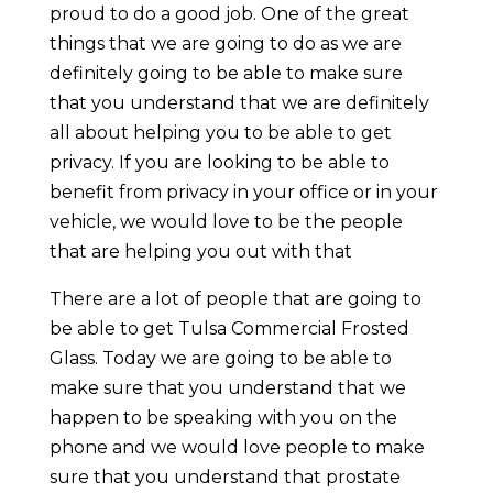
proud to do a good job. One of the great
things that we are going to do as we are
definitely going to be able to make sure
that you understand that we are definitely
all about helping you to be able to get
privacy. If you are looking to be able to
benefit from privacy in your office or in your
vehicle, we would love to be the people
that are helping you out with that
There are a lot of people that are going to
be able to get Tulsa Commercial Frosted
Glass. Today we are going to be able to
make sure that you understand that we
happen to be speaking with you on the
phone and we would love people to make
sure that you understand that prostate