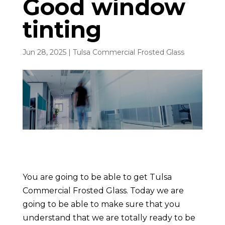
Good window
tinting
Jun 28, 2025
|
Tulsa Commercial Frosted Glass
You are going to be able to get Tulsa
Commercial Frosted Glass. Today we are
going to be able to make sure that you
understand that we are totally ready to be