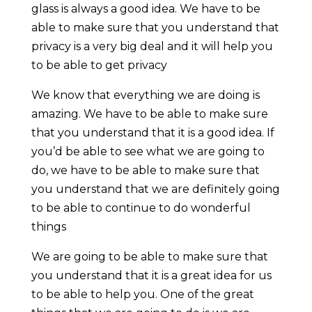
glass is always a good idea. We have to be
able to make sure that you understand that
privacy is a very big deal and it will help you
to be able to get privacy
We know that everything we are doing is
amazing. We have to be able to make sure
that you understand that it is a good idea. If
you’d be able to see what we are going to
do, we have to be able to make sure that
you understand that we are definitely going
to be able to continue to do wonderful
things
We are going to be able to make sure that
you understand that it is a great idea for us
to be able to help you. One of the great