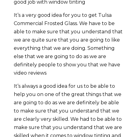
good job with window tinting
It’s a very good idea for you to get Tulsa
Commercial Frosted Glass. We have to be
able to make sure that you understand that
we are quite sure that you are going to like
everything that we are doing. Something
else that we are going to do as we are
definitely people to show you that we have
video reviews
It’s always a good idea for us to be able to
help you on one of the great things that we
are going to do as we are definitely be able
to make sure that you understand that we
are clearly very skilled. We had to be able to
make sure that you understand that we are
skilled when it comes to window tinting and