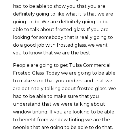
had to be able to show you that you are
definitely going to like what it is that we are
going to do. We are definitely going to be
able to talk about frosted glass. If you are
looking for somebody that is really going to
do a good job with frosted glass, we want
you to know that we are the best
People are going to get Tulsa Commercial
Frosted Glass. Today we are going to be able
to make sure that you understand that we
are definitely talking about frosted glass. We
had to be able to make sure that you
understand that we were talking about
window tinting. If you are looking to be able
to benefit from window tinting we are the
people that are going to be able to do that.