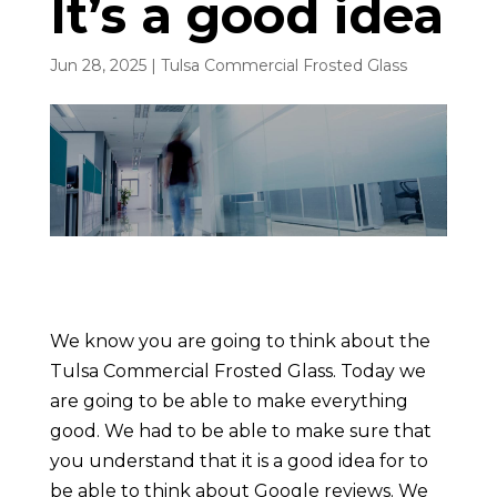
It’s a good idea
Jun 28, 2025
|
Tulsa Commercial Frosted Glass
We know you are going to think about the
Tulsa Commercial Frosted Glass. Today we
are going to be able to make everything
good. We had to be able to make sure that
you understand that it is a good idea for to
be able to think about Google reviews. We