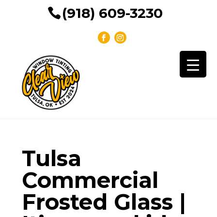
(918) 609-3230
Tulsa
Commercial
Frosted Glass |