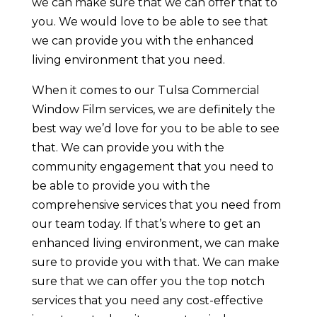
we can make sure that we can offer that to
you. We would love to be able to see that
we can provide you with the enhanced
living environment that you need.
When it comes to our Tulsa Commercial
Window Film services, we are definitely the
best way we’d love for you to be able to see
that. We can provide you with the
community engagement that you need to
be able to provide you with the
comprehensive services that you need from
our team today. If that’s where to get an
enhanced living environment, we can make
sure to provide you with that. We can make
sure that we can offer you the top notch
services that you need any cost-effective