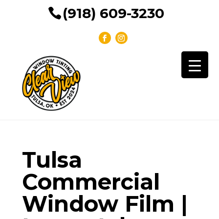
(918) 609-3230
Tulsa
Commercial
Window Film |