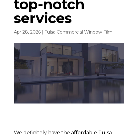
top-notch
services
Apr 28, 2026
|
Tulsa Commercial Window Film
We definitely have the affordable Tulsa