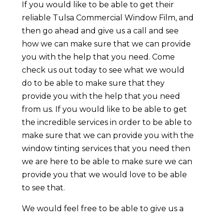
If you would like to be able to get their
reliable Tulsa Commercial Window Film, and
then go ahead and give us a call and see
how we can make sure that we can provide
you with the help that you need. Come
check us out today to see what we would
do to be able to make sure that they
provide you with the help that you need
from us. If you would like to be able to get
the incredible services in order to be able to
make sure that we can provide you with the
window tinting services that you need then
we are here to be able to make sure we can
provide you that we would love to be able
to see that.
We would feel free to be able to give us a