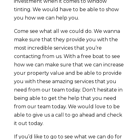
investment when it comes to window
tinting. We would have to be able to show
you how we can help you.
Come see what all we could do. We wanna
make sure that they provide you with the
most incredible services that you’re
contacting from us. With a free boat to see
how we can make sure that we can increase
your property value and be able to provide
you with these amazing services that you
need from our team today. Don’t hesitate in
being able to get the help that you need
from our team today. We would love to be
able to give us a call to go ahead and check
it out today.
If you’d like to go to see what we can do for