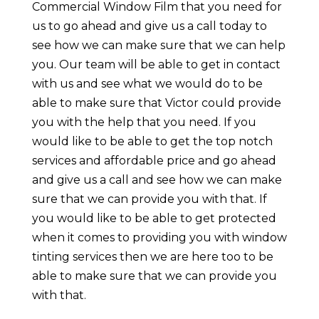
Commercial Window Film that you need for
us to go ahead and give us a call today to
see how we can make sure that we can help
you. Our team will be able to get in contact
with us and see what we would do to be
able to make sure that Victor could provide
you with the help that you need. If you
would like to be able to get the top notch
services and affordable price and go ahead
and give us a call and see how we can make
sure that we can provide you with that. If
you would like to be able to get protected
when it comes to providing you with window
tinting services then we are here too to be
able to make sure that we can provide you
with that.