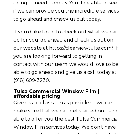
going to need from us. You’ll be able to see
if we can provide you the incredible services
to go ahead and check us out today.
If you’d like to go to check out what we can
do for you, go ahead and check us out on
our website at https://clearviewtulsa.com/. If
you are looking forward to getting in
contact with our team, we would love to be
able to go ahead and give us a call today at
(918) 609-3230.
Tulsa Commercial Window Film |
affordable pricing
Give us a call as soon as possible so we can
make sure that we can get started on being
able to offer you the best Tulsa Commercial
Window Film services today. We don’t have