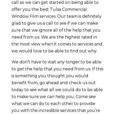
call so we can get started on being able to
offer you the best Tulsa Commercial
Window Film services. Our team is definitely
glad to give us a call to see if we can make
sure that we ignore all of the help that you
need from us. We are the highest rated in
the most view when it comes to services and
we would love to be able to find out why.
We don’t have to wait any longer to be able
to get the help that you need from us. If this
is something you thought you would
benefit from, go ahead and check us out
today to see what all we could do to be able
to make sure we can help you. Come see
what we can do to each other to provide
you with the incredible services that you’re