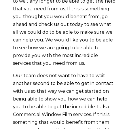
to wait any longer to be able to get the help
that you need from us. If this is something
you thought you would benefit from, go
ahead and check us out today to see what
all we could do to be able to make sure we
can help you. We would like you to be able
to see how we are going to be able to
provide you with the most incredible
services that you need from us.
Our team does not want to have to wait
another second to be able to get in contact
with us so that way we can get started on
being able to show you how we can help
you to be able to get the incredible Tulsa
Commercial Window Film services. If this is
something that would benefit from them