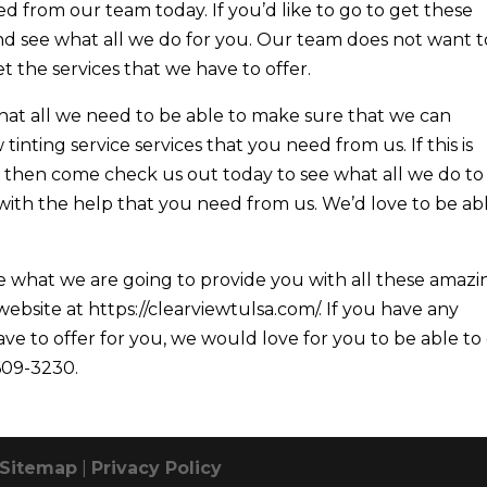
ed from our team today. If you’d like to go to get these
nd see what all we do for you. Our team does not want t
t the services that we have to offer.
hat all we need to be able to make sure that we can
inting service services that you need from us. If this is
then come check us out today to see what all we do to
ith the help that you need from us. We’d love to be ab
e what we are going to provide you with all these amazi
ebsite at https://clearviewtulsa.com/. If you have any
ve to offer for you, we would love for you to be able to
 609-3230.
Sitemap
|
Privacy Policy