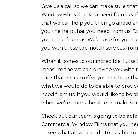
Give us a call so we can make sure th
Window Films that you need from us. I
that we can help you then go ahead and
you the help that you need from us. Do
you need from us. We’d love for you t
you with these top-notch services from
When it comes to our incredible Tulsa
measure the we can provide you with t
sure that we can offer you the help t
what we would do to be able to provide
need from us. If you would like to be a
when we’re gonna be able to make sure
Check out our team is going to be abl
Commercial Window Films that you nee
to see what all we can do to be able t