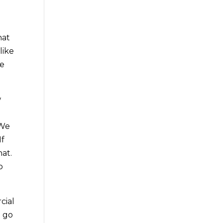
n
hat
like
re
w
 We
If
hat.
o
cial
o go