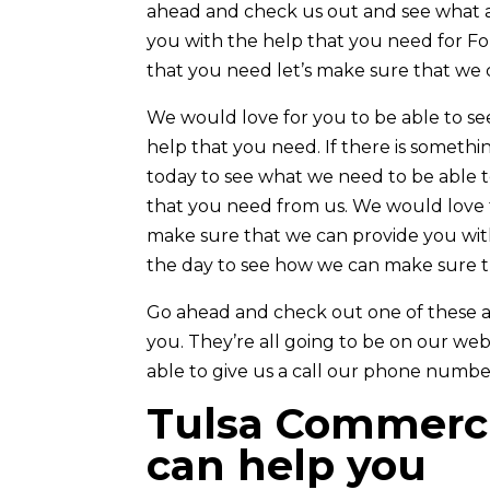
ahead and check us out and see what a
you with the help that you need for Forr
that you need let’s make sure that we 
We would love for you to be able to s
help that you need. If there is somet
today to see what we need to be able t
that you need from us. We would love f
make sure that we can provide you with
the day to see how we can make sure t
Go ahead and check out one of these am
you. They’re all going to be on our webs
able to give us a call our phone number
Tulsa Commerci
can help you