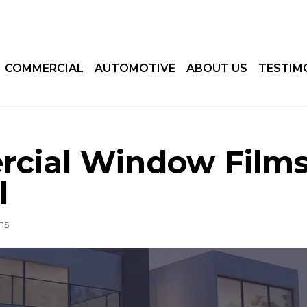
COMMERCIAL
AUTOMOTIVE
ABOUT US
TESTIM
rcial Window Film
l
ms