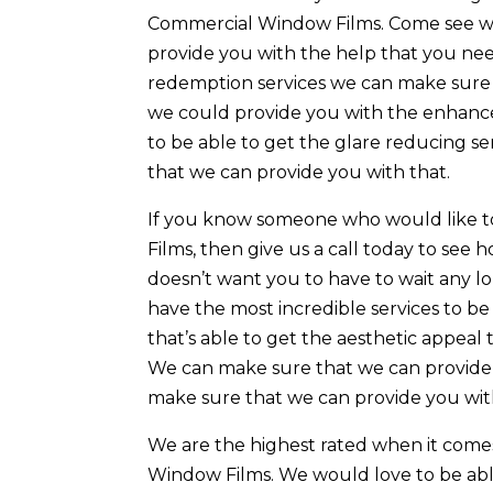
Commercial Window Films. Come see wh
provide you with the help that you need
redemption services we can make sure 
we could provide you with the enhance
to be able to get the glare reducing s
that we can provide you with that.
If you know someone who would like t
Films, then give us a call today to se
doesn’t want you to have to wait any l
have the most incredible services to be a
that’s able to get the aesthetic appeal
We can make sure that we can provide y
make sure that we can provide you with
We are the highest rated when it come
Window Films. We would love to be abl