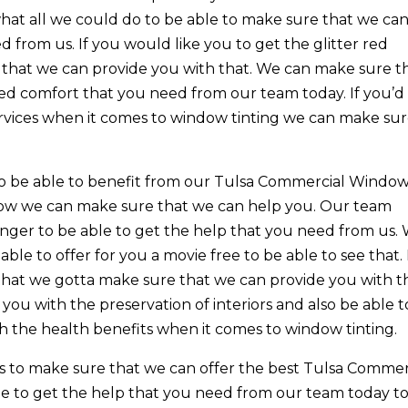
at all we could do to be able to make sure that we ca
 from us. If you would like you to get the glitter red
that we can provide you with that. We can make sure t
d comfort that you need from our team today. If you’d 
ervices when it comes to window tinting we can make su
o be able to benefit from our Tulsa Commercial Windo
e how we can make sure that we can help you. Our team
onger to be able to get the help that you need from us.
ble to offer for you a movie free to be able to see that. 
 that we gotta make sure that we can provide you with t
ou with the preservation of interiors and also be able t
 the health benefits when it comes to window tinting.
s to make sure that we can offer the best Tulsa Commer
e to get the help that you need from our team today t