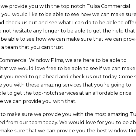
at we provide you with the top notch Tulsa Commercial
f you would like to be able to see how we can make sur
 check us out and see what I can do to be able to offe
 not hesitate any longer to be able to get the help that
o be able to see how we can make sure that we can prov
 a team that you can trust.
 Commercial Window Films, we are here to be able to
hat we would love free to be able to see if we can make
hat you need to go ahead and check us out today. Come 
 you with these amazing services that you’re going to
ble to get the top-notch services at an affordable price
 we can provide you with that.
e to make sure we provide you with the most amazing Tu
d from our team today. We would love for you to be ab
o make sure that we can provide you the best window tin