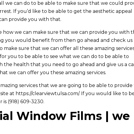
ll we can do to be able to make sure that we could pro
est. If you’d like to be able to get the aesthetic appeal
can provide you with that.
ee how we can make sure that we can provide you with 
hing you would benefit from then go ahead and check us
o make sure that we can offer all these amazing service
or you to be able to see what we can do to be able to
 the health that you need to go ahead and give us a ca
hat we can offer you these amazing services.
azing services that we are going to be able to provide 
ite at https://clearviewtulsa.com/. If you would like to b
 is (918) 609-3230.
al Window Films | we