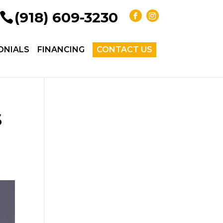
(918) 609-3230
ONIALS
FINANCING
CONTACT US
s