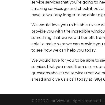
service services that you’re going to ne
amazing services go and check it out a
have to wait any longer to be able to ge
We would love you to be able to see w
provide you with the incredible window t
something that we would benefit from 
able to make sure we can provide you w
to see how we can help you today.
We would love for you to be able to se
services that you need from us on our w
questions about the services that we ha
ahead and give us a call today at (918)
© 2026 Clear View. All rights reserved. |