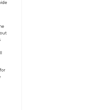
vide
the
 out
s
ll
for
e