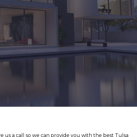
e us a call so we can provide you with the best Tulsa