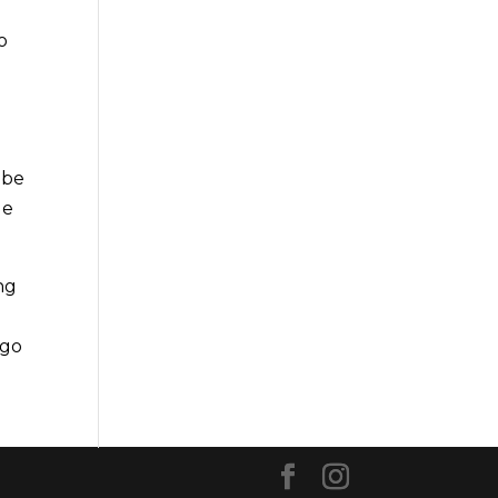
o
 be
le
ng
 go