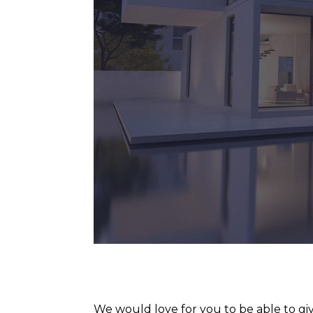
We would love for you to be able to giv