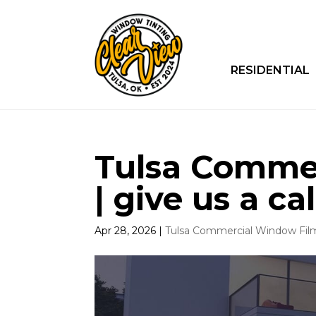
RESIDENTIAL
Tulsa Comme
| give us a cal
Apr 28, 2026
|
Tulsa Commercial Window Fil