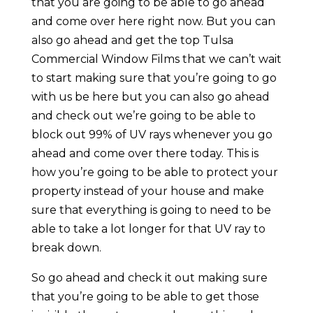
that you are going to be able to go ahead
and come over here right now. But you can
also go ahead and get the top Tulsa
Commercial Window Films that we can’t wait
to start making sure that you’re going to go
with us be here but you can also go ahead
and check out we’re going to be able to
block out 99% of UV rays whenever you go
ahead and come over there today. This is
how you’re going to be able to protect your
property instead of your house and make
sure that everything is going to need to be
able to take a lot longer for that UV ray to
break down.
So go ahead and check it out making sure
that you’re going to be able to get those