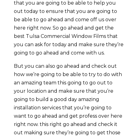
that you are going to be able to help you
out today to ensure that you are going to
be able to go ahead and come off us over
here right now. So go ahead and get the
best Tulsa Commercial Window Films that
you can ask for today and make sure they’re
going to go ahead and come with us.
But you can also go ahead and check out
how we’re going to be able to try to do with
an amazing team this going to go out to
your location and make sure that you’re
going to build a good day amazing
installation services that you’re going to
want to go ahead and get profess over here
right now. this right go ahead and check it
out making sure they’re going to get those