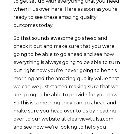
to get set up with everything that you need
when if us over here. Here as soon as you’re
ready to see these amazing quality
outcomes today.
So that sounds awesome go ahead and
check it out and make sure that you were
going to be able to go ahead and see how
everything is always going to be able to turn
out right now you’re never going to be this
morning and the amazing quality value that
we can we just started making sure that we
are going to be able to provide for you now.
So this is something they can go ahead and
make sure you head over to us by heading
over to our website at clearviewtulsa.com
and see how we’re looking to help you