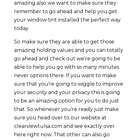
amazing also we want to make sure they
remember to go ahead and help you get
your window tint installed the perfect way
today.
So make sure they are able to get those
amazing holding values and you can totally
go ahead and check out we’re going to be
able to help you go with so many minutes
never options there. If you want to make
sure that you’re going to wiggle to improve
your security and your privacy this is going
to be an amazing option for you to do just
that. So whenever you’re ready just make
sure you head over to our website at
clearviewtulsa.com and see exactly over
here right now. That other can also go