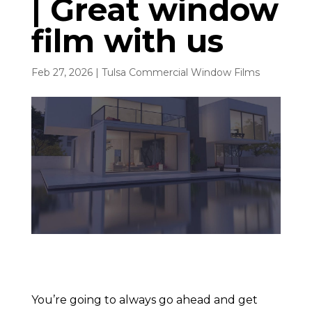
| Great window
film with us
Feb 27, 2026
|
Tulsa Commercial Window Films
You’re going to always go ahead and get