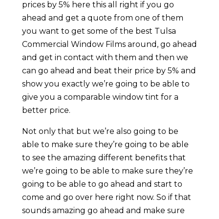
prices by 5% here this all right if you go
ahead and get a quote from one of them
you want to get some of the best Tulsa
Commercial Window Films around, go ahead
and get in contact with them and then we
can go ahead and beat their price by 5% and
show you exactly we’re going to be able to
give you a comparable window tint for a
better price.
Not only that but we’re also going to be
able to make sure they’re going to be able
to see the amazing different benefits that
we’re going to be able to make sure they’re
going to be able to go ahead and start to
come and go over here right now. So if that
sounds amazing go ahead and make sure