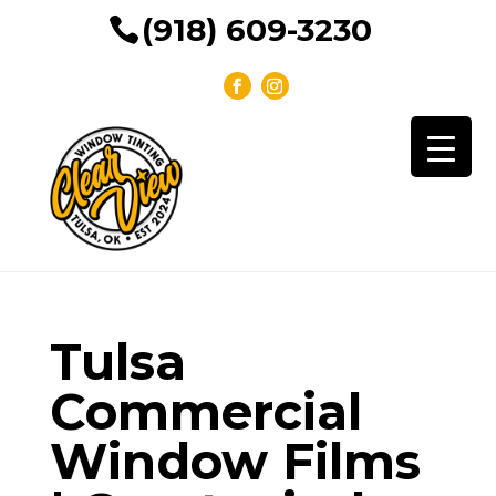
(918) 609-3230
Tulsa
Commercial
Window Films