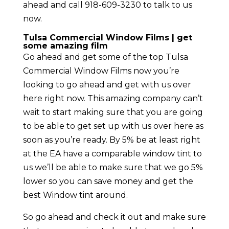
ahead and call 918-609-3230 to talk to us
now.
Tulsa Commercial Window Films | get
some amazing film
Go ahead and get some of the top Tulsa
Commercial Window Films now you’re
looking to go ahead and get with us over
here right now. This amazing company can’t
wait to start making sure that you are going
to be able to get set up with us over here as
soon as you’re ready. By 5% be at least right
at the EA have a comparable window tint to
us we’ll be able to make sure that we go 5%
lower so you can save money and get the
best Window tint around.
So go ahead and check it out and make sure