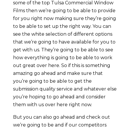
some of the top Tulsa Commercial Window
Films then we’re going to be able to provide
for you right now making sure they’re going
to be able to set up the right way. You can
see the white selection of different options
that we’re going to have available for you to
get with us. They’re going to be able to see
how everything is going to be able to work
out great over here. So if this is something
amazing go ahead and make sure that
you’re going to be able to get the
submission quality service and whatever else
you’re hoping to go ahead and consider
them with us over here right now.
But you can also go ahead and check out
we’re going to be and if our competitors