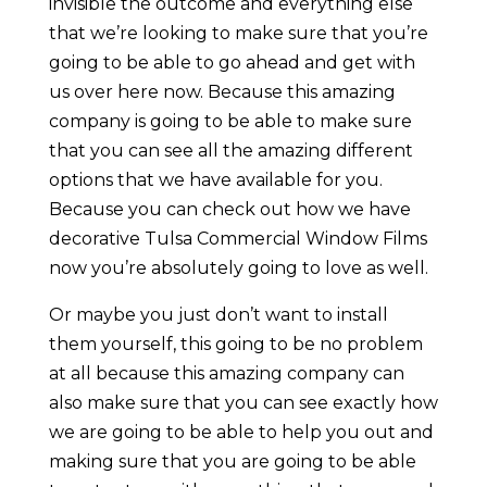
invisible the outcome and everything else
that we’re looking to make sure that you’re
going to be able to go ahead and get with
us over here now. Because this amazing
company is going to be able to make sure
that you can see all the amazing different
options that we have available for you.
Because you can check out how we have
decorative Tulsa Commercial Window Films
now you’re absolutely going to love as well.
Or maybe you just don’t want to install
them yourself, this going to be no problem
at all because this amazing company can
also make sure that you can see exactly how
we are going to be able to help you out and
making sure that you are going to be able