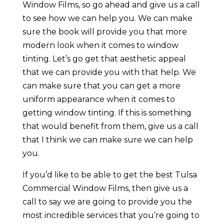
Window Films, so go ahead and give us a call
to see how we can help you. We can make
sure the book will provide you that more
modern look when it comes to window
tinting. Let’s go get that aesthetic appeal
that we can provide you with that help. We
can make sure that you can get a more
uniform appearance when it comes to
getting window tinting. If this is something
that would benefit from them, give us a call
that I think we can make sure we can help
you.
If you’d like to be able to get the best Tulsa
Commercial Window Films, then give us a
call to say we are going to provide you the
most incredible services that you’re going to