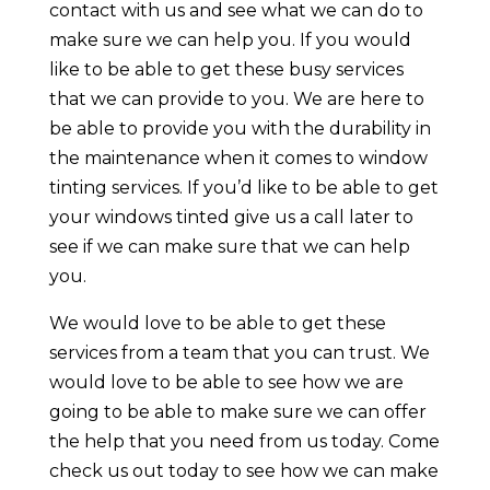
contact with us and see what we can do to
make sure we can help you. If you would
like to be able to get these busy services
that we can provide to you. We are here to
be able to provide you with the durability in
the maintenance when it comes to window
tinting services. If you’d like to be able to get
your windows tinted give us a call later to
see if we can make sure that we can help
you.
We would love to be able to get these
services from a team that you can trust. We
would love to be able to see how we are
going to be able to make sure we can offer
the help that you need from us today. Come
check us out today to see how we can make