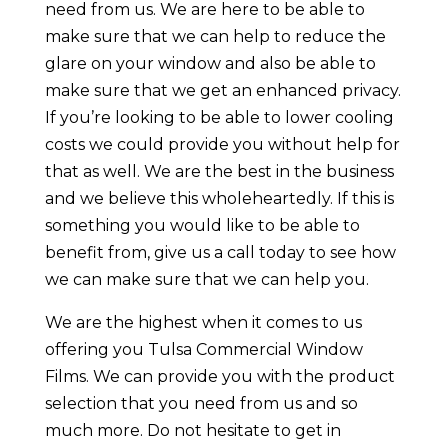
need from us. We are here to be able to
make sure that we can help to reduce the
glare on your window and also be able to
make sure that we get an enhanced privacy.
If you’re looking to be able to lower cooling
costs we could provide you without help for
that as well. We are the best in the business
and we believe this wholeheartedly. If this is
something you would like to be able to
benefit from, give us a call today to see how
we can make sure that we can help you.
We are the highest when it comes to us
offering you Tulsa Commercial Window
Films. We can provide you with the product
selection that you need from us and so
much more. Do not hesitate to get in