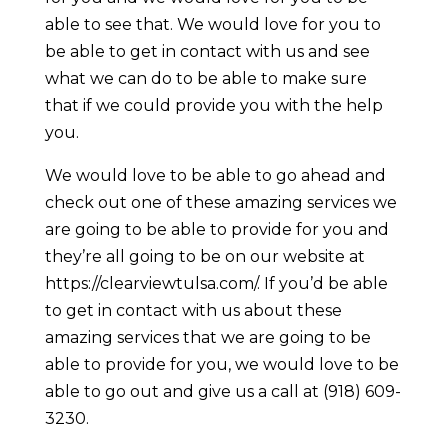
able to see that. We would love for you to
be able to get in contact with us and see
what we can do to be able to make sure
that if we could provide you with the help
you.
We would love to be able to go ahead and
check out one of these amazing services we
are going to be able to provide for you and
they’re all going to be on our website at
https://clearviewtulsa.com/. If you’d be able
to get in contact with us about these
amazing services that we are going to be
able to provide for you, we would love to be
able to go out and give us a call at (918) 609-
3230.