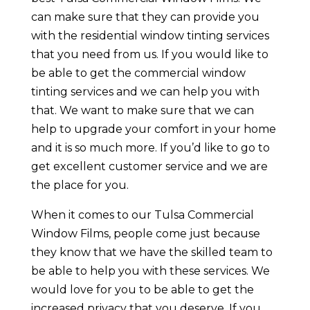
can make sure that they can provide you
with the residential window tinting services
that you need from us. If you would like to
be able to get the commercial window
tinting services and we can help you with
that. We want to make sure that we can
help to upgrade your comfort in your home
and it is so much more. If you’d like to go to
get excellent customer service and we are
the place for you.
When it comes to our Tulsa Commercial
Window Films, people come just because
they know that we have the skilled team to
be able to help you with these services. We
would love for you to be able to get the
increased privacy that you deserve. If you