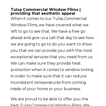
Tulsa Commercial Window Films |
providing that aesthetic appeal
When it comes to our Tulsa Commercial
Window Films, we have covered what we
left to go to see that. We have a free go
ahead and give us a call that day to see how
we are going to go to do you want to show
you that we can provide you with the most
exceptional services that you need from us.
We can make sure they provide heat
protection when it comes to window tinting
in order to make sure that it can reduce
inconsistent temperatures from coming
inside of your home or your business.
We are proud to be able to offer you the
best Tulsa Commercial Window Films. We