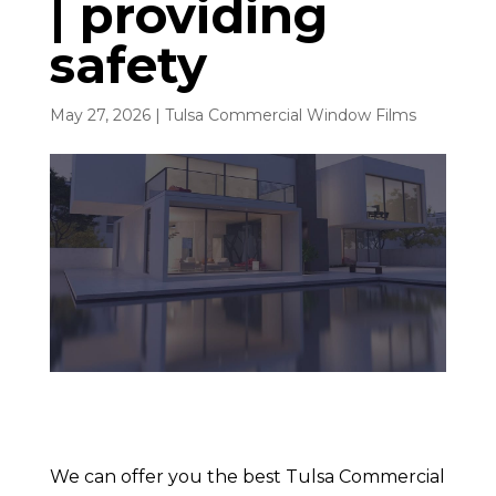
| providing
safety
May 27, 2026
|
Tulsa Commercial Window Films
We can offer you the best Tulsa Commercial