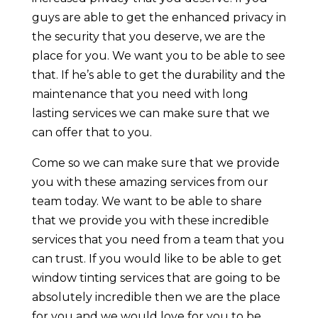
guys are able to get the enhanced privacy in
the security that you deserve, we are the
place for you. We want you to be able to see
that. If he’s able to get the durability and the
maintenance that you need with long
lasting services we can make sure that we
can offer that to you.
Come so we can make sure that we provide
you with these amazing services from our
team today. We want to be able to share
that we provide you with these incredible
services that you need from a team that you
can trust. If you would like to be able to get
window tinting services that are going to be
absolutely incredible then we are the place
for you and we would love for you to be