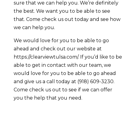
sure that we can help you. We’re definitely
the best. We want you to be able to see
that. Come check us out today and see how
we can help you.
We would love for you to be able to go
ahead and check out our website at
https://clearviewtulsa.com/. If you’d like to be
able to get in contact with our team, we
would love for you to be able to go ahead
and give us a call today at (918) 609-3230.
Come check us out to see if we can offer
you the help that you need.