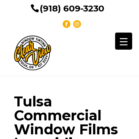
(918) 609-3230
Tulsa
Commercial
Window Films