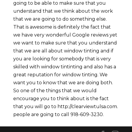
going to be able to make sure that you
understand that we think about the work
that we are going to do something else.
That is awesome is definitely the fact that
we have very wonderful Google reviews yet
we want to make sure that you understand
that we are all about window tinting and if
you are looking for somebody that is very
skilled with window tintinting and also has a
great reputation for window tinting. We
want you to know that we are doing both.
So one of the things that we would
encourage you to think about is the fact
that you will go to http://clearviewtulsa.com.
people are going to call 918-609-3230.