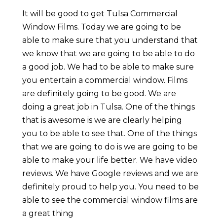
It will be good to get Tulsa Commercial
Window Films. Today we are going to be
able to make sure that you understand that
we know that we are going to be able to do
a good job. We had to be able to make sure
you entertain a commercial window. Films
are definitely going to be good. We are
doing a great job in Tulsa. One of the things
that is awesome is we are clearly helping
you to be able to see that. One of the things
that we are going to do is we are going to be
able to make your life better. We have video
reviews. We have Google reviews and we are
definitely proud to help you. You need to be
able to see the commercial window films are
a great thing