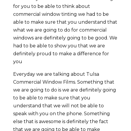
for you to be able to think about
commercial window tinting we had to be
able to make sure that you understand that
what we are going to do for commercial
windows are definitely going to be good. We
had to be able to show you that we are
definitely proud to make a difference for
you
Everyday we are talking about Tulsa
Commercial Window Films. Something that
we are going to do is we are definitely going
to be able to make sure that you
understand that we will not be able to
speak with you on the phone. Something
else that is awesome is definitely the fact
that we are going to be able to make