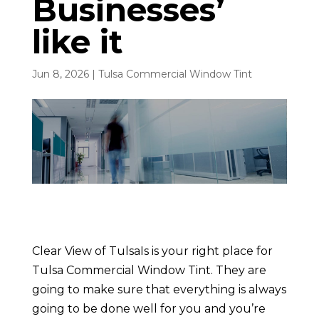
Businesses’
like it
Jun 8, 2026
|
Tulsa Commercial Window Tint
Clear View of TulsaIs is your right place for
Tulsa Commercial Window Tint. They are
going to make sure that everything is always
going to be done well for you and you’re