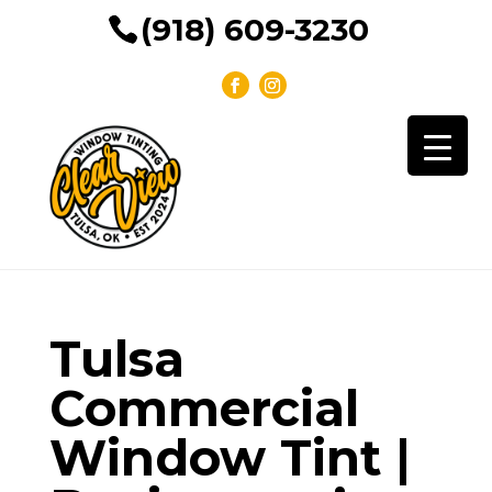
(918) 609-3230
Tulsa
Commercial
Window Tint |