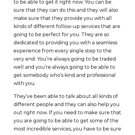
to be able to get it right now. You can be
sure that they can do this and they will also
make sure that they provide you with all
kinds of different follow-up services that are
going to be perfect for you. They are so
dedicated to providing you with a seamless
experience from every single step to the
very end. You’re always going to be traded
well and you’re always going to be able to
get somebody who’s kind and professional
with you.
They’ve been able to talk about all kinds of
different people and they can also help you
out right now. If you need to make sure that
you are going to be able to get some of the
most incredible services, you have to be sure