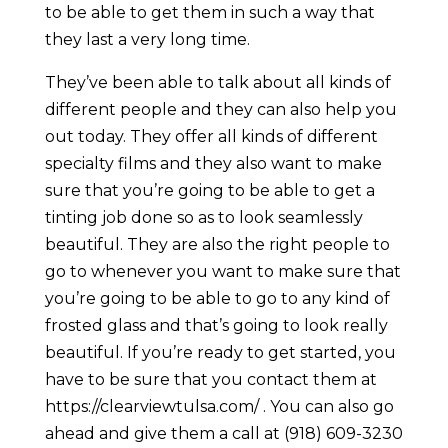
to be able to get them in such a way that
they last a very long time.
They’ve been able to talk about all kinds of
different people and they can also help you
out today. They offer all kinds of different
specialty films and they also want to make
sure that you’re going to be able to get a
tinting job done so as to look seamlessly
beautiful. They are also the right people to
go to whenever you want to make sure that
you’re going to be able to go to any kind of
frosted glass and that’s going to look really
beautiful. If you’re ready to get started, you
have to be sure that you contact them at
https://clearviewtulsa.com/ . You can also go
ahead and give them a call at (918) 609-3230