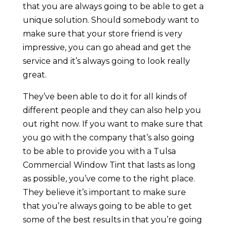
that you are always going to be able to get a
unique solution. Should somebody want to
make sure that your store friend is very
impressive, you can go ahead and get the
service and it’s always going to look really
great.
They’ve been able to do it for all kinds of
different people and they can also help you
out right now. If you want to make sure that
you go with the company that’s also going
to be able to provide you with a Tulsa
Commercial Window Tint that lasts as long
as possible, you’ve come to the right place.
They believe it’s important to make sure
that you’re always going to be able to get
some of the best results in that you’re going