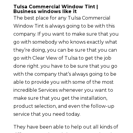
Tulsa Commercial Window Tint |
Business windows like it
The best place for any Tulsa Commercial
Window Tint is always going to be with this
company. If you want to make sure that you
go with somebody who knows exactly what
they’re doing, you can be sure that you can
go with Clear View of Tulsa to get the job
done right. you have to be sure that you go
with the company that’s always going to be
able to provide you with some of the most
incredible Services whenever you want to
make sure that you get the installation,
product selection, and even the follow-up
service that you need today.
They have been able to help out all kinds of