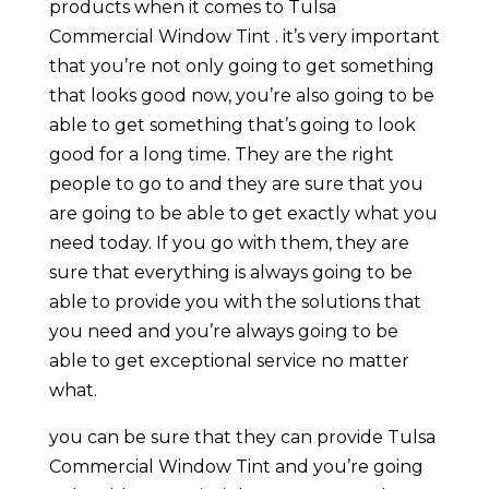
products when it comes to Tulsa
Commercial Window Tint . it’s very important
that you’re not only going to get something
that looks good now, you’re also going to be
able to get something that’s going to look
good for a long time. They are the right
people to go to and they are sure that you
are going to be able to get exactly what you
need today. If you go with them, they are
sure that everything is always going to be
able to provide you with the solutions that
you need and you’re always going to be
able to get exceptional service no matter
what.
you can be sure that they can provide Tulsa
Commercial Window Tint and you’re going