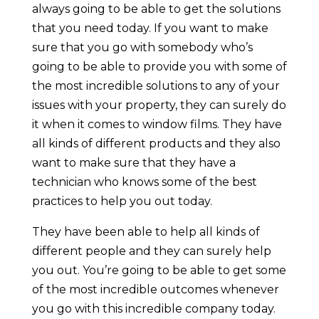
always going to be able to get the solutions
that you need today. If you want to make
sure that you go with somebody who’s
going to be able to provide you with some of
the most incredible solutions to any of your
issues with your property, they can surely do
it when it comes to window films. They have
all kinds of different products and they also
want to make sure that they have a
technician who knows some of the best
practices to help you out today.
They have been able to help all kinds of
different people and they can surely help
you out. You’re going to be able to get some
of the most incredible outcomes whenever
you go with this incredible company today.