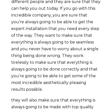
different people and they are sure that they
can help you out today. If you go with this
incredible company, you are sure that
you’re always going to be able to get the
expert installation that you need every step
of the way. They want to make sure that
everything is always going to be seamless
and you never have to worry about a single
thing being done wrong. They work
tirelessly to make sure that everything is
always going to be done correctly and that
you’re going to be able to get some of the
most incredible aesthetically pleasing
results possible.
they will also make sure that everything is
always going to be made with top quality