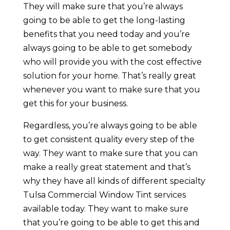
They will make sure that you’re always
going to be able to get the long-lasting
benefits that you need today and you’re
always going to be able to get somebody
who will provide you with the cost effective
solution for your home. That’s really great
whenever you want to make sure that you
get this for your business.
Regardless, you’re always going to be able
to get consistent quality every step of the
way. They want to make sure that you can
make a really great statement and that’s
why they have all kinds of different specialty
Tulsa Commercial Window Tint services
available today. They want to make sure
that you’re going to be able to get this and