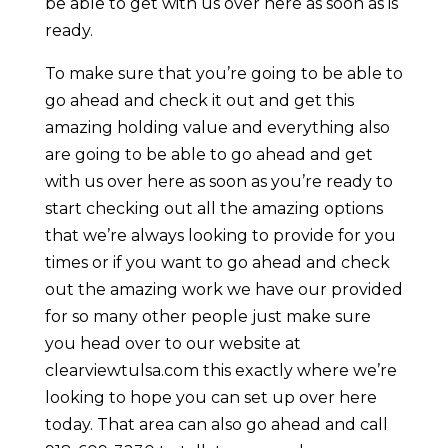
be able to get with us over here as soon as is
ready.
To make sure that you’re going to be able to
go ahead and check it out and get this
amazing holding value and everything also
are going to be able to go ahead and get
with us over here as soon as you’re ready to
start checking out all the amazing options
that we’re always looking to provide for you
times or if you want to go ahead and check
out the amazing work we have our provided
for so many other people just make sure
you head over to our website at
clearviewtulsa.com this exactly where we’re
looking to hope you can set up over here
today. That area can also go ahead and call