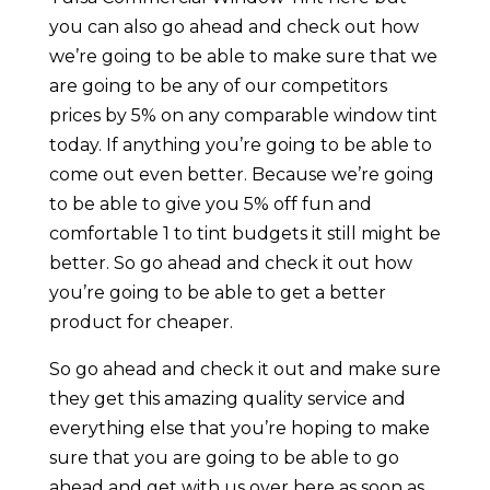
you can also go ahead and check out how
we’re going to be able to make sure that we
are going to be any of our competitors
prices by 5% on any comparable window tint
today. If anything you’re going to be able to
come out even better. Because we’re going
to be able to give you 5% off fun and
comfortable 1 to tint budgets it still might be
better. So go ahead and check it out how
you’re going to be able to get a better
product for cheaper.
So go ahead and check it out and make sure
they get this amazing quality service and
everything else that you’re hoping to make
sure that you are going to be able to go
ahead and get with us over here as soon as