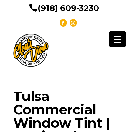
(918) 609-3230
Tulsa
Commercial
Window Tint |