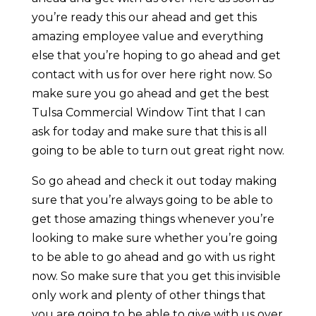
you’re ready this our ahead and get this
amazing employee value and everything
else that you’re hoping to go ahead and get
contact with us for over here right now. So
make sure you go ahead and get the best
Tulsa Commercial Window Tint that I can
ask for today and make sure that this is all
going to be able to turn out great right now.
So go ahead and check it out today making
sure that you’re always going to be able to
get those amazing things whenever you’re
looking to make sure whether you’re going
to be able to go ahead and go with us right
now. So make sure that you get this invisible
only work and plenty of other things that
you are going to be able to give with us over