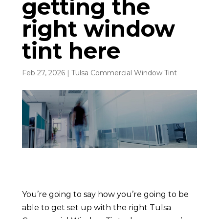
getting the
right window
tint here
Feb 27, 2026
|
Tulsa Commercial Window Tint
You’re going to say how you’re going to be
able to get set up with the right Tulsa