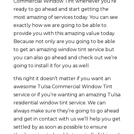
Commercial Window Tint whenever you’re
ready to go ahead and start getting the
most amazing of services today. You can see
exactly how we are going to be able to
provide you with this amazing value today.
Because not only are you going to be able
to get an amazing window tint service but
you can also go ahead and check out we’re
going to install it for you as well.
this right it doesn’t matter if you want an
awesome Tulsa Commercial Window Tint
service or if you’re wanting an amazing Tulsa
residential window tint service. We can
always make sure they’re going to go ahead
and get in contact with us we’ll help you get
settled by as soon as possible to ensure