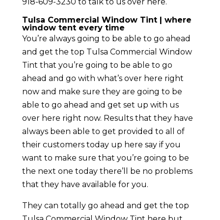
918-609-3230 to talk to us over here.
Tulsa Commercial Window Tint | where
window tent every time
You’re always going to be able to go ahead
and get the top Tulsa Commercial Window
Tint that you’re going to be able to go
ahead and go with what’s over here right
now and make sure they are going to be
able to go ahead and get set up with us
over here right now. Results that they have
always been able to get provided to all of
their customers today up here say if you
want to make sure that you’re going to be
the next one today there’ll be no problems
that they have available for you.
They can totally go ahead and get the top
Tulsa Commercial Window Tint here but