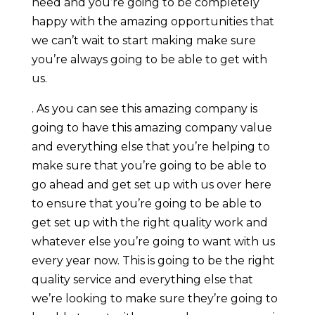
need and you’re going to be completely
happy with the amazing opportunities that
we can’t wait to start making make sure
you’re always going to be able to get with
us.
. As you can see this amazing company is
going to have this amazing company value
and everything else that you’re helping to
make sure that you’re going to be able to
go ahead and get set up with us over here
to ensure that you’re going to be able to
get set up with the right quality work and
whatever else you’re going to want with us
every year now. This is going to be the right
quality service and everything else that
we’re looking to make sure they’re going to