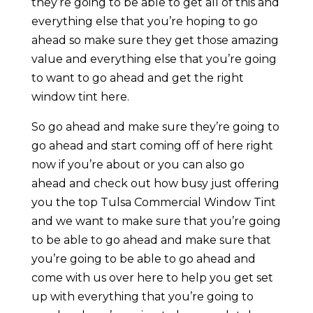
they’re going to be able to get all of this and
everything else that you’re hoping to go
ahead so make sure they get those amazing
value and everything else that you’re going
to want to go ahead and get the right
window tint here.
So go ahead and make sure they’re going to
go ahead and start coming off of here right
now if you’re about or you can also go
ahead and check out how busy just offering
you the top Tulsa Commercial Window Tint
and we want to make sure that you’re going
to be able to go ahead and make sure that
you’re going to be able to go ahead and
come with us over here to help you get set
up with everything that you’re going to