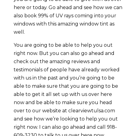
here or today. Go ahead and see how we can
also book 99% of UV rays coming into your
windows with this amazing window tint as
well.
You are going to be able to help you out
right now. But you can also go ahead and
check out the amazing reviews and
testimonials of people have already worked
with us in the past and you’re going to be
able to make sure that you are going to be
able to get it all set up with us over here
now and be able to make sure you head
over to our website at clearviewtulsa.com
and see how we’re looking to help you out
right now. I can also go ahead and call 918-
609-3230 to talk to us over here now.