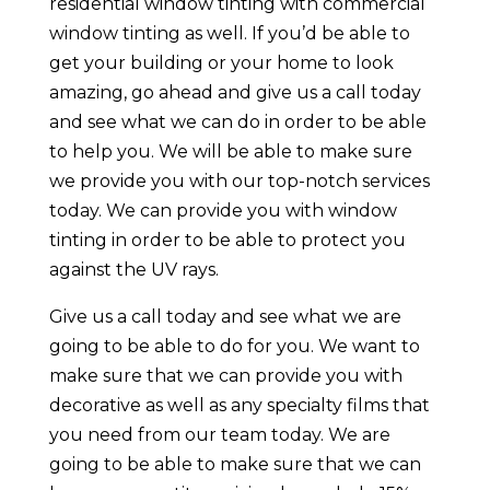
residential window tinting with commercial
window tinting as well. If you’d be able to
get your building or your home to look
amazing, go ahead and give us a call today
and see what we can do in order to be able
to help you. We will be able to make sure
we provide you with our top-notch services
today. We can provide you with window
tinting in order to be able to protect you
against the UV rays.
Give us a call today and see what we are
going to be able to do for you. We want to
make sure that we can provide you with
decorative as well as any specialty films that
you need from our team today. We are
going to be able to make sure that we can