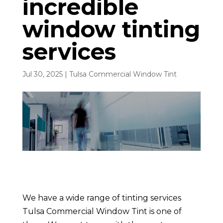
incredible
window tinting
services
Jul 30, 2025
|
Tulsa Commercial Window Tint
We have a wide range of tinting services
Tulsa Commercial Window Tint is one of