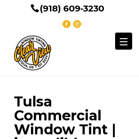
(918) 609-3230
Tulsa
Commercial
Window Tint |