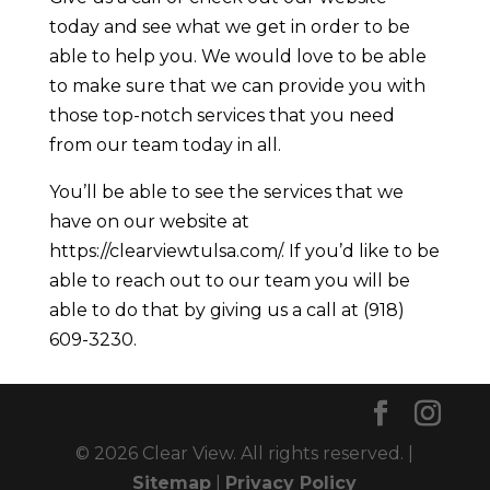
today and see what we get in order to be
able to help you. We would love to be able
to make sure that we can provide you with
those top-notch services that you need
from our team today in all.
You’ll be able to see the services that we
have on our website at
https://clearviewtulsa.com/. If you’d like to be
able to reach out to our team you will be
able to do that by giving us a call at (918)
609-3230.
© 2026 Clear View. All rights reserved. |
Sitemap
|
Privacy Policy