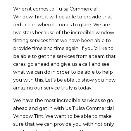
When it comes to Tulsa Commercial
Window Tint, it will be able to provide that
reduction when it comes to glare. We are
five stars because of the incredible window
tinting services that we have been able to
provide time and time again. If you’d like to
be able to get the services from a team that
cares, go ahead and give us a call and see
what we can do in order to be able to help
you with this. Let’s be able to show you how
amazing our service truly is today.
We have the most incredible services so go
ahead and get in with us Tulsa Commercial
Window Tint. We want to be able to make
sure that we can provide you with not only