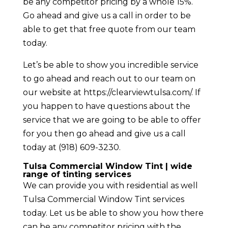
be any competitor pricing by a whole 15%.
Go ahead and give us a call in order to be
able to get that free quote from our team
today.
Let’s be able to show you incredible service
to go ahead and reach out to our team on
our website at https://clearviewtulsa.com/. If
you happen to have questions about the
service that we are going to be able to offer
for you then go ahead and give us a call
today at (918) 609-3230.
Tulsa Commercial Window Tint | wide
range of tinting services
We can provide you with residential as well
Tulsa Commercial Window Tint services
today. Let us be able to show you how there
can be any competitor pricing with the