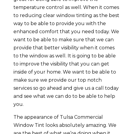
temperature control as well. When it comes
to reducing clear window tinting as the best
way to be able to provide you with the
enhanced comfort that you need today. We
want to be able to make sure that we can
provide that better visibility when it comes
to the window as well. It is going to be able
to improve the visibility that you can get
inside of your home. We want to be able to
make sure we provide our top notch
services so go ahead and give us a call today
and see what we can do to be able to help
you.
The appearance of Tulsa Commercial
Window Tint looks absolutely amazing. We
are the best of what we’re doing when it