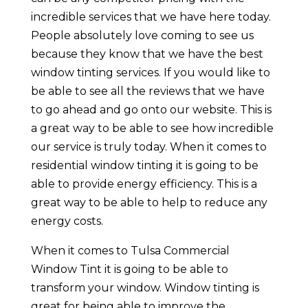
incredible services that we have here today.
People absolutely love coming to see us
because they know that we have the best
window tinting services. If you would like to
be able to see all the reviews that we have
to go ahead and go onto our website. This is
a great way to be able to see how incredible
our service is truly today. When it comes to
residential window tinting it is going to be
able to provide energy efficiency. This is a
great way to be able to help to reduce any
energy costs.
When it comes to Tulsa Commercial
Window Tint it is going to be able to
transform your window. Window tinting is
great for being able to improve the