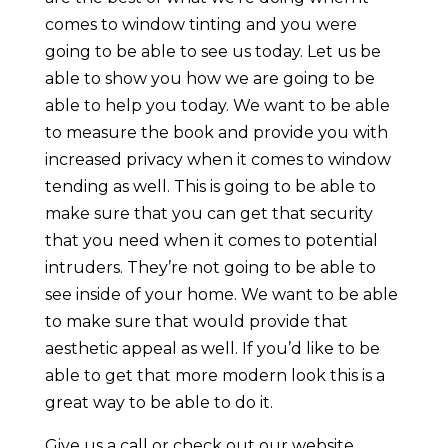
comes to window tinting and you were
going to be able to see us today. Let us be
able to show you how we are going to be
able to help you today. We want to be able
to measure the book and provide you with
increased privacy when it comes to window
tending as well. This is going to be able to
make sure that you can get that security
that you need when it comes to potential
intruders. They’re not going to be able to
see inside of your home. We want to be able
to make sure that would provide that
aesthetic appeal as well. If you’d like to be
able to get that more modern look this is a
great way to be able to do it.
Give us a call or check out our website