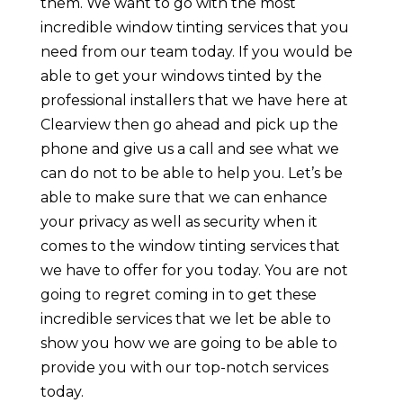
them. We want to go with the most
incredible window tinting services that you
need from our team today. If you would be
able to get your windows tinted by the
professional installers that we have here at
Clearview then go ahead and pick up the
phone and give us a call and see what we
can do not to be able to help you. Let’s be
able to make sure that we can enhance
your privacy as well as security when it
comes to the window tinting services that
we have to offer for you today. You are not
going to regret coming in to get these
incredible services that we let be able to
show you how we are going to be able to
provide you with our top-notch services
today.