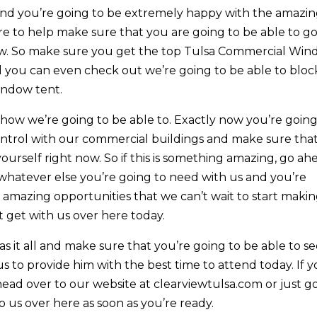
 and you’re going to be extremely happy with the amazi
re to help make sure that you are going to be able to g
ow. So make sure you get the top Tulsa Commercial Wi
d you can even check out we’re going to be able to bloc
indow tent.
 how we’re going to be able to. Exactly now you’re going
ontrol with our commercial buildings and make sure tha
 yourself right now. So if this is something amazing, go ah
whatever else you’re going to need with us and you’re
amazing opportunities that we can’t wait to start maki
t get with us over here today.
 it all and make sure that you’re going to be able to s
 to provide him with the best time to attend today. If 
ad over to our website at clearviewtulsa.com or just g
 us over here as soon as you’re ready.