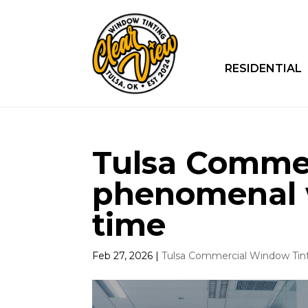
RESIDENTIAL
Tulsa Commer
phenomenal 
time
Feb 27, 2026
|
Tulsa Commercial Window Tin