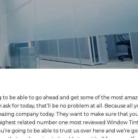
ng to be able to go ahead and get some of the most amaz
sk for today, that’ll be no problem at all. Because all 
 amazing company today. They want to make sure that yo
highest related number one most reviewed Window Tin
’re going to be able to trust us over here and we’re go