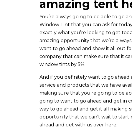
amazing tent h
You’re always going to be able to go 
Window Tint that you can ask for today.
exactly what you’re looking to get tod
amazing opportunity that we’re always 
want to go ahead and show it all out fo
company that can make sure that it can
window tints by 5%.
And if you definitely want to go ahe
service and products that we have avail
making sure that you’re going to be ab
going to want to go ahead and get in co
way to go ahead and get it all making 
opportunity that we can’t wait to start
ahead and get with us over here.