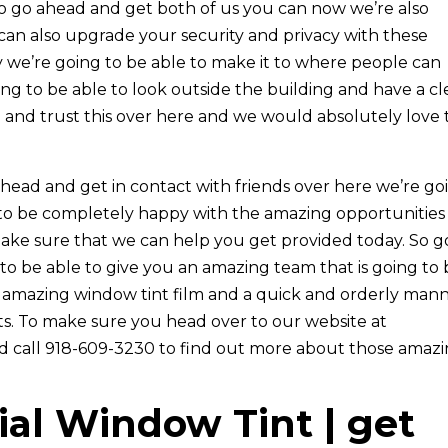
to go ahead and get both of us you can now we’re also
can also upgrade your security and privacy with these
 we’re going to be able to make it to where people can
ing to be able to look outside the building and have a cl
and trust this over here and we would absolutely love 
head and get in contact with friends over here we’re go
 to be completely happy with the amazing opportunities
make sure that we can help you get provided today. So g
to be able to give you an amazing team that is going to
r amazing window tint film and a quick and orderly man
ts. To make sure you head over to our website at
nd call 918-609-3230 to find out more about those amaz
al Window Tint | get