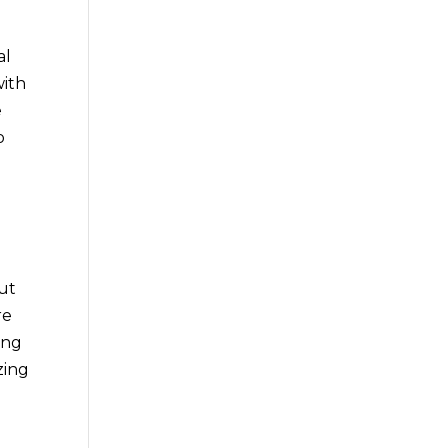
al
with
e
o
out
re
ing
zing