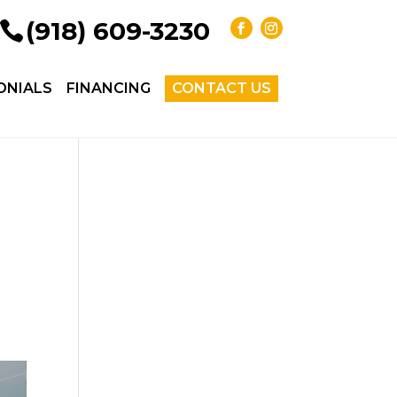
(918) 609-3230
ONIALS
FINANCING
CONTACT US