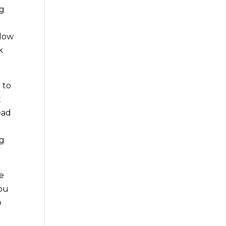
ng
o
ndow
k
 to
t
ead
ng
ee
you
o