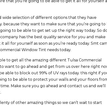
 that you’re going to be able to get it all for yourself 
 wide selection of different options that they have
ay. because they want to make sure that you’re going to
s going to be able to get set up the right way today. So d
company has the best quality service for you and make
 it all for yourself as soon as you’re ready today. Smt ca
sa Commercial Window Tint needs today.
ble to get all the amazing different Tulsa Commercial
to want to go ahead and get from us over here right no
e able to block out 99% of UV rays today. this right if y
ing to be able to protect your walls and your floors fro
 time. Make sure you go ahead and contact us and we’ll
.
enty of other amazing things so we can’t wait to start