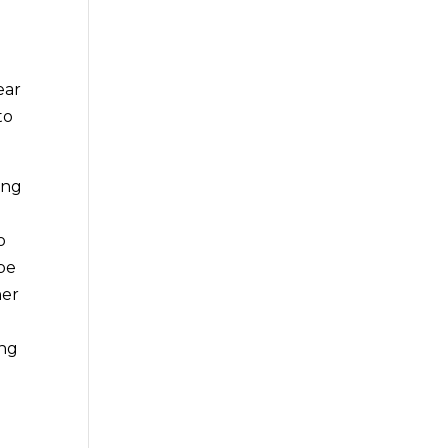
ear
to
ing
o
 be
ner
ing