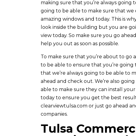
making sure that you’re always going 
going to be able to make sure that we 
amazing windows and today. This is why
look inside the building but you are go
view today. So make sure you go ahead 
help you out as soon as possible.
To make sure that you’re about to go a
to be able to ensure that you’re going
that we’re always going to be able to 
ahead and check out. We’re also going 
able to make sure they can install you
today to ensure you get the best resul
clearviewtulsa.com or just go ahead a
companies.
Tulsa Commerci