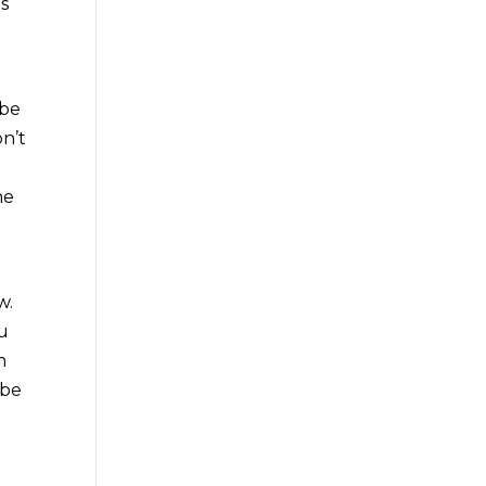
as
 be
on’t
me
w.
ou
m
 be