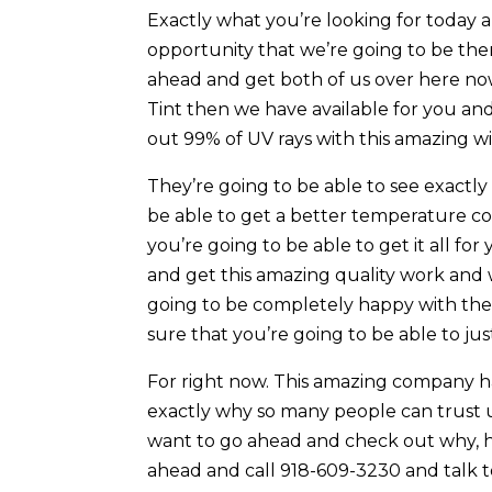
Exactly what you’re looking for today
opportunity that we’re going to be the
ahead and get both of us over here n
Tint then we have available for you an
out 99% of UV rays with this amazing w
They’re going to be able to see exactly
be able to get a better temperature c
you’re going to be able to get it all for
and get this amazing quality work and 
going to be completely happy with the 
sure that you’re going to be able to jus
For right now. This amazing company has
exactly why so many people can trust us
want to go ahead and check out why, he
ahead and call 918-609-3230 and talk to