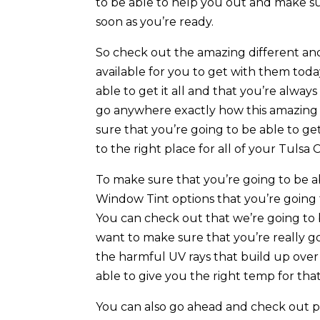
to be able to help you out and make sure
soon as you’re ready.
So check out the amazing different and
available for you to get with them tod
able to get it all and that you’re alway
go anywhere exactly how this amazing 
sure that you’re going to be able to get
to the right place for all of your Tul
To make sure that you’re going to be a
Window Tint options that you’re going 
You can check out that we’re going to b
want to make sure that you’re really go
the harmful UV rays that build up over
able to give you the right temp for that
You can also go ahead and check out pl