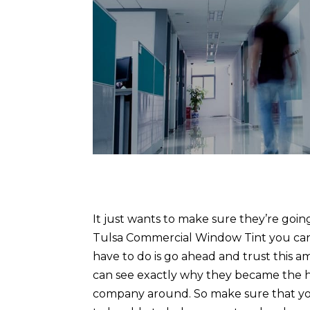
It just wants to make sure they’re goi
Tulsa Commercial Window Tint you can a
have to do is go ahead and trust this
can see exactly why they became the 
company around. So make sure that you