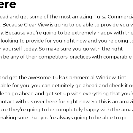
ere
ahead and get some of the most amazing Tulsa Commerci
 Because Clear View is going to be able to provide you 
ay. Because you’re going to be extremely happy with th
looking to provide for you right now and you’re going t
r yourself today. So make sure you go with the right
 be any of their competitors’ practices with comparable
ad and get the awesome Tulsa Commercial Window Tint
able for you, you can definitely go ahead and check it 
le to go ahead and get set up with everything that you’
ntact with us over here for right now. So this is an amaz
sure they’re going to be completely happy with the ama
 making sure that you’re always going to be able to go