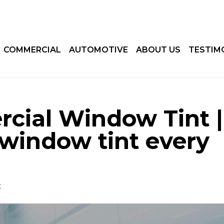
COMMERCIAL
AUTOMOTIVE
ABOUT US
TESTIM
cial Window Tint |
window tint every
t