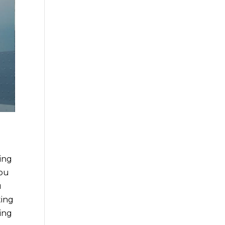
ing
you
u
ting
ing