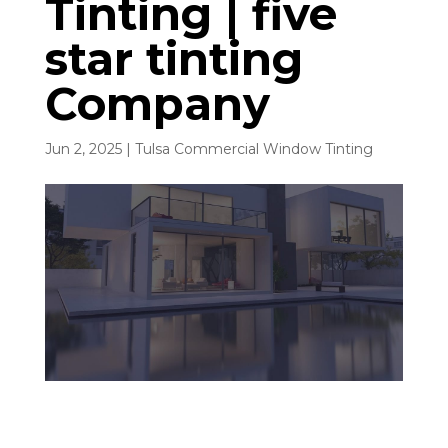
Tinting | five
star tinting
Company
Jun 2, 2025
|
Tulsa Commercial Window Tinting