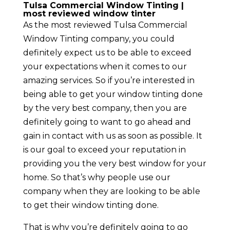
Tulsa Commercial Window Tinting |
most reviewed window tinter
As the most reviewed Tulsa Commercial
Window Tinting company, you could
definitely expect us to be able to exceed
your expectations when it comes to our
amazing services. So if you’re interested in
being able to get your window tinting done
by the very best company, then you are
definitely going to want to go ahead and
gain in contact with us as soon as possible. It
is our goal to exceed your reputation in
providing you the very best window for your
home. So that’s why people use our
company when they are looking to be able
to get their window tinting done.
That is why you’re definitely going to go