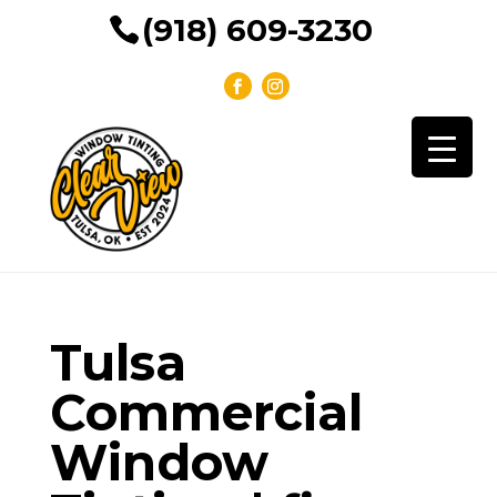
(918) 609-3230
Tulsa
Commercial
Window