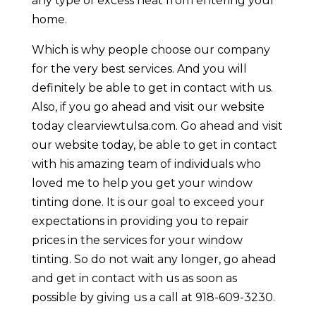
any type of excess heat from entering your
home.
Which is why people choose our company
for the very best services. And you will
definitely be able to get in contact with us.
Also, if you go ahead and visit our website
today clearviewtulsa.com. Go ahead and visit
our website today, be able to get in contact
with his amazing team of individuals who
loved me to help you get your window
tinting done. It is our goal to exceed your
expectations in providing you to repair
prices in the services for your window
tinting. So do not wait any longer, go ahead
and get in contact with us as soon as
possible by giving us a call at 918-609-3230.