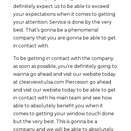
definitely expect us to be able to exceed
your expectations when it comes to getting
your attention. Service is done by the very
best. That’s gonna be a phenomenal
company that you are gonna be able to get
in contact with.
To be getting in contact with the company
as soon as possible, you’re definitely going to
wanna go ahead and visit our website today
at clearviewtulsa.com Pierceson go ahead
and visit our website today to be able to get
in contact with his main team and see how
able to absolutely benefit you when it
comes to getting your window touch done
but the very best. This is gonna be a
company and we will be able to absolutely