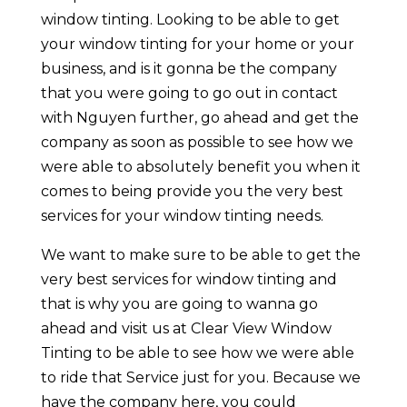
window tinting. Looking to be able to get
your window tinting for your home or your
business, and is it gonna be the company
that you were going to go out in contact
with Nguyen further, go ahead and get the
company as soon as possible to see how we
were able to absolutely benefit you when it
comes to being provide you the very best
services for your window tinting needs.
We want to make sure to be able to get the
very best services for window tinting and
that is why you are going to wanna go
ahead and visit us at Clear View Window
Tinting to be able to see how we were able
to ride that Service just for you. Because we
have the company here, you could