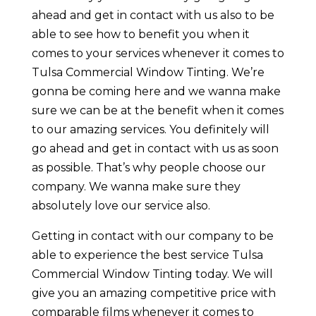
ahead and get in contact with us also to be
able to see how to benefit you when it
comes to your services whenever it comes to
Tulsa Commercial Window Tinting. We’re
gonna be coming here and we wanna make
sure we can be at the benefit when it comes
to our amazing services. You definitely will
go ahead and get in contact with us as soon
as possible. That’s why people choose our
company. We wanna make sure they
absolutely love our service also.
Getting in contact with our company to be
able to experience the best service Tulsa
Commercial Window Tinting today. We will
give you an amazing competitive price with
comparable films whenever it comes to