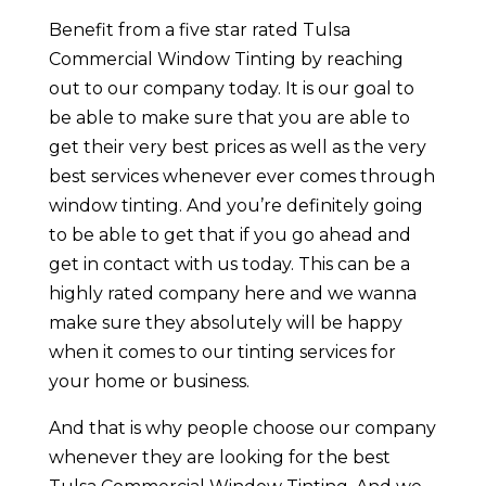
Benefit from a five star rated Tulsa
Commercial Window Tinting by reaching
out to our company today. It is our goal to
be able to make sure that you are able to
get their very best prices as well as the very
best services whenever ever comes through
window tinting. And you’re definitely going
to be able to get that if you go ahead and
get in contact with us today. This can be a
highly rated company here and we wanna
make sure they absolutely will be happy
when it comes to our tinting services for
your home or business.
And that is why people choose our company
whenever they are looking for the best