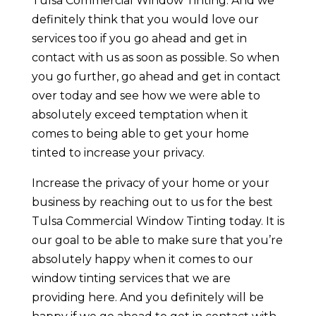
Tulsa Commercial Window Tinting. And we
definitely think that you would love our
services too if you go ahead and get in
contact with us as soon as possible. So when
you go further, go ahead and get in contact
over today and see how we were able to
absolutely exceed temptation when it
comes to being able to get your home
tinted to increase your privacy.
Increase the privacy of your home or your
business by reaching out to us for the best
Tulsa Commercial Window Tinting today. It is
our goal to be able to make sure that you’re
absolutely happy when it comes to our
window tinting services that we are
providing here. And you definitely will be