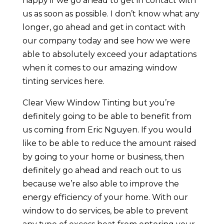
happy if we go ahead to get in contact with
us as soon as possible. I don’t know what any
longer, go ahead and get in contact with
our company today and see how we were
able to absolutely exceed your adaptations
when it comes to our amazing window
tinting services here.
Clear View Window Tinting but you’re
definitely going to be able to benefit from
us coming from Eric Nguyen. If you would
like to be able to reduce the amount raised
by going to your home or business, then
definitely go ahead and reach out to us
because we’re also able to improve the
energy efficiency of your home. With our
window to do services, be able to prevent