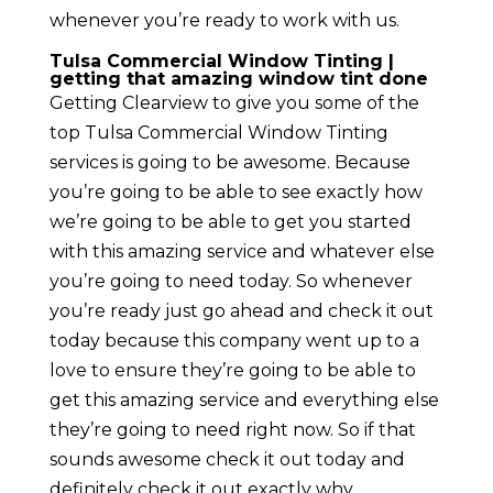
whenever you’re ready to work with us.
Tulsa Commercial Window Tinting |
getting that amazing window tint done
Getting Clearview to give you some of the
top Tulsa Commercial Window Tinting
services is going to be awesome. Because
you’re going to be able to see exactly how
we’re going to be able to get you started
with this amazing service and whatever else
you’re going to need today. So whenever
you’re ready just go ahead and check it out
today because this company went up to a
love to ensure they’re going to be able to
get this amazing service and everything else
they’re going to need right now. So if that
sounds awesome check it out today and
definitely check it out exactly why