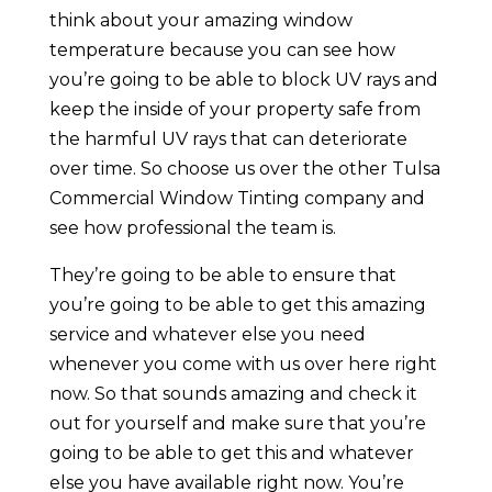
think about your amazing window
temperature because you can see how
you’re going to be able to block UV rays and
keep the inside of your property safe from
the harmful UV rays that can deteriorate
over time. So choose us over the other Tulsa
Commercial Window Tinting company and
see how professional the team is.
They’re going to be able to ensure that
you’re going to be able to get this amazing
service and whatever else you need
whenever you come with us over here right
now. So that sounds amazing and check it
out for yourself and make sure that you’re
going to be able to get this and whatever
else you have available right now. You’re