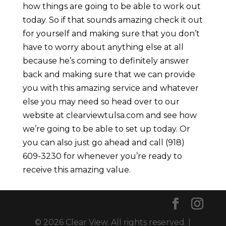
how things are going to be able to work out
today. So if that sounds amazing check it out
for yourself and making sure that you don’t
have to worry about anything else at all
because he’s coming to definitely answer
back and making sure that we can provide
you with this amazing service and whatever
else you may need so head over to our
website at clearviewtulsa.com and see how
we’re going to be able to set up today. Or
you can also just go ahead and call (918)
609-3230 for whenever you’re ready to
receive this amazing value.
© 2026 Clear View. All rights reserved. |