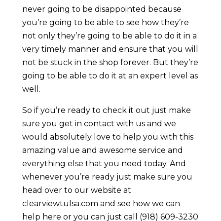
never going to be disappointed because
you’re going to be able to see how they’re
not only they’re going to be able to do it in a
very timely manner and ensure that you will
not be stuck in the shop forever. But they’re
going to be able to do it at an expert level as
well.
So if you’re ready to check it out just make
sure you get in contact with us and we
would absolutely love to help you with this
amazing value and awesome service and
everything else that you need today. And
whenever you’re ready just make sure you
head over to our website at
clearviewtulsa.com and see how we can
help here or you can just call (918) 609-3230