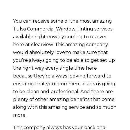
You can receive some of the most amazing
Tulsa Commercial Window Tinting services
available right now by coming to us over
here at clearview. This amazing company
would absolutely love to make sure that
you’re always going to be able to get set up
the right way every single time here
because they’re always looking forward to
ensuring that your commercial area is going
to be clean and professional. And there are
plenty of other amazing benefits that come
along with this amazing service and so much
more.
This company always has your back and