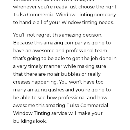
whenever you’re ready just choose the right
Tulsa Commercial Window Tinting company
to handle all of your Window tinting needs.
You’ll not regret this amazing decision.
Because this amazing company is going to
have an awesome and professional team
that’s going to be able to get the job done in
a very timely manner while making sure
that there are no air bubbles or really
creases happening. You won’t have too
many amazing gashes and you’re going to
be able to see how professional and how
awesome this amazing Tulsa Commercial
Window Tinting service will make your
buildings look.