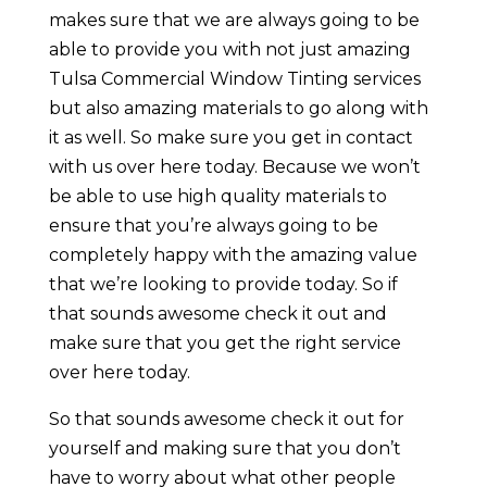
makes sure that we are always going to be
able to provide you with not just amazing
Tulsa Commercial Window Tinting services
but also amazing materials to go along with
it as well. So make sure you get in contact
with us over here today. Because we won’t
be able to use high quality materials to
ensure that you’re always going to be
completely happy with the amazing value
that we’re looking to provide today. So if
that sounds awesome check it out and
make sure that you get the right service
over here today.
So that sounds awesome check it out for
yourself and making sure that you don’t
have to worry about what other people