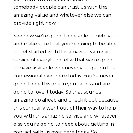
somebody people can trust us with this
amazing value and whatever else we can
provide right now.
See how we’re going to be able to help you
and make sure that you’re going to be able
to get started with this amazing value and
service of everything else that we’re going
to have available whenever you get on the
confessional over here today. You’re never
going to be this one in your apps and are
going to love it today. So that sounds
amazing go ahead and check it out because
this company went out of their way to help
you with this amazing service and whatever
else you’re going to need about getting in
contact with us over here today. So