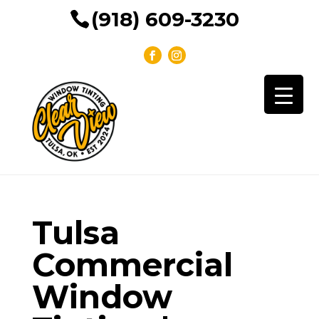
(918) 609-3230
Tulsa
Commercial
Window