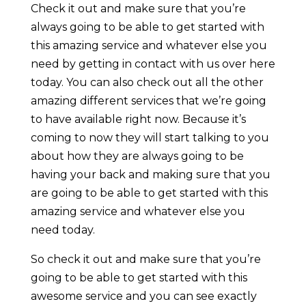
Check it out and make sure that you’re
always going to be able to get started with
this amazing service and whatever else you
need by getting in contact with us over here
today. You can also check out all the other
amazing different services that we’re going
to have available right now. Because it’s
coming to now they will start talking to you
about how they are always going to be
having your back and making sure that you
are going to be able to get started with this
amazing service and whatever else you
need today.
So check it out and make sure that you’re
going to be able to get started with this
awesome service and you can see exactly