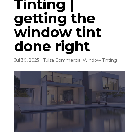
Tinting |
getting the
window tint
done right
Jul 30, 2025
|
Tulsa Commercial Window Tinting