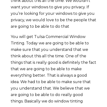
think about this all the time. We wouldn’t
want your windows to give you privacy. If
you’re looking for your windows to give you
privacy, we would love to be the people that
are going to be able to do that
You will get Tulsa Commercial Window
Tinting. Today we are going to be able to
make sure that you understand that we
think about this all the time. One of the
things that is really good is definitely the fact
that we are going to be able to make
everything better. That is always a good
idea. We had to be able to make sure that
you understand that. We believe that we
are going to be able to do really good
things. Basically we do window tinting