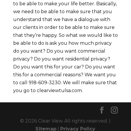
to be able to make your life better. Basically,
we need to be able to make sure that you
understand that we have a dialogue with
our clients in order to be able to make sure
that they’re happy. So what we would like to
be able to do is ask you how much privacy
do you want? Do you want commercial
privacy? Do you want residential privacy?
Do you want this for your car? Do you want
this for a commercial reasons? We want you
to call 918-609-3230. We will make sure that
you go to clearviewtulsa.com.
© 2026 Clear View. All rights reserved. |
Sitemap
|
Privacy Policy