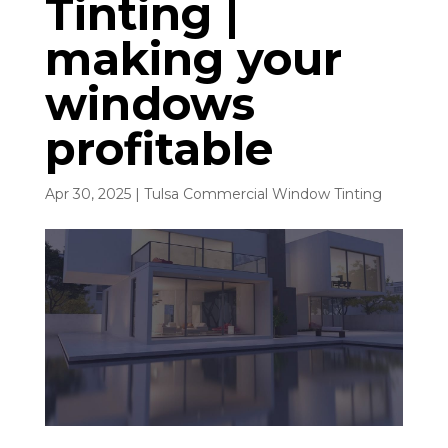
Tinting |
making your
windows
profitable
Apr 30, 2025
|
Tulsa Commercial Window Tinting