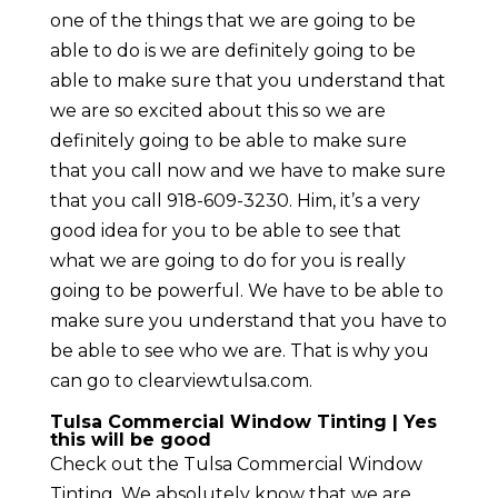
one of the things that we are going to be
able to do is we are definitely going to be
able to make sure that you understand that
we are so excited about this so we are
definitely going to be able to make sure
that you call now and we have to make sure
that you call 918-609-3230. Him, it’s a very
good idea for you to be able to see that
what we are going to do for you is really
going to be powerful. We have to be able to
make sure you understand that you have to
be able to see who we are. That is why you
can go to clearviewtulsa.com.
Tulsa Commercial Window Tinting | Yes
this will be good
Check out the Tulsa Commercial Window
Tinting. We absolutely know that we are