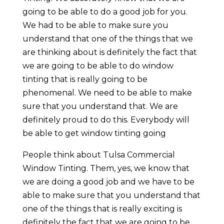
going to be able to do a good job for you.
We had to be able to make sure you
understand that one of the things that we
are thinking about is definitely the fact that
we are going to be able to do window
tinting that is really going to be
phenomenal. We need to be able to make
sure that you understand that. We are
definitely proud to do this. Everybody will
be able to get window tinting going
People think about Tulsa Commercial
Window Tinting. Them, yes, we know that
we are doing a good job and we have to be
able to make sure that you understand that
one of the things that is really exciting is
definitely the fact that we are going to be