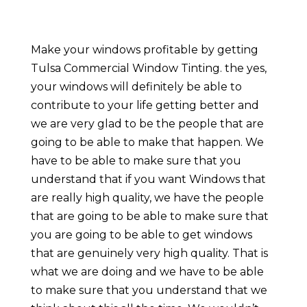
Make your windows profitable by getting
Tulsa Commercial Window Tinting. the yes,
your windows will definitely be able to
contribute to your life getting better and
we are very glad to be the people that are
going to be able to make that happen. We
have to be able to make sure that you
understand that if you want Windows that
are really high quality, we have the people
that are going to be able to make sure that
you are going to be able to get windows
that are genuinely very high quality. That is
what we are doing and we have to be able
to make sure that you understand that we