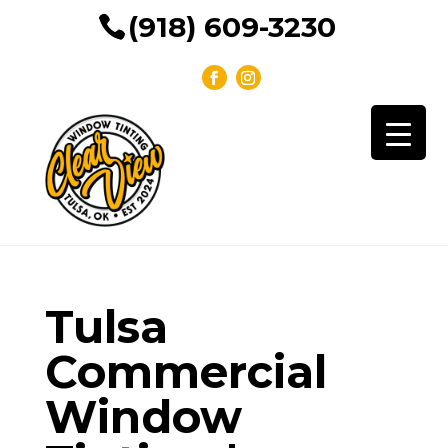
(918) 609-3230
Tulsa
Commercial
Window