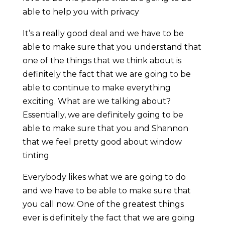
able to help you with privacy
It’s a really good deal and we have to be
able to make sure that you understand that
one of the things that we think about is
definitely the fact that we are going to be
able to continue to make everything
exciting. What are we talking about?
Essentially, we are definitely going to be
able to make sure that you and Shannon
that we feel pretty good about window
tinting
Everybody likes what we are going to do
and we have to be able to make sure that
you call now. One of the greatest things
ever is definitely the fact that we are going