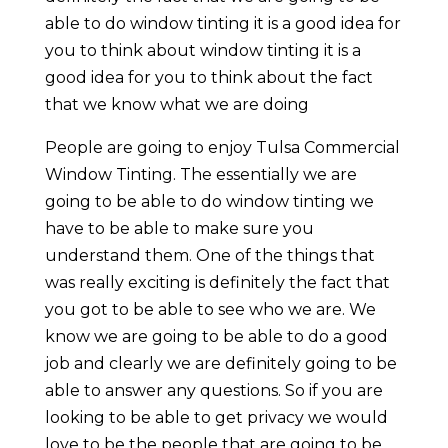
able to do window tinting it is a good idea for
you to think about window tinting it is a
good idea for you to think about the fact
that we know what we are doing
People are going to enjoy Tulsa Commercial
Window Tinting. The essentially we are
going to be able to do window tinting we
have to be able to make sure you
understand them. One of the things that
was really exciting is definitely the fact that
you got to be able to see who we are. We
know we are going to be able to do a good
job and clearly we are definitely going to be
able to answer any questions. So if you are
looking to be able to get privacy we would
love to be the people that are going to be