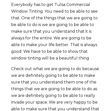
Everybody has to get Tulsa Commercial
Window Tinting. You need to be able to see
that. One of the things that we are going to
be able to do is we are going to be able to
make sure that you understand that it is
always for the entire. We are going to be
able to make your life better. That is always
good. We have to be able to show that
window tinting will be a beautiful thing
Check out what we are going to do because
we are definitely going to be able to make
sure that you understand them one of the
things that we are going to be able to do as
we are definitely going to be able to really
invade your space. We are very happy to be
able to make sure that you understand that