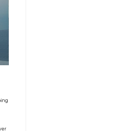
oing
ver