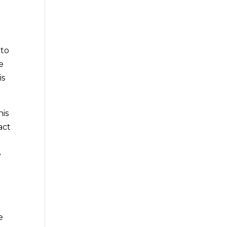
 to
e
is
his
act
e
g
e