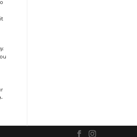
to
it
y.
you
ur
9-