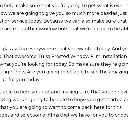
to help make sure that you’re going to get what is over 
g how we are going to give you so much more besides just
ation service today. Because we can also make sure that
he amazing other window tints that we’re going to be ab
f glass setup everywhere that you wanted today. And y
s. That awesome Tulsa Frosted Window Film Installation
y what you’re looking for today. So make sure they’re goi
u right now. Are you going to be able to see the amazin
vide for you today?
e able to help you out and making sure that you’re nev
azing work is going to be able to hope you get started 
that you are going to want to come back here for this
mages and selection of films that we have for you to choo