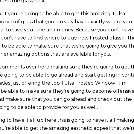
ress the glass look.
t you’re going to be able to get this amazing Tulsa
bunch of glass that you already have exactly where you
 meal to save you time and money. Because you don’t have
 don’t have to find where to buy new Frosted glass in th
to be able to make sure that we’re going to give you th
her amazing options that are available for you.
 comments over here making sure they’re going to get t
re going to be able to go ahead and start getting in cont
sides just offering the top Tulsa Frosted Window Film
to be able to make sure they’re going to become offensiv
and make sure that you can go ahead and check out the
ing to be able to provide for you as well.
 to have it all up here this is going to have it all makin
ou’re able to get the amazing aesthetic appeal that we’r