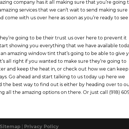
mazing company has it all making sure that you’re going 
 amazing services that we can’t wait to send making sure
d come with us over here as soon as you’re ready to see 
y’re going to be their trust us over here to prevent it
start showing you everything that we have available toda
an amazing window tint that’s going to be able to give 
t’s all right if you wanted to make sure they’re going to
er and keep the heat in, or check out how we can keep
ys. Go ahead and start talking to us today up here we
 the best way to find out is either by heading over to o
g all the amazing options on there. Or just call (918) 60
Sitemap
|
Privacy Policy