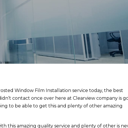
Frosted Window Film Installation service today, the best
 didn’t contact once over here at Clearview company is g
ing to be able to get this and plenty of other amazing
h this amazing quality service and plenty of other is ne