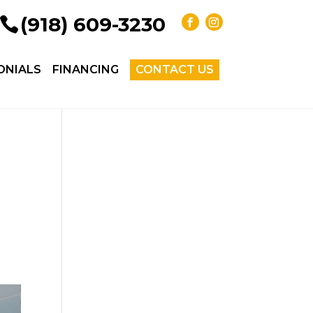
(918) 609-3230
ONIALS
FINANCING
CONTACT US