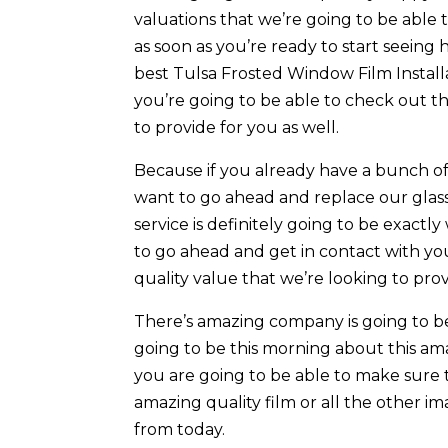
valuations that we’re going to be able 
as soon as you’re ready to start seein
best Tulsa Frosted Window Film Install
you’re going to be able to check out t
to provide for you as well.
Because if you already have a bunch o
want to go ahead and replace our glas
service is definitely going to be exactl
to go ahead and get in contact with yo
quality value that we’re looking to pro
There’s amazing company is going to b
going to be this morning about this am
you are going to be able to make sure 
amazing quality film or all the other i
from today.