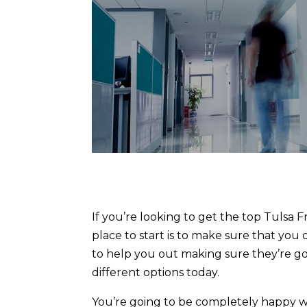
If you’re looking to get the top Tulsa 
place to start is to make sure that you
to help you out making sure they’re go
different options today.
You’re going to be completely happy wit