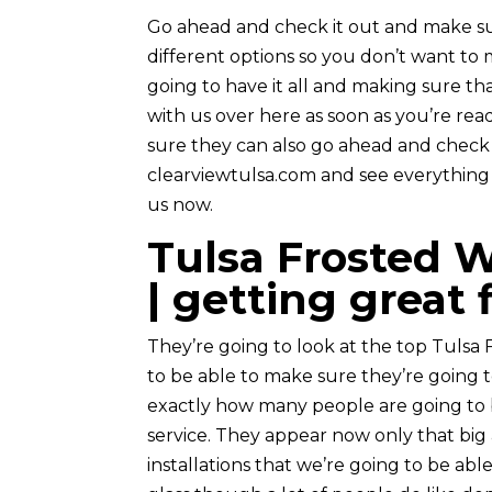
Go ahead and check it out and make sur
different options so you don’t want to 
going to have it all and making sure th
with us over here as soon as you’re rea
sure they can also go ahead and check 
clearviewtulsa.com and see everything th
us now.
Tulsa Frosted W
| getting great 
They’re going to look at the top Tulsa 
to be able to make sure they’re going 
exactly how many people are going to b
service. They appear now only that big
installations that we’re going to be able