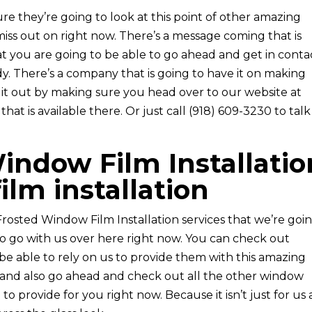
e they’re going to look at this point of other amazing
miss out on right now. There’s a message coming that is
at you are going to be able to go ahead and get in conta
dy. There’s a company that is going to have it on making
it out by making sure you head over to our website at
at is available there. Or just call (918) 609-3230 to talk
indow Film Installatio
film installation
Frosted Window Film Installation services that we’re goi
to go with us over here right now. You can check out
e able to rely on us to provide them with this amazing
 and also go ahead and check out all the other window
 to provide for you right now. Because it isn’t just for us 