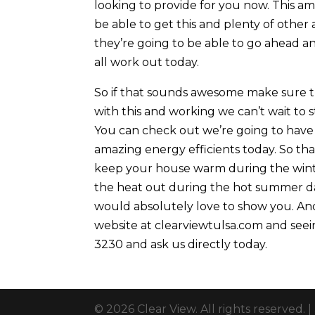
looking to provide for you now. This a
be able to get this and plenty of other
they’re going to be able to go ahead an
all work out today.
So if that sounds awesome make sure the
with this and working we can’t wait to 
You can check out we’re going to have 
amazing energy efficients today. So tha
keep your house warm during the wint
the heat out during the hot summer da
would absolutely love to show you. And
website at clearviewtulsa.com and seein
3230 and ask us directly today.
© 2026 Clear View. All rights reserved. |