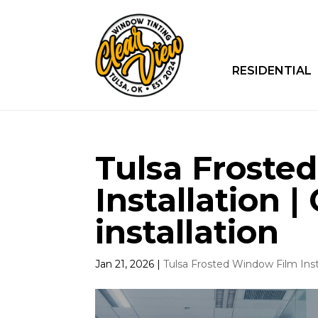
RESIDENTIAL
Tulsa Froste
Installation |
installation
Jan 21, 2026
|
Tulsa Frosted Window Film Inst