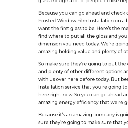
glass though a lot of people do like dep
Because you can go ahead and check ou
Frosted Window Film Installation on a 
want the first glass to be. Here’s the
find where to put all the gloss and you
dimension you need today. We’re going 
amazing holding value and plenty of ot
So make sure they’re going to put the
and plenty of other different options a
with us over here before today. But be
Installation service that you’re going 
here right now. So you can go ahead 
amazing energy efficiency that we’re go
Because it’s an amazing company is going
sure they’re going to make sure that y