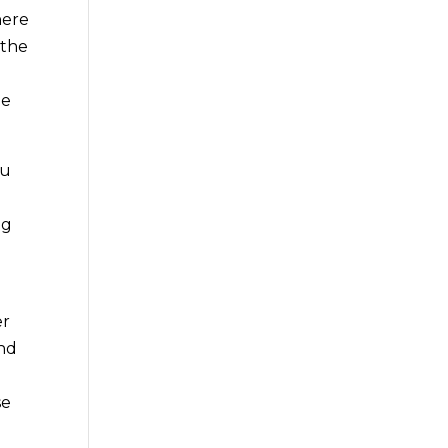
here
 the
le
ou
ng
g
er
and
se