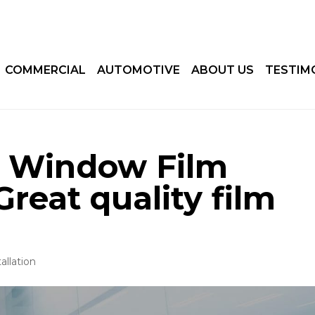
COMMERCIAL
AUTOMOTIVE
ABOUT US
TESTIM
d Window Film
 Great quality film
allation