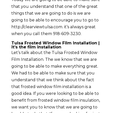
that you understand that one of the great
things that we are going to do is we are
going to be able to encourage you to go to
http://clearviewtulsa.com. it’s always great
when you call them 918-609-3230.
Tulsa Frosted Window Film Installation |
it’s the film installation
Let’s talk about the Tulsa Frosted Window
Film Installation. The we know that we are
going to be able to make everything great.
We had to be able to make sure that you
understand that we think about the fact
that frosted window film installation is a
good idea. If you were looking to be able to
benefit from frosted window film insulation,
we want you to know that we are going to