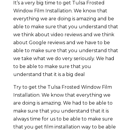
It’s a very big time to get Tulsa Frosted
Window Film Installation. We know that
everything we are doing is amazing and be
able to make sure that you understand that
we think about video reviews and we think
about Google reviews and we have to be
able to make sure that you understand that
we take what we do very seriously. We had
to be able to make sure that you
understand that it is a big deal
Try to get the Tulsa Frosted Window Film
Installation. We know that everything we
are doing is amazing. We had to be able to
make sure that you understand that it is
always time for us to be able to make sure
that you get film installation way to be able