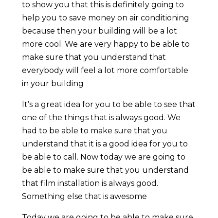
to show you that this is definitely going to
help you to save money on air conditioning
because then your building will be a lot
more cool. We are very happy to be able to
make sure that you understand that
everybody will feel a lot more comfortable
in your building
It’s a great idea for you to be able to see that
one of the things that is always good. We
had to be able to make sure that you
understand that it is a good idea for you to
be able to call. Now today we are going to
be able to make sure that you understand
that film installation is always good.
Something else that is awesome
Today we are going to be able to make sure