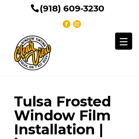
(918) 609-3230
Tulsa Frosted
Window Film
Installation |