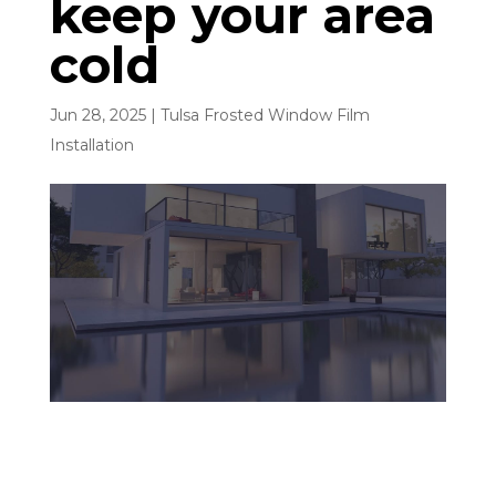
keep your area
cold
Jun 28, 2025
|
Tulsa Frosted Window Film
Installation