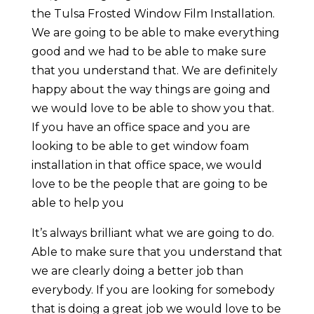
the Tulsa Frosted Window Film Installation.
We are going to be able to make everything
good and we had to be able to make sure
that you understand that. We are definitely
happy about the way things are going and
we would love to be able to show you that.
If you have an office space and you are
looking to be able to get window foam
installation in that office space, we would
love to be the people that are going to be
able to help you
It’s always brilliant what we are going to do.
Able to make sure that you understand that
we are clearly doing a better job than
everybody. If you are looking for somebody
that is doing a great job we would love to be