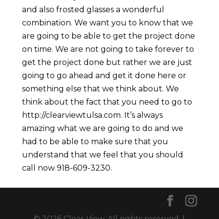
and also frosted glasses a wonderful
combination. We want you to know that we
are going to be able to get the project done
on time. We are not going to take forever to
get the project done but rather we are just
going to go ahead and get it done here or
something else that we think about. We
think about the fact that you need to go to
http://clearviewtulsa.com. It’s always
amazing what we are going to do and we
had to be able to make sure that you
understand that we feel that you should
call now 918-609-3230.
© 2026 Clear View. All rights reserved. |