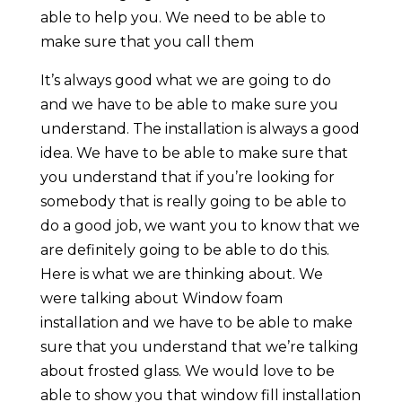
able to help you. We need to be able to
make sure that you call them
It’s always good what we are going to do
and we have to be able to make sure you
understand. The installation is always a good
idea. We have to be able to make sure that
you understand that if you’re looking for
somebody that is really going to be able to
do a good job, we want you to know that we
are definitely going to be able to do this.
Here is what we are thinking about. We
were talking about Window foam
installation and we have to be able to make
sure that you understand that we’re talking
about frosted glass. We would love to be
able to show you that window fill installation