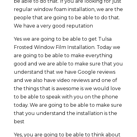
be able to do that. If you are looking for just
regular window foam installation, we are the
people that are going to be able to do that.
We have a very good reputation
Yes we are going to be able to get Tulsa
Frosted Window Film Installation. Today we
are going to be able to make everything
good and we are able to make sure that you
understand that we have Google reviews
and we also have video reviews and one of
the things that is awesome is we would love
to be able to speak with you on the phone
today. We are going to be able to make sure
that you understand the installation is the
best
Yes, you are going to be able to think about