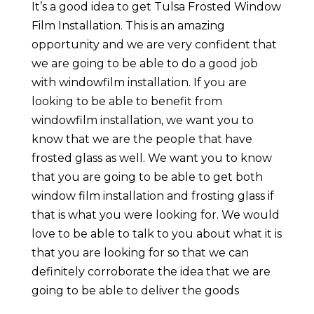
It’s a good idea to get Tulsa Frosted Window
Film Installation. This is an amazing
opportunity and we are very confident that
we are going to be able to do a good job
with windowfilm installation. If you are
looking to be able to benefit from
windowfilm installation, we want you to
know that we are the people that have
frosted glass as well. We want you to know
that you are going to be able to get both
window film installation and frosting glass if
that is what you were looking for. We would
love to be able to talk to you about what it is
that you are looking for so that we can
definitely corroborate the idea that we are
going to be able to deliver the goods