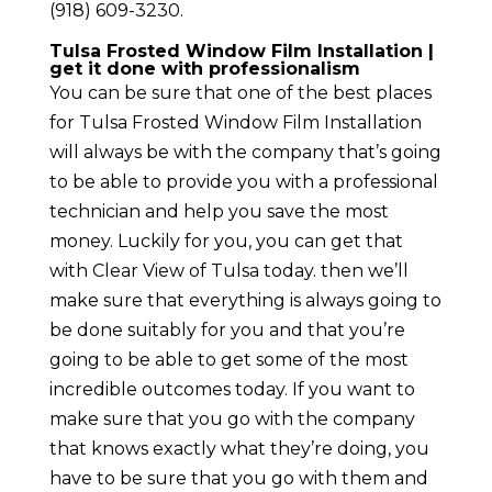
(918) 609-3230.
Tulsa Frosted Window Film Installation |
get it done with professionalism
You can be sure that one of the best places
for Tulsa Frosted Window Film Installation
will always be with the company that’s going
to be able to provide you with a professional
technician and help you save the most
money. Luckily for you, you can get that
with Clear View of Tulsa today. then we’ll
make sure that everything is always going to
be done suitably for you and that you’re
going to be able to get some of the most
incredible outcomes today. If you want to
make sure that you go with the company
that knows exactly what they’re doing, you
have to be sure that you go with them and