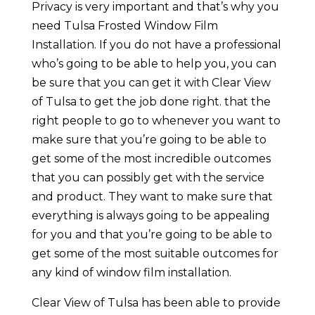
Privacy is very important and that’s why you
need Tulsa Frosted Window Film
Installation. If you do not have a professional
who’s going to be able to help you, you can
be sure that you can get it with Clear View
of Tulsa to get the job done right. that the
right people to go to whenever you want to
make sure that you’re going to be able to
get some of the most incredible outcomes
that you can possibly get with the service
and product. They want to make sure that
everything is always going to be appealing
for you and that you’re going to be able to
get some of the most suitable outcomes for
any kind of window film installation.
Clear View of Tulsa has been able to provide