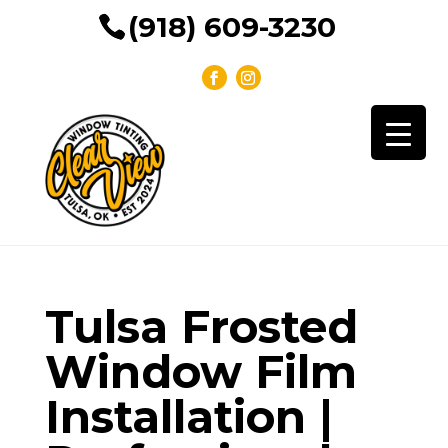
(918) 609-3230
Tulsa Frosted
Window Film
Installation |