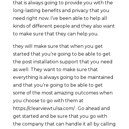
that is always going to provide you with the
long-lasting benefits and privacy that you
need right now. I’ve been able to help all
kinds of different people and they also want
to make sure that they can help you.
they will make sure that when you get
started that you’re going to be able to get
the post installation support that you need
as well. They want to make sure that
everything is always going to be maintained
and that you’re going to be able to get
some of the most amazing outcomes when
you choose to go with them at
https://clearviewtulsa.com/ . Go ahead and
get started and be sure that you go with
the company that can handle it all by calling