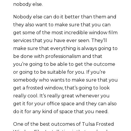
nobody else.
Nobody else can do it better than them and
they also want to make sure that you can
get some of the most incredible window film
services that you have ever seen. They’ll
make sure that everything is always going to
be done with professionalism and that
you’re going to be able to get the outcome
or going to be suitable for you. If you’re
somebody who wants to make sure that you
get a frosted window, that’s going to look
really cool. It’s really great whenever you
get it for your office space and they can also
do it for any kind of space that you need.
One of the best outcomes of Tulsa Frosted