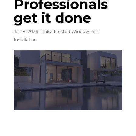
Professionals
get it done
Jun 8, 2026
|
Tulsa Frosted Window Film
Installation