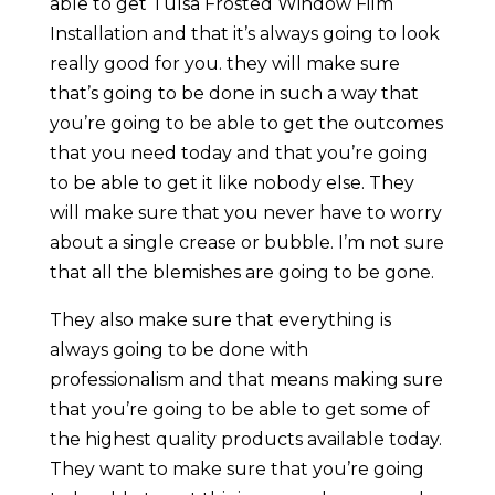
able to get Tulsa Frosted Window Film
Installation and that it’s always going to look
really good for you. they will make sure
that’s going to be done in such a way that
you’re going to be able to get the outcomes
that you need today and that you’re going
to be able to get it like nobody else. They
will make sure that you never have to worry
about a single crease or bubble. I’m not sure
that all the blemishes are going to be gone.
They also make sure that everything is
always going to be done with
professionalism and that means making sure
that you’re going to be able to get some of
the highest quality products available today.
They want to make sure that you’re going