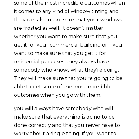
some of the most incredible outcomes when
it comes to any kind of window tinting and
they can also make sure that your windows
are frosted as well. It doesn’t matter
whether you want to make sure that you
get it for your commercial building or if you
want to make sure that you get it for
residential purposes, they always have
somebody who knows what they’re doing.
They will make sure that you’re going to be
able to get some of the most incredible
outcomes when you go with them.
you will always have somebody who will
make sure that everything is going to be
done correctly and that you never have to
worry about a single thing. If you want to