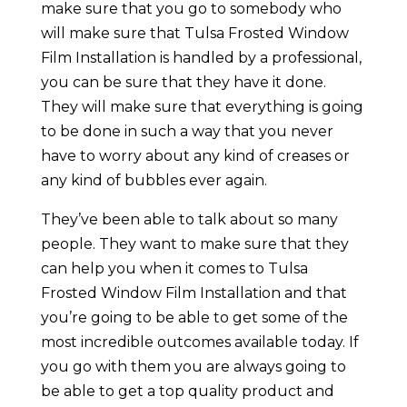
make sure that you go to somebody who
will make sure that Tulsa Frosted Window
Film Installation is handled by a professional,
you can be sure that they have it done.
They will make sure that everything is going
to be done in such a way that you never
have to worry about any kind of creases or
any kind of bubbles ever again.
They’ve been able to talk about so many
people. They want to make sure that they
can help you when it comes to Tulsa
Frosted Window Film Installation and that
you’re going to be able to get some of the
most incredible outcomes available today. If
you go with them you are always going to
be able to get a top quality product and