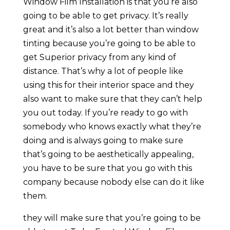
Window Film Installation is that you’re also
going to be able to get privacy. It’s really
great and it’s also a lot better than window
tinting because you’re going to be able to
get Superior privacy from any kind of
distance. That’s why a lot of people like
using this for their interior space and they
also want to make sure that they can’t help
you out today. If you’re ready to go with
somebody who knows exactly what they’re
doing and is always going to make sure
that’s going to be aesthetically appealing,
you have to be sure that you go with this
company because nobody else can do it like
them.
they will make sure that you’re going to be