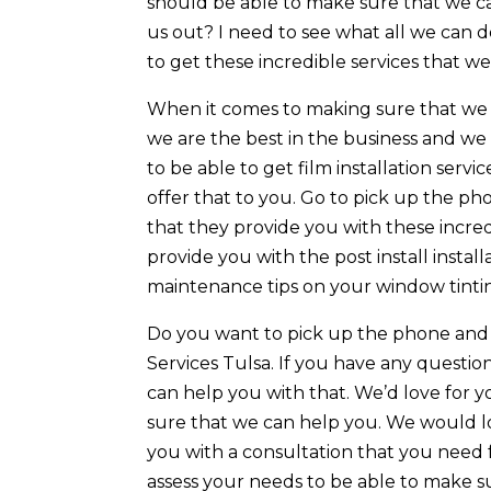
should be able to make sure that we c
us out? I need to see what all we can d
to get these incredible services that w
When it comes to making sure that we ca
we are the best in the business and we 
to be able to get film installation ser
offer that to you. Go to pick up the p
that they provide you with these incre
provide you with the post install insta
maintenance tips on your window tinti
Do you want to pick up the phone and s
Services Tulsa. If you have any questi
can help you with that. We’d love for yo
sure that we can help you. We would lov
you with a consultation that you need 
assess your needs to be able to make su