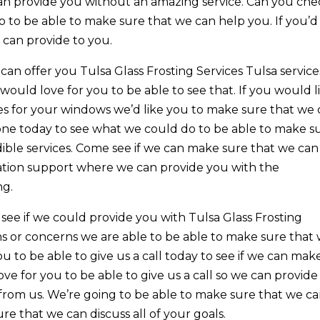
an provide you without an amazing service. Can you che
o to be able to make sure that we can help you. If you’d 
e can provide to you.
n offer you Tulsa Glass Frosting Services Tulsa service
would love for you to be able to see that. If you would l
vices for your windows we’d like you to make sure that we
hone today to see what we could do to be able to make s
dible services. Come see if we can make sure that we can
llation support where we can provide you with the
ng.
ee if we could provide you with Tulsa Glass Frosting
ons or concerns we are able to be able to make sure that
u to be able to give us a call today to see if we can mak
e for you to be able to give us a call so we can provide
from us. We’re going to be able to make sure that we c
re that we can discuss all of your goals.