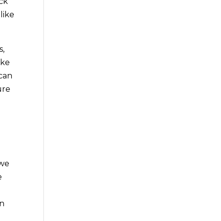
ck
like
s,
ike
 can
ure
 we
e
an