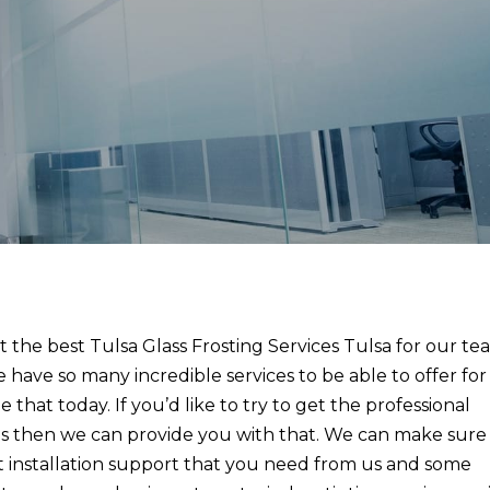
 the best Tulsa Glass Frosting Services Tulsa for our t
 have so many incredible services to be able to offer for
that today. If you’d like to try to get the professional
r us then we can provide you with that. We can make sure
t installation support that you need from us and some