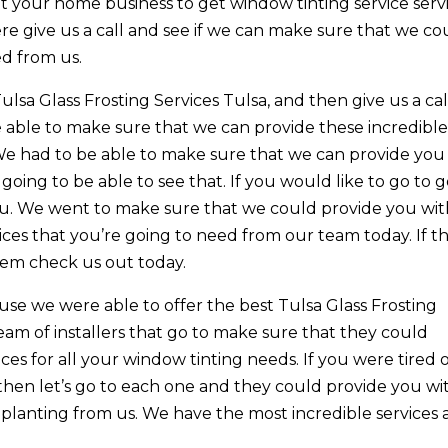
et your home business to get window tinting service serv
re give us a call and see if we can make sure that we co
d from us.
Tulsa Glass Frosting Services Tulsa, and then give us a cal
e able to make sure that we can provide these incredibl
We had to be able to make sure that we can provide you
oing to be able to see that. If you would like to go to g
you. We went to make sure that we could provide you wi
ices that you’re going to need from our team today. If thi
hem check us out today.
use we were able to offer the best Tulsa Glass Frosting
eam of installers that go to make sure that they could
ices for all your window tinting needs. If you were tired 
then let’s go to each one and they could provide you wi
 planting from us. We have the most incredible services