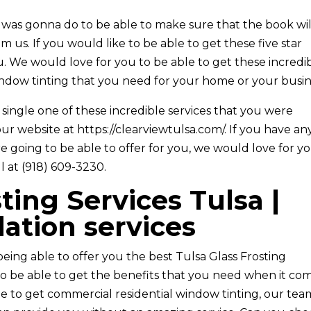
 was gonna do to be able to make sure that the book wil
 us. If you would like to be able to get these five star
u. We would love for you to be able to get these incredi
indow tinting that you need for your home or your busin
ingle one of these incredible services that you were
ur website at ​​https://clearviewtulsa.com/. If you have an
e going to be able to offer for you, we would love for y
l at (918) 609-3230.
ting Services Tulsa |
lation services
being able to offer you the best Tulsa Glass Frosting
to be able to get the benefits that you need when it co
able to get commercial residential window tinting, our tea