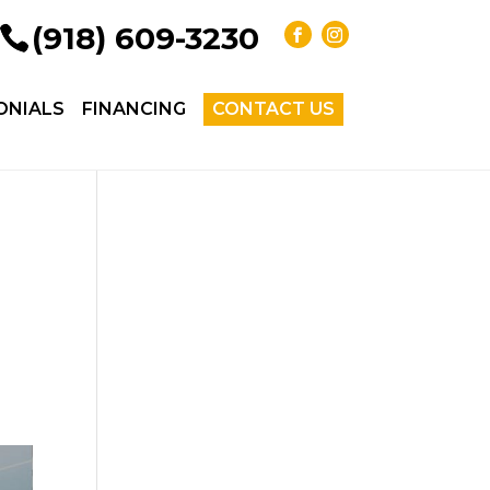
(918) 609-3230
ONIALS
FINANCING
CONTACT US