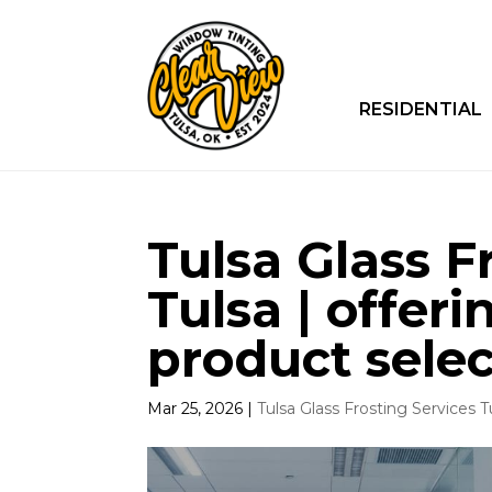
RESIDENTIAL
Tulsa Glass F
Tulsa | offeri
product selec
Mar 25, 2026
|
Tulsa Glass Frosting Services T