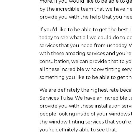
more. If you would like to be able to g
by the incredible team that we have he
provide you with the help that you nee
If you’d like to be able to get the best 
today to see what all we could do to b
services that you need from us today. 
with these amazing services and you’re g
consultation, we can provide that to 
all these incredible window tinting serv
something you like to be able to get t
We are definitely the highest rate beca
Services Tulsa. We have an incredible t
provide you with these installation serv
people looking inside of your windows 
the window tinting services that you’re
you’re definitely able to see that.