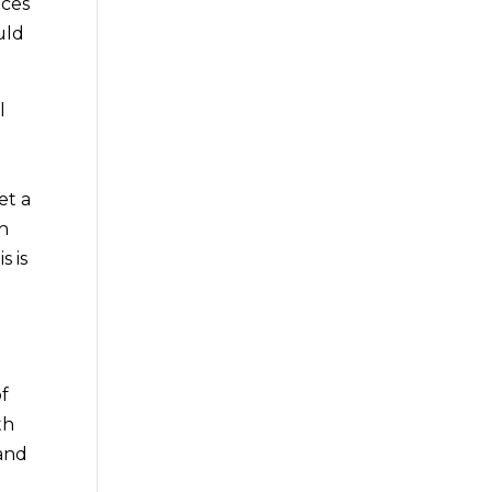
ices
uld
l
e
et a
th
s is
of
th
 and