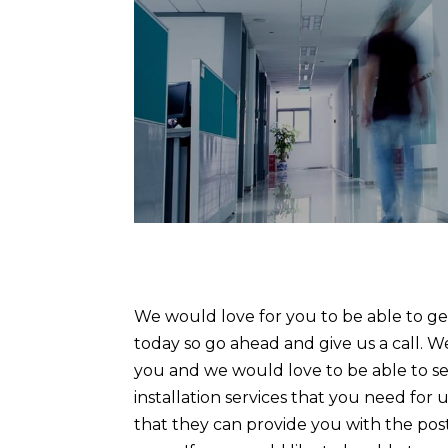
We would love for you to be able to get
today so go ahead and give us a call. We
you and we would love to be able to see 
installation services that you need fo
that they can provide you with the pos