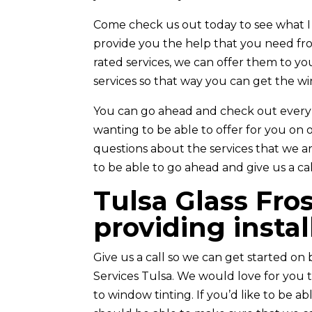
Come check us out today to see what I
provide you the help that you need from
rated services, we can offer them to yo
services so that way you can get the w
You can go ahead and check out every s
wanting to be able to offer for you on o
questions about the services that we ar
to be able to go ahead and give us a cal
Tulsa Glass Fros
providing instal
Give us a call so we can get started on 
Services Tulsa. We would love for you 
to window tinting. If you’d like to be 