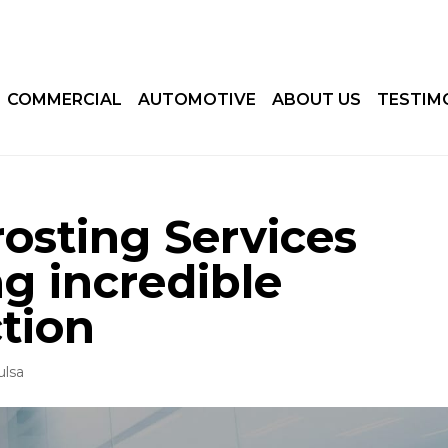
COMMERCIAL
AUTOMOTIVE
ABOUT US
TESTIM
rosting Services
ng incredible
tion
ulsa