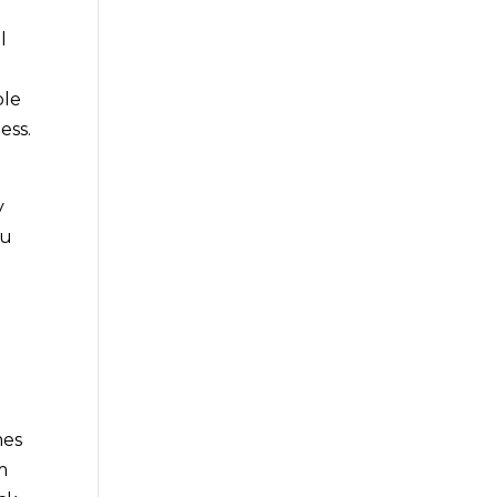
l
ble
ess.
y
ou
mes
m