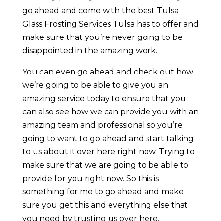
go ahead and come with the best Tulsa
Glass Frosting Services Tulsa has to offer and
make sure that you’re never going to be
disappointed in the amazing work.
You can even go ahead and check out how
we’re going to be able to give you an
amazing service today to ensure that you
can also see how we can provide you with an
amazing team and professional so you’re
going to want to go ahead and start talking
to us about it over here right now. Trying to
make sure that we are going to be able to
provide for you right now. So this is
something for me to go ahead and make
sure you get this and everything else that
you need by trusting us over here.