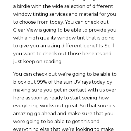
a birdie with the wide selection of different
window tinting services and material for you
to choose from today. You can check out
Clear View is going to be able to provide you
with a high quality window tint that is going
to give you amazing different benefits. So if
you want to check out those benefits and
just keep on reading.
You can check out we’re going to be able to
block out 99% of the sun UV rays today by
making sure you get in contact with us over
here as soon as ready to start seeing how
everything works out great. So that sounds
amazing go ahead and make sure that you
were going to be able to get this and
everything else that we’re looking to make