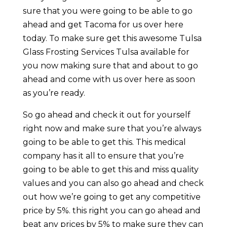
sure that you were going to be able to go
ahead and get Tacoma for us over here
today. To make sure get this awesome Tulsa
Glass Frosting Services Tulsa available for
you now making sure that and about to go
ahead and come with us over here as soon
as you’re ready.
So go ahead and check it out for yourself
right now and make sure that you’re always
going to be able to get this. This medical
company has it all to ensure that you’re
going to be able to get this and miss quality
values and you can also go ahead and check
out how we’re going to get any competitive
price by 5%. this right you can go ahead and
beat any prices by 5% to make sure they can