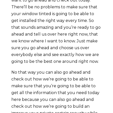
want to go ahead and check out today.
There’ll be no problems to make sure that
your window tinted is going to be able to
get installed the right way every time. So
that sounds amazing and you’re ready to go
ahead and tell us over here right now, that
we know where I want to know. Just make
sure you go ahead and choose us over
everybody else and see exactly how we are
going to be the best one around right now.
No that way you can also go ahead and
check out how we’re going to be able to
make sure that you’re going to be able to
get all the information that you need today
here because you can also go ahead and
check out how we’re going to build an