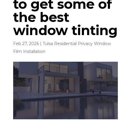
to get some of
the best
window tinting
Feb 27, 2026
|
Tulsa Residential Privacy Window
Film Installation