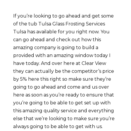
If you’re looking to go ahead and get some
of the tub Tulsa Glass Frosting Services
Tulsa has available for you right now. You
can go ahead and check out how this
amazing company is going to build a
provided with an amazing window today I
have today. And over here at Clear View
they can actually be the competitor’s price
by 5% here this right so make sure they’re
going to go ahead and come and us over
here as soon as you’re ready to ensure that
you’re going to be able to get set up with
this amazing quality service and everything
else that we’re looking to make sure you’re
always going to be able to get with us.