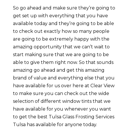
So go ahead and make sure they’re going to
get set up with everything that you have
available today and they’re going to be able
to check out exactly how so many people
are going to be extremely happy with the
amazing opportunity that we can’t wait to
start making sure that we are going to be
able to give them right now. So that sounds
amazing go ahead and get this amazing
brand of value and everything else that you
have available for us over here at Clear View
to make sure you can check out the wide
selection of different window tints that we
have available for you whenever you want
to get the best Tulsa Glass Frosting Services
Tulsa has available for anyone today.