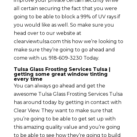
improve your private certain security while
all certain securing the fact that you were
going to be able to block a 99% of UV rays if
you would like as well. So make sure you
head over to our website at
clearviewtulsa.com this how we’re looking to
make sure they’re going to go ahead and
come with us. 918-609-3230 Today.
Tulsa Glass Frosting Services Tulsa |
getting some great window tinting
every time
You can always go ahead and get the
awesome Tulsa Glass Frosting Services Tulsa
has around today by getting in contact with
Clear View. They want to make sure that
you’re going to be able to get set up with
this amazing quality value and you’re going
to be able to see how they’re going to build