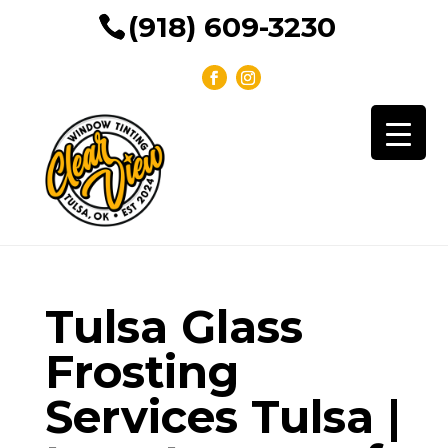
(918) 609-3230
Tulsa Glass
Frosting
Services Tulsa |