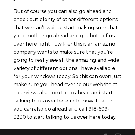
But of course you can also go ahead and
check out plenty of other different options
that we can’t wait to start making sure that
your mother go ahead and get both of us
over here right now Pier this is an amazing
company wants to make sure that you’re
going to really see all the amazing and wide
variety of different options I have available
for your windows today. So this can even just
make sure you head over to our website at
clearviewtulsa.com to go ahead and start
talking to us over here right now. That or
you can also go ahead and call 918-609-
3230 to start talking to us over here today.