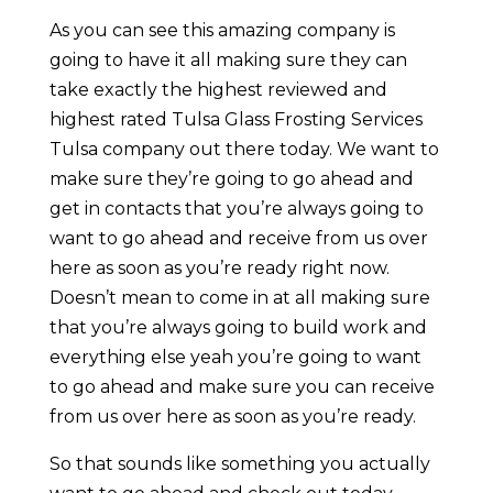
As you can see this amazing company is
going to have it all making sure they can
take exactly the highest reviewed and
highest rated Tulsa Glass Frosting Services
Tulsa company out there today. We want to
make sure they’re going to go ahead and
get in contacts that you’re always going to
want to go ahead and receive from us over
here as soon as you’re ready right now.
Doesn’t mean to come in at all making sure
that you’re always going to build work and
everything else yeah you’re going to want
to go ahead and make sure you can receive
from us over here as soon as you’re ready.
So that sounds like something you actually