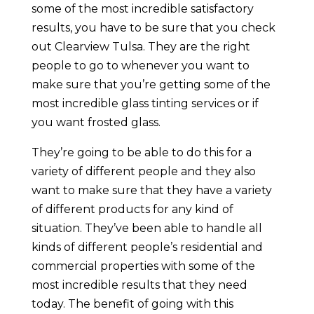
some of the most incredible satisfactory
results, you have to be sure that you check
out Clearview Tulsa. They are the right
people to go to whenever you want to
make sure that you’re getting some of the
most incredible glass tinting services or if
you want frosted glass.
They’re going to be able to do this for a
variety of different people and they also
want to make sure that they have a variety
of different products for any kind of
situation. They’ve been able to handle all
kinds of different people’s residential and
commercial properties with some of the
most incredible results that they need
today. The benefit of going with this