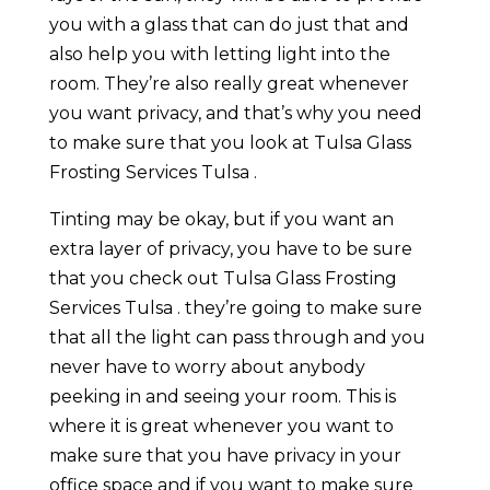
you with a glass that can do just that and
also help you with letting light into the
room. They’re also really great whenever
you want privacy, and that’s why you need
to make sure that you look at Tulsa Glass
Frosting Services Tulsa .
Tinting may be okay, but if you want an
extra layer of privacy, you have to be sure
that you check out Tulsa Glass Frosting
Services Tulsa . they’re going to make sure
that all the light can pass through and you
never have to worry about anybody
peeking in and seeing your room. This is
where it is great whenever you want to
make sure that you have privacy in your
office space and if you want to make sure