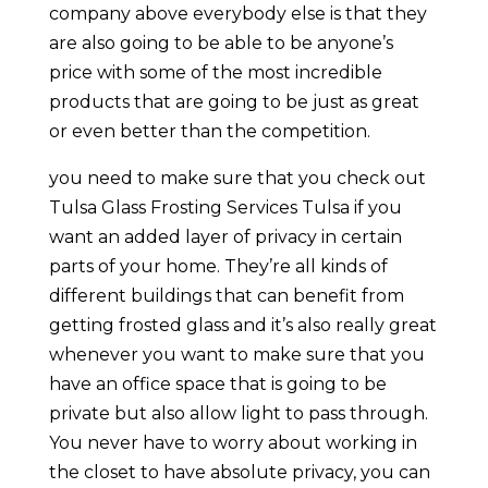
company above everybody else is that they
are also going to be able to be anyone’s
price with some of the most incredible
products that are going to be just as great
or even better than the competition.
you need to make sure that you check out
Tulsa Glass Frosting Services Tulsa if you
want an added layer of privacy in certain
parts of your home. They’re all kinds of
different buildings that can benefit from
getting frosted glass and it’s also really great
whenever you want to make sure that you
have an office space that is going to be
private but also allow light to pass through.
You never have to worry about working in
the closet to have absolute privacy, you can