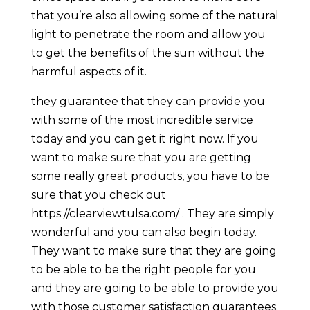
that you’re also allowing some of the natural
light to penetrate the room and allow you
to get the benefits of the sun without the
harmful aspects of it.
they guarantee that they can provide you
with some of the most incredible service
today and you can get it right now. If you
want to make sure that you are getting
some really great products, you have to be
sure that you check out ​​
https://clearviewtulsa.com/ . They are simply
wonderful and you can also begin today.
They want to make sure that they are going
to be able to be the right people for you
and they are going to be able to provide you
with those customer satisfaction guarantees.