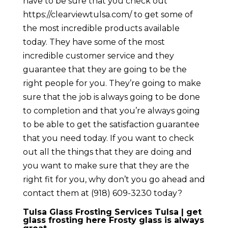
have to be sure that you check out ​​
https://clearviewtulsa.com/ to get some of
the most incredible products available
today. They have some of the most
incredible customer service and they
guarantee that they are going to be the
right people for you. They’re going to make
sure that the job is always going to be done
to completion and that you’re always going
to be able to get the satisfaction guarantee
that you need today. If you want to check
out all the things that they are doing and
you want to make sure that they are the
right fit for you, why don’t you go ahead and
contact them at (918) 609-3230 today?
Tulsa Glass Frosting Services Tulsa | get
glass frosting here Frosty glass is always