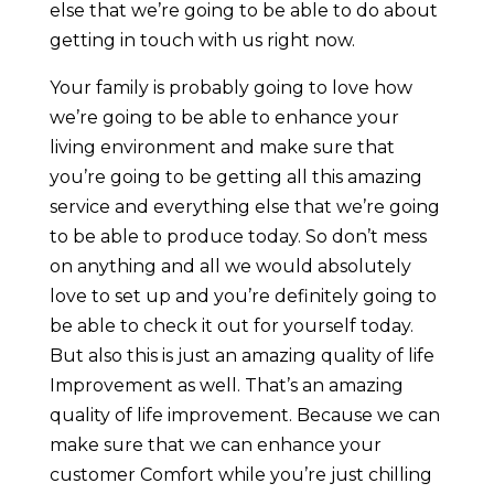
else that we’re going to be able to do about
getting in touch with us right now.
Your family is probably going to love how
we’re going to be able to enhance your
living environment and make sure that
you’re going to be getting all this amazing
service and everything else that we’re going
to be able to produce today. So don’t mess
on anything and all we would absolutely
love to set up and you’re definitely going to
be able to check it out for yourself today.
But also this is just an amazing quality of life
Improvement as well. That’s an amazing
quality of life improvement. Because we can
make sure that we can enhance your
customer Comfort while you’re just chilling