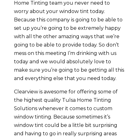
Home Tinting team you never need to
worry about your window tint today.
Because this company is going to be able to
set up you’re going to be extremely happy
with all the other amazing ways that we’re
going to be able to provide today. So don’t
mess on this meeting I’m drinking with us
today and we would absolutely love to
make sure you’re going to be getting all this
and everything else that you need today.
Clearview is awesome for offering some of
the highest quality Tulsa Home Tinting
Solutions whenever it comes to custom
window tinting. Because sometimes it’s
window tint could be a little bit surprising
and having to go in really surprising areas