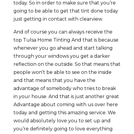
today. So in order to make sure that you’re
going to be able to get that tint done today
just getting in contact with clearview.
And of course you can always receive the
top Tulsa Home Tinting And that is because
whenever you go ahead and start talking
through your windows you get a darker
reflection on the outside. So that means that
people won’t be able to see on the inside
and that means that you have the
advantage of somebody who tries to break
in your house. And that is just another great
Advantage about coming with us over here
today and getting this amazing service. We
would absolutely love you to set up and
you’re definitely going to love everything