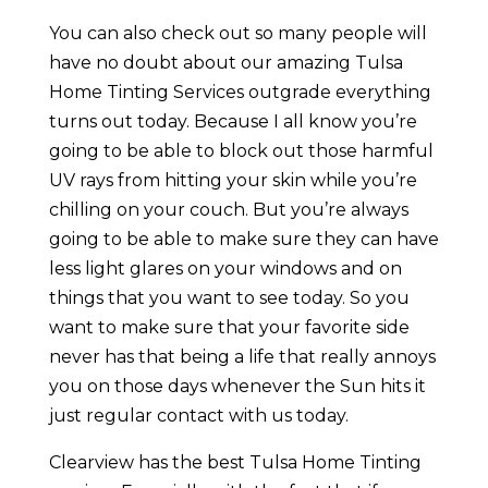
You can also check out so many people will
have no doubt about our amazing Tulsa
Home Tinting Services outgrade everything
turns out today. Because I all know you’re
going to be able to block out those harmful
UV rays from hitting your skin while you’re
chilling on your couch. But you’re always
going to be able to make sure they can have
less light glares on your windows and on
things that you want to see today. So you
want to make sure that your favorite side
never has that being a life that really annoys
you on those days whenever the Sun hits it
just regular contact with us today.
Clearview has the best Tulsa Home Tinting