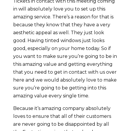
Tickets in contact with this meeting coming
in will absolutely love you to set up this
amazing service. There’s a reason for that is
because they know that they have a very
aesthetic appeal as well. They just look
good. Having tinted windows just looks
good, especially on your home today. So if
you want to make sure you’re going to be in
this amazing value and getting everything
that you need to get in contact with us over
here and we would absolutely love to make
sure you’re going to be getting into this
amazing value every single time.
Because it’s amazing company absolutely
loves to ensure that all of their customers
are never going to be disappointed by all