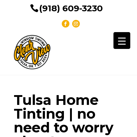
(918) 609-3230
Tulsa Home
Tinting | no
need to worry