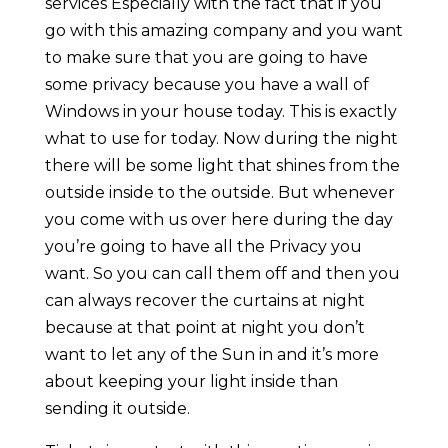
services Especially with the fact that if you
go with this amazing company and you want
to make sure that you are going to have
some privacy because you have a wall of
Windows in your house today. This is exactly
what to use for today. Now during the night
there will be some light that shines from the
outside inside to the outside. But whenever
you come with us over here during the day
you’re going to have all the Privacy you
want. So you can call them off and then you
can always recover the curtains at night
because at that point at night you don’t
want to let any of the Sun in and it’s more
about keeping your light inside than
sending it outside.