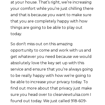
at your house. That’s right, we’re increasing
your comfort while you’re just chilling there
and that is because you want to make sure
that you are completely happy with how
things are going to be able to play out
today.
So don’t miss out on this amazing
opportunity to come and work with us and
get whatever you need because we would
absolutely love the key set up with this
service and ensure that you’re always going
to be really happy with how we’re going to
be able to increase your privacy today. To
find out more about that privacy just make
sure you head over to clearviewtulsa.com I
found out today. We just called 918-609-