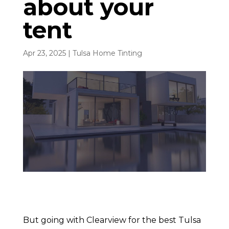
about your
tent
Apr 23, 2025
|
Tulsa Home Tinting
But going with Clearview for the best Tulsa