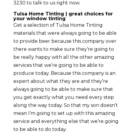
3230 to talk to us right now.
Tulsa Home Tinting | great choices for
your window tinting
Get a selection of Tulsa Home Tinting
materials that were always going to be able
to provide beer because this company over
there wants to make sure they’re going to
be really happy with all the other amazing
services that we’re going to be able to
produce today. Because this company is an
expert about what they are and they’re
always going to be able to make sure that
you get exactly what you need every step
along the way today. So that my son doesn’t
mean I’m going to set up with this amazing
service and everything else that we’re going
to be able to do today.