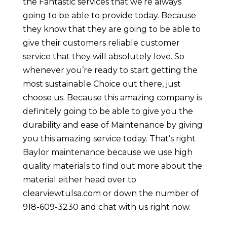
the Fantastic services that we’re always
going to be able to provide today. Because
they know that they are going to be able to
give their customers reliable customer
service that they will absolutely love. So
whenever you’re ready to start getting the
most sustainable Choice out there, just
choose us. Because this amazing company is
definitely going to be able to give you the
durability and ease of Maintenance by giving
you this amazing service today. That’s right
Baylor maintenance because we use high
quality materials to find out more about the
material either head over to
clearviewtulsa.com or down the number of
918-609-3230 and chat with us right now.